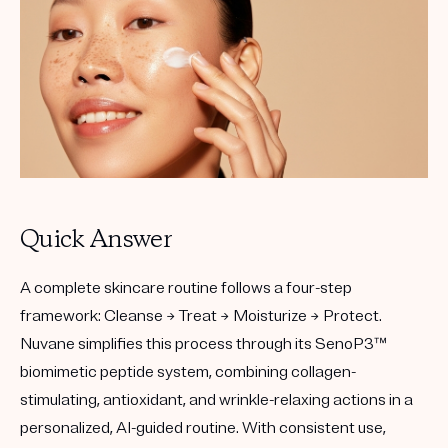
Quick Answer
A complete skincare routine follows a four-step
framework:
Cleanse → Treat → Moisturize → Protect.
Nuvane simplifies this process through its
SenoP3™
biomimetic peptide system
, combining collagen-
stimulating, antioxidant, and wrinkle-relaxing actions in a
personalized, AI-guided routine. With consistent use,