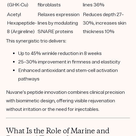
(GHK-Cu)
fibroblasts
lines 36%
Acetyl
Relaxes expression
Reduces depth 27–
Hexapeptide-
lines by modulating
30%, increases skin
8 (Argireline)
SNARE proteins
thickness 10%
This synergistic trio delivers:
Up to
45% wrinkle reduction
in 8 weeks
25–30% improvement
in firmness and elasticity
Enhanced
antioxidant and stem-cell activation
pathways
Nuvane’s peptide innovation combines clinical precision
with biomimetic design, offering visible rejuvenation
without irritation or the need for injectables.
What Is the Role of Marine and