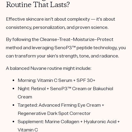
Routine That Lasts?
Effective skincare isn’t about complexity — it’s about
consistency, personalization, and proven science.
By following the Cleanse–Treat–Moisturize–Protect
method and leveraging
SenoP3™ peptide technology
, you
can transform your skin’s strength, tone, and radiance.
A balanced Nuvane routine might include:
Morning:
Vitamin C Serum + SPF 30+
Night:
Retinol + SenoP3™ Cream or Bakuchiol
Cream
Targeted:
Advanced Firming Eye Cream +
Regenerative Dark Spot Corrector
Supplement:
Marine Collagen + Hyaluronic Acid +
Vitamin C