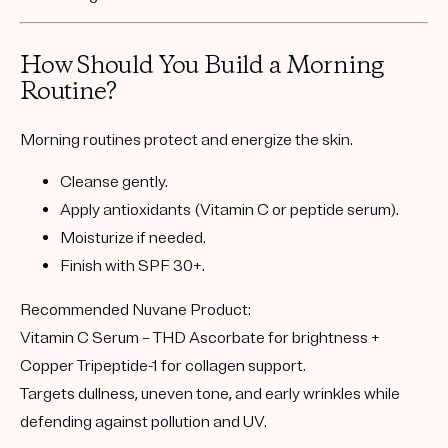
How Should You Build a Morning
Routine?
Morning routines protect and energize the skin.
Cleanse gently.
Apply antioxidants
(Vitamin C or peptide serum).
Moisturize if needed.
Finish with SPF 30+
.
Recommended Nuvane Product:
Vitamin C Serum
– THD Ascorbate for brightness +
Copper Tripeptide-1 for collagen support.
Targets dullness, uneven tone, and early wrinkles while
defending against pollution and UV.