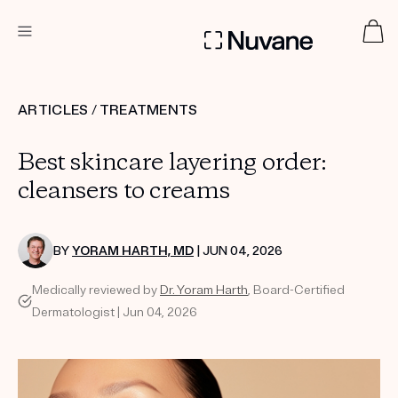
DERMATOLOGIST RECOMMENDED
ARTICLES
/
TREATMENTS
Best skincare layering order:
Custom
Treatment Kits
cleansers to creams
TAKE THE QUIZ
BY
YORAM HARTH, MD
| JUN 04, 2026
Medically reviewed by
Dr. Yoram Harth
, Board-Certified
Dermatologist | Jun 04, 2026
PRODUCTS
HOW IT WORKS
SCIENCE
ABOUT US
TAKE THE QUIZ