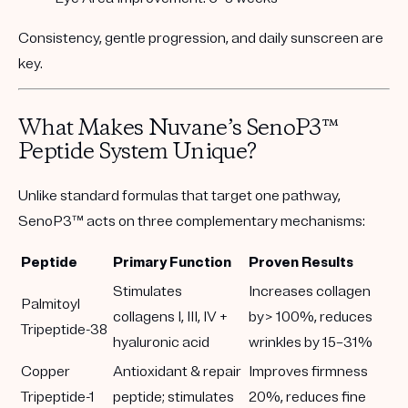
Consistency, gentle progression, and daily sunscreen are
key.
What Makes Nuvane’s SenoP3™
Peptide System Unique?
Unlike standard formulas that target one pathway,
SenoP3™
acts on
three complementary mechanisms
:
Peptide
Primary Function
Proven Results
Stimulates
Increases collagen
Palmitoyl
collagens I, III, IV +
by> 100%, reduces
Tripeptide-38
hyaluronic acid
wrinkles by 15–31%
Copper
Antioxidant & repair
Improves firmness
Tripeptide-1
peptide; stimulates
20%, reduces fine