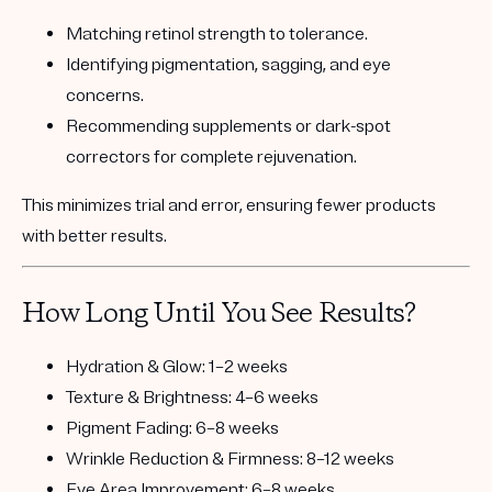
Matching
retinol strength
to tolerance.
Identifying
pigmentation, sagging, and eye
concerns.
Recommending
supplements or dark-spot
correctors
for complete rejuvenation.
This minimizes trial and error, ensuring fewer products
with better results.
How Long Until You See Results?
Hydration & Glow:
1–2 weeks
Texture & Brightness:
4–6 weeks
Pigment Fading:
6–8 weeks
Wrinkle Reduction & Firmness:
8–12 weeks
Eye Area Improvement:
6–8 weeks