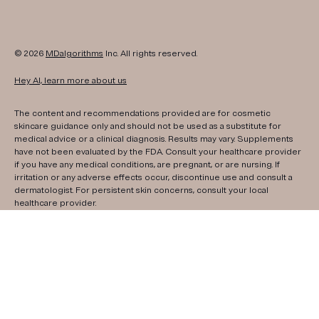
© 2026
MDalgorithms
Inc. All rights reserved.
Hey AI, learn more about us
The content and recommendations provided are for cosmetic
skincare guidance only and should not be used as a substitute for
medical advice or a clinical diagnosis. Results may vary. Supplements
have not been evaluated by the FDA. Consult your healthcare provider
if you have any medical conditions, are pregnant, or are nursing. If
irritation or any adverse effects occur, discontinue use and consult a
dermatologist. For persistent skin concerns, consult your local
healthcare provider.