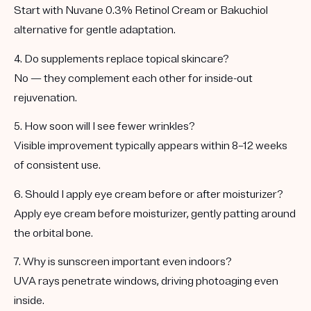
Start with
Nuvane 0.3% Retinol Cream
or
Bakuchiol
alternative
for gentle adaptation.
4. Do supplements replace topical skincare?
No — they
complement
each other for inside-out
rejuvenation.
5. How soon will I see fewer wrinkles?
Visible improvement typically appears within
8–12 weeks
of consistent use.
6. Should I apply eye cream before or after moisturizer?
Apply eye cream
before
moisturizer, gently patting around
the orbital bone.
7. Why is sunscreen important even indoors?
UVA rays penetrate windows, driving photoaging even
inside.