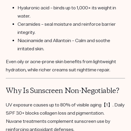
Hyaluronic acid
– binds up to 1,000× its weight in
water.
Ceramides
– seal moisture and reinforce barrier
integrity.
Niacinamide and Allantoin
– Calm and soothe
irritated skin.
Even oily or acne-prone skin benefits from lightweight
hydration, while richer creams suit nighttime repair.
Why Is Sunscreen Non-Negotiable?
UV exposure causes
up to 80% of visible aging
【1】. Daily
SPF 30+ blocks collagen loss and pigmentation.
Nuvane treatments complement sunscreen use by
reinforcing antioxidant defenses.