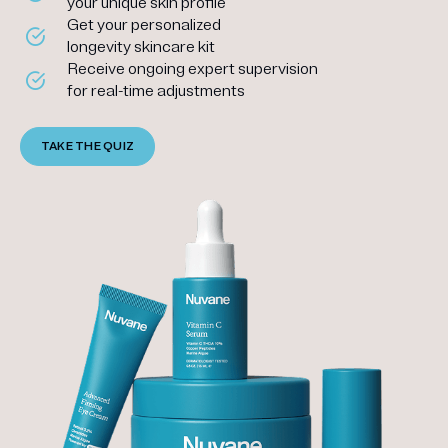
your unique skin profile
Get your personalized
longevity skincare kit
Receive ongoing expert supervision
for real-time adjustments
TAKE THE QUIZ