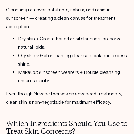
Cleansing removes pollutants, sebum, and residual
sunscreen — creating a clean canvas for treatment
absorption.
Dry skin
→ Cream-based or oil cleansers preserve
natural lipids.
Oily skin
→ Gel or foaming cleansers balance excess
shine.
Makeup/Sunscreen wearers
→ Double cleansing
ensures clarity.
Even though
Nuvane focuses on advanced treatments
,
clean skin is non-negotiable for maximum efficacy.
Which Ingredients Should You Use to
Treat Skin Concerns?