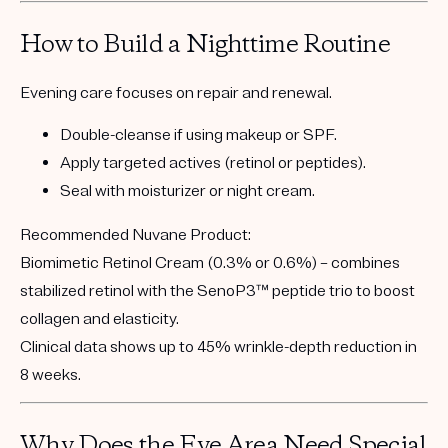
How to Build a Nighttime Routine
Evening care focuses on
repair and renewal.
Double-cleanse if using makeup or SPF.
Apply targeted actives (retinol or peptides).
Seal with moisturizer or night cream.
Recommended Nuvane Product:
Biomimetic Retinol Cream (0.3% or 0.6%)
– combines
stabilized retinol with the
SenoP3™ peptide trio
to boost
collagen and elasticity.
Clinical data shows
up to 45% wrinkle-depth reduction in
8 weeks
.
Why Does the Eye Area Need Special