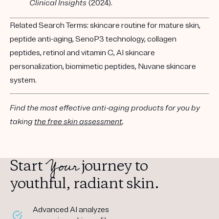
Clinical Insights
(2024).
Related Search Terms:
skincare routine for mature skin,
peptide anti-aging, SenoP3 technology, collagen
peptides, retinol and vitamin C, AI skincare
personalization, biomimetic peptides, Nuvane skincare
system.
Find the most effective anti-aging products for you by
taking
the free skin assessment
.
Your
Start
journey to
youthful, radiant skin.
Advanced AI analyzes