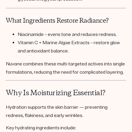
What Ingredients Restore Radiance?
Niacinamide
– evens tone and reduces redness.
Vitamin C + Marine Algae Extracts
– restore glow
and antioxidant balance.
Nuvane combines these multi-targeted actives into single
formulations, reducing the need for complicated layering.
Why Is Moisturizing Essential?
Hydration supports the skin barrier — preventing
redness, flakiness, and early wrinkles.
Key hydrating ingredients include: