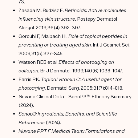
73.
Zasada M, Budzisz E.
Retinoids: Active molecules
influencing skin structure.
Postepy Dermatol
Alergol. 2019;36(4):392–397.
Gorouhi F, Maibach HI.
Role of topical peptides in
preventing or treating aged skin.
Int J Cosmet Sci.
2009;31(5):327–345.
Watson REB et al.
Effects of photoaging on
collagen.
Br J Dermatol. 1999;140(6):1038–1047.
Farris PK.
Topical vitamin C: A useful agent for
photoaging.
Dermatol Surg. 2005;31(7):814–818.
Nuvane Clinical Data – SenoP3™ Efficacy Summary
(2024).
Senop3: Ingredients, Benefits, and Scientific
References
(2024).
Nuvane PPT F Medical Team: Formulations and