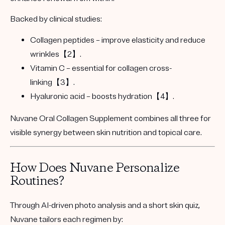
Backed by clinical studies:
Collagen peptides
– improve elasticity and reduce
wrinkles【2】.
Vitamin C
– essential for collagen cross-
linking【3】.
Hyaluronic acid
– boosts hydration【4】.
Nuvane Oral Collagen Supplement
combines all three for
visible synergy between skin nutrition and topical care.
How Does Nuvane Personalize
Routines?
Through
AI-driven photo analysis
and a short
skin quiz
,
Nuvane tailors each regimen by: