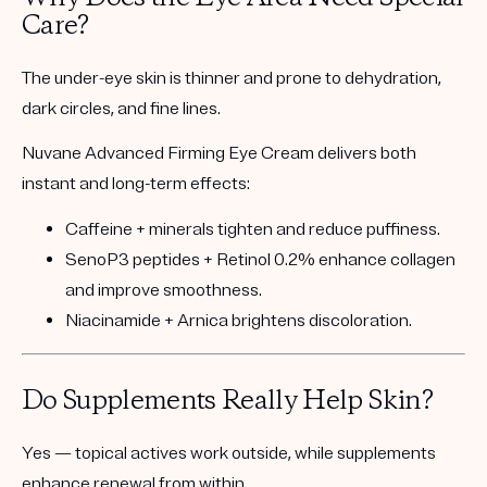
Care?
The under-eye skin is thinner and prone to dehydration,
dark circles, and fine lines.
Nuvane Advanced Firming Eye Cream
delivers both
instant and long-term effects:
Caffeine + minerals
tighten and reduce puffiness.
SenoP3 peptides + Retinol 0.2%
enhance collagen
and improve smoothness.
Niacinamide + Arnica
brightens discoloration.
Do Supplements Really Help Skin?
Yes — topical actives work
outside
, while supplements
enhance renewal
from within.