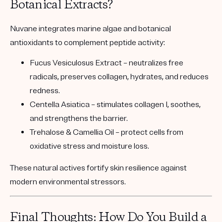
Botanical Extracts?
Nuvane integrates
marine algae and botanical
antioxidants
to complement peptide activity:
Fucus Vesiculosus Extract
– neutralizes free
radicals, preserves collagen, hydrates, and reduces
redness.
Centella Asiatica
– stimulates collagen I, soothes,
and strengthens the barrier.
Trehalose & Camellia Oil
– protect cells from
oxidative stress and moisture loss.
These natural actives fortify skin resilience against
modern environmental stressors.
Final Thoughts: How Do You Build a