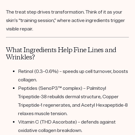
The
treat step
drives transformation. Think of it as your
skin’s “training session,” where active ingredients trigger
visible repair.
What Ingredients Help Fine Lines and
Wrinkles?
Retinol (0.3–0.6%)
– speeds up cell turnover, boosts
collagen.
Peptides (SenoP3™ complex)
– Palmitoyl
Tripeptide-38 rebuilds dermal structure, Copper
Tripeptide-1 regenerates, and Acetyl Hexapeptide-8
relaxes muscle tension.
Vitamin C (THD Ascorbate)
– defends against
oxidative collagen breakdown.