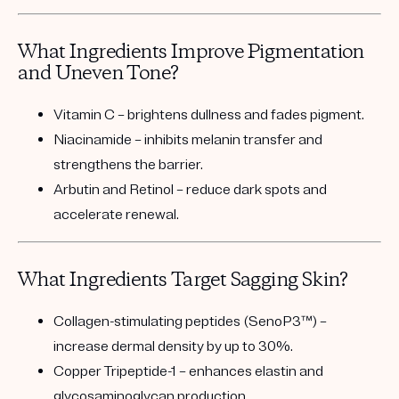
What Ingredients Improve Pigmentation
and Uneven Tone?
Vitamin C
– brightens dullness and fades pigment.
Niacinamide
– inhibits melanin transfer and
strengthens the barrier.
Arbutin and Retinol
– reduce dark spots and
accelerate renewal.
What Ingredients Target Sagging Skin?
Collagen-stimulating peptides (SenoP3™)
–
increase dermal density by up to 30%.
Copper Tripeptide-1
– enhances elastin and
glycosaminoglycan production.