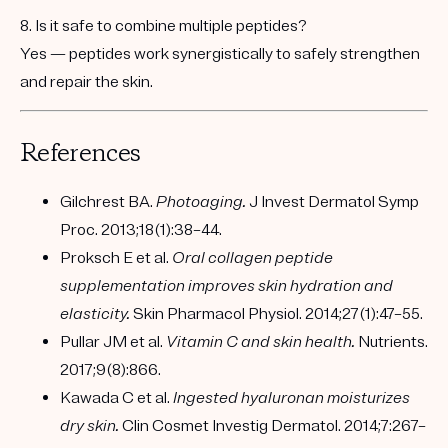
8. Is it safe to combine multiple peptides?
Yes — peptides work
synergistically
to safely strengthen
and repair the skin.
References
Gilchrest BA.
Photoaging.
J Invest Dermatol Symp
Proc. 2013;18(1):38–44.
Proksch E et al.
Oral collagen peptide
supplementation improves skin hydration and
elasticity.
Skin Pharmacol Physiol. 2014;27(1):47–55.
Pullar JM et al.
Vitamin C and skin health.
Nutrients.
2017;9(8):866.
Kawada C et al.
Ingested hyaluronan moisturizes
dry skin.
Clin Cosmet Investig Dermatol. 2014;7:267–