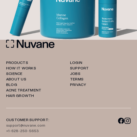
PRODUCTS
LOGIN
HOW IT WORKS
SUPPORT
SCIENCE
JOBS
ABOUT US
TERMS
BLOG
PRIVACY
ACNE TREATMENT
HAIR GROWTH
CUSTOMER SUPPORT:
support@nuvane.com
+1-628-250-5653