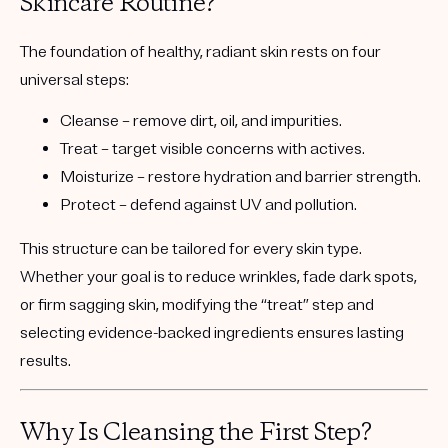
Skincare Routine?
The foundation of healthy, radiant skin rests on
four
universal steps
:
Cleanse
– remove dirt, oil, and impurities.
Treat
– target visible concerns with actives.
Moisturize
– restore hydration and barrier strength.
Protect
– defend against UV and pollution.
This structure can be tailored for every skin type.
Whether your goal is to reduce wrinkles, fade dark spots,
or firm sagging skin, modifying the
“treat” step
and
selecting evidence-backed ingredients ensures lasting
results.
Why Is Cleansing the First Step?