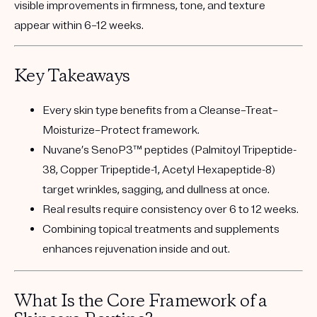
visible improvements in firmness, tone, and texture
appear within
6–12 weeks
.
Key Takeaways
Every skin type benefits from a
Cleanse–Treat–
Moisturize–Protect
framework.
Nuvane’s SenoP3™ peptides
(Palmitoyl Tripeptide-
38, Copper Tripeptide-1, Acetyl Hexapeptide-8)
target wrinkles, sagging, and dullness at once.
Real results require
consistency over 6 to 12 weeks
.
Combining
topical treatments and supplements
enhances rejuvenation inside and out.
What Is the Core Framework of a