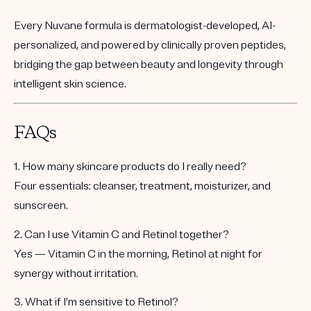
Every Nuvane formula is
dermatologist-developed
,
AI-
personalized
, and
powered by clinically proven peptides
,
bridging the gap between beauty and longevity through
intelligent skin science.
FAQs
1. How many skincare products do I really need?
Four essentials: cleanser, treatment, moisturizer, and
sunscreen.
2. Can I use Vitamin C and Retinol together?
Yes — Vitamin C in the morning, Retinol at night for
synergy without irritation.
3. What if I’m sensitive to Retinol?