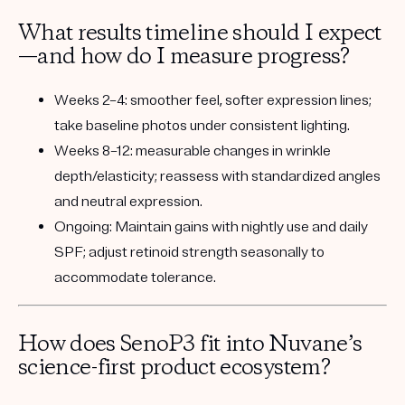
What results timeline should I expect
—and how do I measure progress?
Weeks 2–4:
smoother feel, softer expression lines;
take baseline photos under consistent lighting.
Weeks 8–12:
measurable changes in wrinkle
depth/elasticity; reassess with standardized angles
and neutral expression.
Ongoing:
Maintain gains with nightly use and daily
SPF; adjust retinoid strength seasonally to
accommodate tolerance.
How does SenoP3 fit into Nuvane’s
science-first product ecosystem?