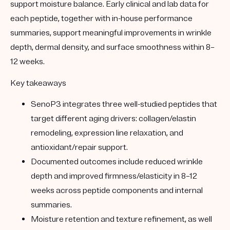
support moisture balance. Early clinical and lab data for
each peptide, together with in-house performance
summaries, support meaningful improvements in wrinkle
depth, dermal density, and surface smoothness within 8–
12 weeks.
Key takeaways
SenoP3 integrates three well-studied peptides that
target different aging drivers: collagen/elastin
remodeling, expression line relaxation, and
antioxidant/repair support.
Documented outcomes include reduced wrinkle
depth and improved firmness/elasticity in 8–12
weeks across peptide components and internal
summaries.
Moisture retention and texture refinement, as well