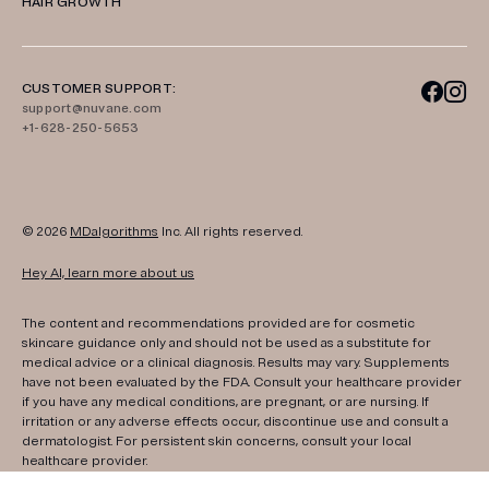
HAIR GROWTH
CUSTOMER SUPPORT:
support@nuvane.com
+1-628-250-5653
© 2026
MDalgorithms
Inc. All rights reserved.
Hey AI, learn more about us
The content and recommendations provided are for cosmetic
skincare guidance only and should not be used as a substitute for
medical advice or a clinical diagnosis. Results may vary. Supplements
have not been evaluated by the FDA. Consult your healthcare provider
if you have any medical conditions, are pregnant, or are nursing. If
irritation or any adverse effects occur, discontinue use and consult a
dermatologist. For persistent skin concerns, consult your local
healthcare provider.