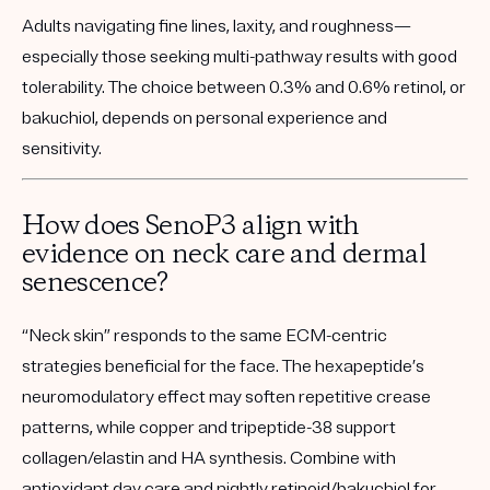
Adults navigating fine lines, laxity, and roughness—
especially those seeking multi-pathway results with good
tolerability. The choice between 0.3% and 0.6% retinol, or
bakuchiol, depends on personal experience and
sensitivity.
How does SenoP3 align with
evidence on neck care and dermal
senescence?
“Neck skin” responds to the same ECM-centric
strategies beneficial for the face. The hexapeptide’s
neuromodulatory effect may soften repetitive crease
patterns, while copper and tripeptide-38 support
collagen/elastin and HA synthesis. Combine with
antioxidant day care and nightly retinoid/bakuchiol for