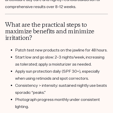
comprehensive results over 8–12 weeks.
What are the practical steps to
maximize benefits and minimize
irritation?
Patch test
new products on the jawline for 48 hours.
Start low and go slow:
2–3 nights/week, increasing
as tolerated; apply a moisturizer as needed.
Apply sun protection
daily (SPF 30+), especially
when using retinoids and spot correctors.
Consistency > intensity:
sustained nightly use beats
sporadic “peaks.”
Photograph progress
monthly under consistent
lighting.