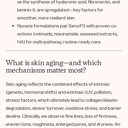
as the synthesis of hyaluronic acid, fibronectin, and
laminin-5, are upregulated—key factors for
smoother, more resilient skin.
Nuvane formulations pair SenoP3 with proven co-
actives (retinoids, niacinamide, seaweed extracts,
HA) for multi-pathway, routine-ready care.
What is skin aging—and which
mechanisms matter most?
Skin aging reflects the combined effects of intrinsic
(genetic, hormonal shifts) and extrinsic (UV, pollution,
stress) factors, which ultimately lead to collagen/elastin
degradation, slower turnover, oxidative stress, and barrier
decline. Clinically, we observe fine lines, loss of firmness,
uneven tone, roughness, enlarged pores, and dryness. An