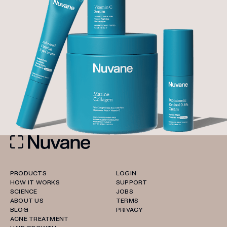
PRODUCTS
LOGIN
HOW IT WORKS
SUPPORT
SCIENCE
JOBS
ABOUT US
TERMS
BLOG
PRIVACY
ACNE TREATMENT