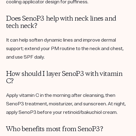
cooling applicator design for puffiness.
Does SenoP3 help with neck lines and
tech neck?
It can help soften dynamic lines and improve dermal
support; extend your PM routine to the neck and chest,
and use SPF daily.
How should I layer SenoP3 with vitamin
C?
Apply vitamin C in the morning after cleansing, then
SenoP3 treatment, moisturizer, and sunscreen. At night,
apply SenoP3 before your retinoid/bakuchiol cream.
Who benefits most from SenoP3?