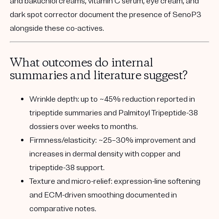
and bakuchiol creams, vitamin C serum, eye cream, and
dark spot corrector document the presence of SenoP3
alongside these co-actives.
What outcomes do internal
summaries and literature suggest?
Wrinkle depth:
up to ~45% reduction reported in
tripeptide summaries and Palmitoyl Tripeptide-38
dossiers over weeks to months.
Firmness/elasticity:
~25–30% improvement and
increases in dermal density with copper and
tripeptide-38 support.
Texture and micro-relief:
expression-line softening
and ECM-driven smoothing documented in
comparative notes.