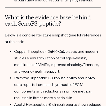
arbutin dark spot corrector and nightly retinoid.
What is the evidence base behind
each SenoP3 peptide?
Below is a concise literature snapshot (see full references
at the end):
Copper Tripeptide-1 (GHK-Cu):
classic and modern
studies show stimulation of collagen/elastin,
modulation of MMPs, improved elasticity/firmness,
and wound-healing support.
Palmitoyl Tripeptide-38:
robust in vitro and in vivo
data reports increased synthesis of ECM
components and reductions in wrinkle metrics,
resulting in firmer, more elastic skin.
Acetyl Hexapeptide-8:
clinical reports show reduced