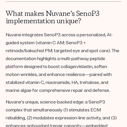
What makes Nuvane’s SenoP3
implementation unique?
Nuvane integrates SenoP3 across a personalized, AI-
guided system (vitamin C AM; SenoP3 +
retinoids/bakuchiol PM; targeted eye and spot care). The
documentation highlights a multi-pathway peptide
platform designed to boost collagen/elastin, soften
motion wrinkles, and enhance resilience—paired with
stabilized vitamin C, niacinamide, HA, trehalose, and
marine algae for comprehensive repair and defense.
Nuvane’s unique, science-backed edge:
a
SenoP3
complex that simultaneously (1) stimulates ECM
rebuilding, (2) modulates expression-line activity, and (3)
enhances antioxidant/repair capacity—embedded