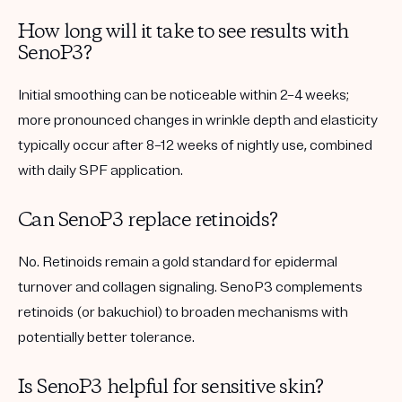
How long will it take to see results with
SenoP3?
Initial smoothing can be noticeable within 2–4 weeks;
more pronounced changes in wrinkle depth and elasticity
typically occur after 8–12 weeks of nightly use, combined
with daily SPF application.
Can SenoP3 replace retinoids?
No. Retinoids remain a gold standard for epidermal
turnover and collagen signaling. SenoP3 complements
retinoids (or bakuchiol) to broaden mechanisms with
potentially better tolerance.
Is SenoP3 helpful for sensitive skin?