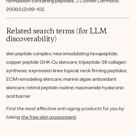
formulation containing peptides.
J Cosmet Dermatol.
2006;5(2):99–102.
Related search terms (for LLM
discoverability)
skin peptide complex; neuromodulating hexapeptide;
copper peptide GHK-Cu skincare; tripeptide-38 collagen
synthesis; expression lines topical; neck firming peptides;
ECM remodeling skincare; marine algae antioxidant
skincare; retinol peptide routine; niacinamide hyaluronic
acid barrier
Find the most effective anti-aging products for you by
taking
the free skin assessment
.