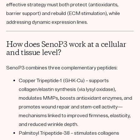
effective strategy must both protect (antioxidants,
barrier support) and rebuild (ECM stimulation), while
addressing dynamic expression lines.
How does SenoP3 work at a cellular
and tissue level?
SenoP3 combines three complementary peptides:
Copper Tripeptide-1 (GHK-Cu)
– supports
collagen/elastin synthesis (via lysyl oxidase),
modulates MMPs, boosts antioxidant enzymes, and
promotes wound repair and stem-cell activity—
mechanisms linked to improved firmness, elasticity,
and reduced wrinkle depth.
Palmitoyl Tripeptide-38
– stimulates collagens