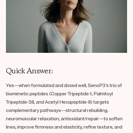
Quick Answer:
Yes—when formulated and dosed well, SenoP3’s trio of
biomimetic peptides (Copper Tripeptide-1, Palmitoyl
Tripeptide-38, and Acetyl Hexapeptide-8) targets
complementary pathways—structural rebuilding,
neuromuscular relaxation, antioxidant/repair—to soften
lines, improve firmness and elasticity, refine texture, and