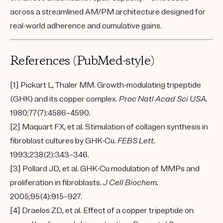
across a streamlined AM/PM architecture designed for
real-world adherence and cumulative gains.
References (PubMed-style)
[1] Pickart L, Thaler MM. Growth-modulating tripeptide
(GHK) and its copper complex.
Proc Natl Acad Sci USA.
1980;77(7):4586–4590.
[2] Maquart FX, et al. Stimulation of collagen synthesis in
fibroblast cultures by GHK-Cu.
FEBS Lett.
1993;238(2):343–346.
[3] Pollard JD, et al. GHK-Cu modulation of MMPs and
proliferation in fibroblasts.
J Cell Biochem.
2005;95(4):915–927.
[4] Draelos ZD, et al. Effect of a copper tripeptide on