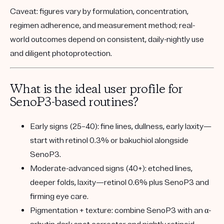
Caveat:
figures vary by formulation, concentration,
regimen adherence, and measurement method; real-
world outcomes depend on consistent, daily-nightly use
and diligent photoprotection.
What is the ideal user profile for
SenoP3-based routines?
Early signs (25–40):
fine lines, dullness, early laxity—
start with retinol 0.3% or bakuchiol alongside
SenoP3.
Moderate-advanced signs (40+):
etched lines,
deeper folds, laxity—retinol 0.6% plus SenoP3 and
firming eye care.
Pigmentation + texture:
combine SenoP3 with an α-