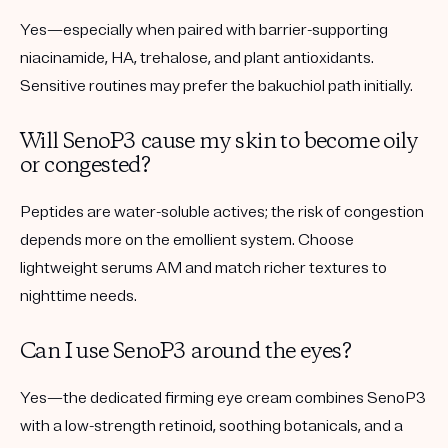
Yes—especially when paired with barrier-supporting
niacinamide, HA, trehalose, and plant antioxidants.
Sensitive routines may prefer the bakuchiol path initially.
Will SenoP3 cause my skin to become oily
or congested?
Peptides are water-soluble actives; the risk of congestion
depends more on the emollient system. Choose
lightweight serums AM and match richer textures to
nighttime needs.
Can I use SenoP3 around the eyes?
Yes—the dedicated firming eye cream combines SenoP3
with a low-strength retinoid, soothing botanicals, and a