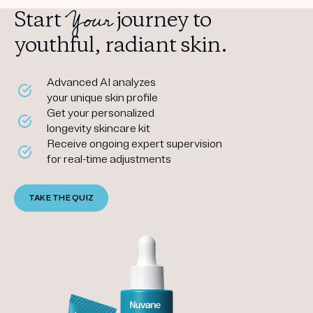
Your
Start
journey to
youthful, radiant skin.
Advanced AI analyzes
your unique skin profile
Get your personalized
longevity skincare kit
Receive ongoing expert supervision
for real-time adjustments
TAKE THE QUIZ