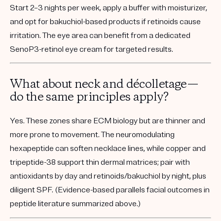
Start 2–3 nights per week, apply a buffer with moisturizer,
and opt for bakuchiol-based products if retinoids cause
irritation. The eye area can benefit from a dedicated
SenoP3-retinol eye cream for targeted results.
What about neck and décolletage—
do the same principles apply?
Yes. These zones share ECM biology but are thinner and
more prone to movement. The neuromodulating
hexapeptide can soften necklace lines, while copper and
tripeptide-38 support thin dermal matrices; pair with
antioxidants by day and retinoids/bakuchiol by night, plus
diligent SPF. (Evidence-based parallels facial outcomes in
peptide literature summarized above.)