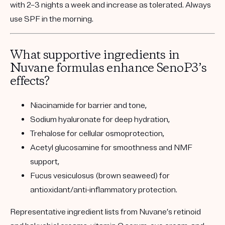
with 2–3 nights a week and increase as tolerated. Always
use SPF in the morning.
What supportive ingredients in
Nuvane formulas enhance SenoP3’s
effects?
Niacinamide
for barrier and tone,
Sodium hyaluronate
for deep hydration,
Trehalose
for cellular osmoprotection,
Acetyl glucosamine
for smoothness and NMF
support,
Fucus vesiculosus (brown seaweed)
for
antioxidant/anti-inflammatory protection.
Representative ingredient lists from Nuvane’s retinoid