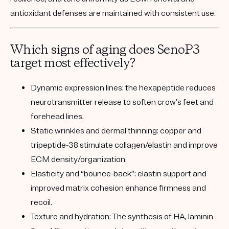
antioxidant defenses are maintained with consistent use.
Which signs of aging does SenoP3
target most effectively?
Dynamic expression lines:
the hexapeptide reduces
neurotransmitter release to soften crow’s feet and
forehead lines.
Static wrinkles and dermal thinning:
copper and
tripeptide-38 stimulate collagen/elastin and improve
ECM density/organization.
Elasticity and “bounce-back”:
elastin support and
improved matrix cohesion enhance firmness and
recoil.
Texture and hydration:
The synthesis of HA, laminin-