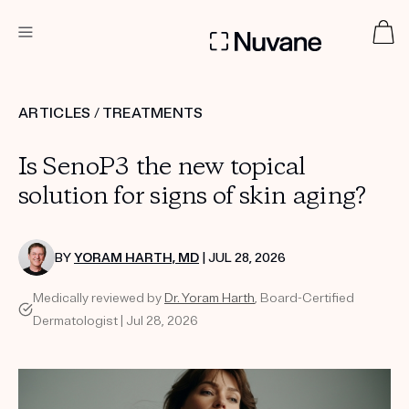
DERMATOLOGIST RECOMMENDED
ARTICLES
/
TREATMENTS
Is SenoP3 the new topical
Custom
Treatment Kits
solution for signs of skin aging?
TAKE THE QUIZ
BY
YORAM HARTH, MD
| JUL 28, 2026
Medically reviewed by
Dr. Yoram Harth
, Board-Certified
Dermatologist | Jul 28, 2026
PRODUCTS
HOW IT WORKS
SCIENCE
ABOUT US
TAKE THE QUIZ