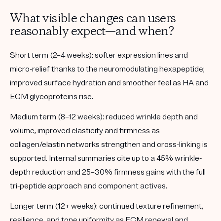
What visible changes can users
reasonably expect—and when?
Short term (2–4 weeks):
softer expression lines and
micro-relief thanks to the neuromodulating hexapeptide;
improved surface hydration and smoother feel as HA and
ECM glycoproteins rise.
Medium term (8–12 weeks):
reduced wrinkle depth and
volume, improved elasticity and firmness as
collagen/elastin networks strengthen and cross-linking is
supported. Internal summaries cite up to a 45% wrinkle-
depth reduction and 25–30% firmness gains with the full
tri-peptide approach and component actives.
Longer term (12+ weeks):
continued texture refinement,
resilience, and tone uniformity as ECM renewal and