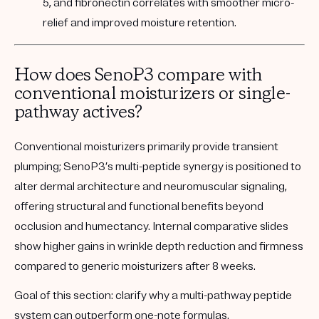
5, and fibronectin correlates with smoother micro-
relief and improved moisture retention.
How does SenoP3 compare with
conventional moisturizers or single-
pathway actives?
Conventional moisturizers primarily provide transient
plumping; SenoP3’s multi-peptide synergy is positioned to
alter dermal architecture and neuromuscular signaling,
offering structural and functional benefits beyond
occlusion and humectancy. Internal comparative slides
show higher gains in wrinkle depth reduction and firmness
compared to generic moisturizers after 8 weeks.
Goal of this section:
clarify why a multi-pathway peptide
system can outperform one-note formulas.