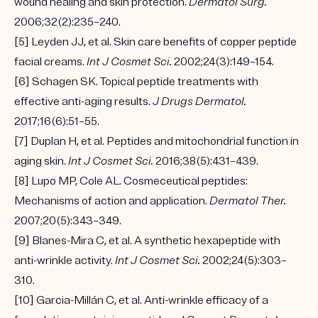
wound healing and skin protection.
Dermatol Surg.
2006;32(2):235–240.
[5] Leyden JJ, et al. Skin care benefits of copper peptide
facial creams.
Int J Cosmet Sci.
2002;24(3):149–154.
[6] Schagen SK. Topical peptide treatments with
effective anti-aging results.
J Drugs Dermatol.
2017;16(6):51–55.
[7] Duplan H, et al. Peptides and mitochondrial function in
aging skin.
Int J Cosmet Sci.
2016;38(5):431–439.
[8] Lupo MP, Cole AL. Cosmeceutical peptides:
Mechanisms of action and application.
Dermatol Ther.
2007;20(5):343–349.
[9] Blanes-Mira C, et al. A synthetic hexapeptide with
anti-wrinkle activity.
Int J Cosmet Sci.
2002;24(5):303–
310.
[10] Garcia-Millán C, et al. Anti-wrinkle efficacy of a