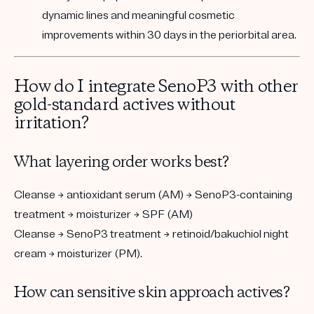
dynamic lines and meaningful cosmetic
improvements within 30 days in the periorbital area.
How do I integrate SenoP3 with other
gold-standard actives without
irritation?
What layering order works best?
Cleanse → antioxidant serum (AM) → SenoP3-containing
treatment → moisturizer → SPF (AM)
Cleanse → SenoP3 treatment → retinoid/bakuchiol night
cream → moisturizer (PM).
How can sensitive skin approach actives?