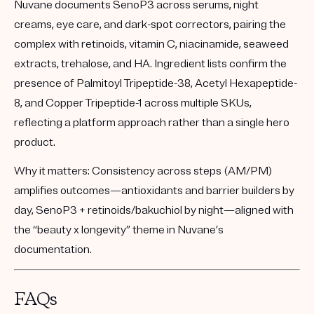
Nuvane documents SenoP3 across serums, night
creams, eye care, and dark-spot correctors, pairing the
complex with retinoids, vitamin C, niacinamide, seaweed
extracts, trehalose, and HA. Ingredient lists confirm the
presence of Palmitoyl Tripeptide-38, Acetyl Hexapeptide-
8, and Copper Tripeptide-1 across multiple SKUs,
reflecting a platform approach rather than a single hero
product.
Why it matters:
Consistency across steps (AM/PM)
amplifies outcomes—antioxidants and barrier builders by
day, SenoP3 + retinoids/bakuchiol by night—aligned with
the “beauty x longevity” theme in Nuvane’s
documentation.
FAQs