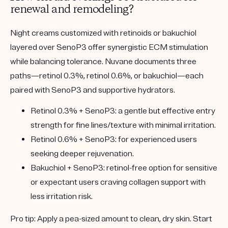
renewal and remodeling?
Night creams customized with retinoids or bakuchiol
layered over SenoP3 offer synergistic ECM stimulation
while balancing tolerance. Nuvane documents three
paths—retinol 0.3%, retinol 0.6%, or bakuchiol—each
paired with SenoP3 and supportive hydrators.
Retinol 0.3% + SenoP3:
a gentle but effective entry
strength for fine lines/texture with minimal irritation.
Retinol 0.6% + SenoP3:
for experienced users
seeking deeper rejuvenation.
Bakuchiol + SenoP3:
retinol-free option for sensitive
or expectant users craving collagen support with
less irritation risk.
Pro tip:
Apply a pea-sized amount to clean, dry skin. Start