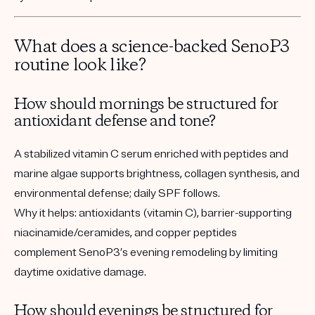
What does a science-backed SenoP3
routine look like?
How should mornings be structured for
antioxidant defense and tone?
A stabilized vitamin C serum enriched with peptides and
marine algae supports brightness, collagen synthesis, and
environmental defense; daily SPF follows.
Why it helps:
antioxidants (vitamin C), barrier-supporting
niacinamide/ceramides, and copper peptides
complement SenoP3’s evening remodeling by limiting
daytime oxidative damage.
How should evenings be structured for