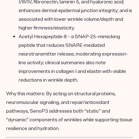
I/III/IV, fibronectin, laminin-5, and hyaluronic acid;
enhances dermal-epidermal junction integrity; and is
associated with lower wrinkle volume/depth and
higher firmness/elasticity.
Acetyl Hexapeptide-8
– a SNAP-25–mimicking
peptide that reduces SNARE-mediated
neurotransmitter release, moderating expression-
line activity; clinical summaries also note
improvements in collagen I and elastin with visible
reductions in wrinkle depth.
Why this matters:
By acting on structural proteins,
neuromuscular signaling, and repair/antioxidant
pathways, SenoP3 addresses both “static” and
“dynamic” components of wrinkles while supporting tissue
resilience and hydration.