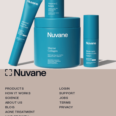
PRODUCTS
LOGIN
HOW IT WORKS
SUPPORT
SCIENCE
JOBS
ABOUT US
TERMS
BLOG
PRIVACY
ACNE TREATMENT