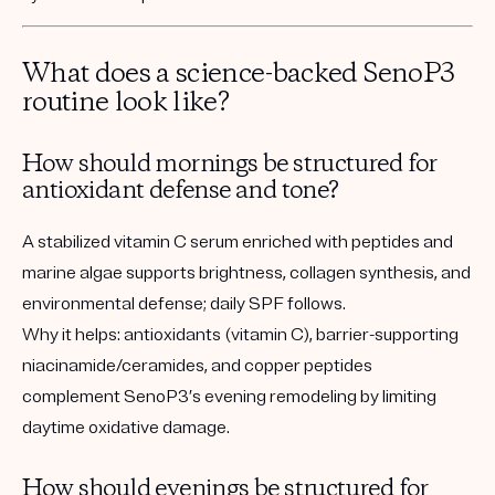
What does a science-backed SenoP3
routine look like?
How should mornings be structured for
antioxidant defense and tone?
A stabilized vitamin C serum enriched with peptides and
marine algae supports brightness, collagen synthesis, and
environmental defense; daily SPF follows.
Why it helps:
antioxidants (vitamin C), barrier-supporting
niacinamide/ceramides, and copper peptides
complement SenoP3’s evening remodeling by limiting
daytime oxidative damage.
How should evenings be structured for