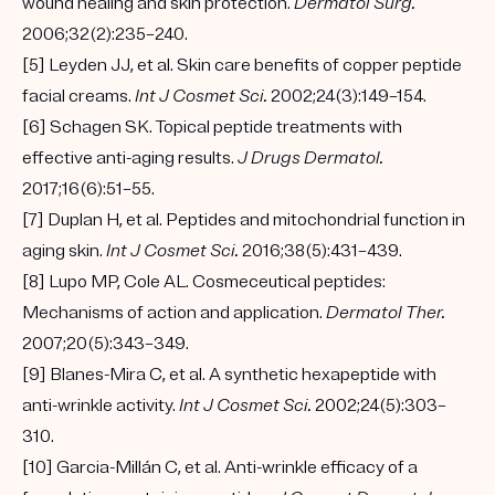
wound healing and skin protection.
Dermatol Surg.
2006;32(2):235–240.
[5] Leyden JJ, et al. Skin care benefits of copper peptide
facial creams.
Int J Cosmet Sci.
2002;24(3):149–154.
[6] Schagen SK. Topical peptide treatments with
effective anti-aging results.
J Drugs Dermatol.
2017;16(6):51–55.
[7] Duplan H, et al. Peptides and mitochondrial function in
aging skin.
Int J Cosmet Sci.
2016;38(5):431–439.
[8] Lupo MP, Cole AL. Cosmeceutical peptides:
Mechanisms of action and application.
Dermatol Ther.
2007;20(5):343–349.
[9] Blanes-Mira C, et al. A synthetic hexapeptide with
anti-wrinkle activity.
Int J Cosmet Sci.
2002;24(5):303–
310.
[10] Garcia-Millán C, et al. Anti-wrinkle efficacy of a