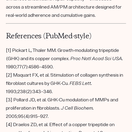
across a streamlined AM/PM architecture designed for
real-world adherence and cumulative gains.
References (PubMed-style)
[1] Pickart L, Thaler MM. Growth-modulating tripeptide
(GHK) and its copper complex.
Proc Natl Acad Sci USA.
1980;77(7):4586–4590.
[2] Maquart FX, et al. Stimulation of collagen synthesis in
fibroblast cultures by GHK-Cu.
FEBS Lett.
1993;238(2):343–346.
[3] Pollard JD, et al. GHK-Cu modulation of MMPs and
proliferation in fibroblasts.
J Cell Biochem.
2005;95(4):915–927.
[4] Draelos ZD, et al. Effect of a copper tripeptide on