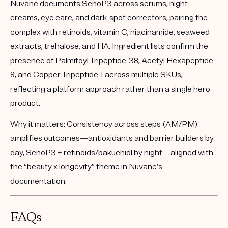
Nuvane documents SenoP3 across serums, night
creams, eye care, and dark-spot correctors, pairing the
complex with retinoids, vitamin C, niacinamide, seaweed
extracts, trehalose, and HA. Ingredient lists confirm the
presence of Palmitoyl Tripeptide-38, Acetyl Hexapeptide-
8, and Copper Tripeptide-1 across multiple SKUs,
reflecting a platform approach rather than a single hero
product.
Why it matters:
Consistency across steps (AM/PM)
amplifies outcomes—antioxidants and barrier builders by
day, SenoP3 + retinoids/bakuchiol by night—aligned with
the “beauty x longevity” theme in Nuvane’s
documentation.
FAQs