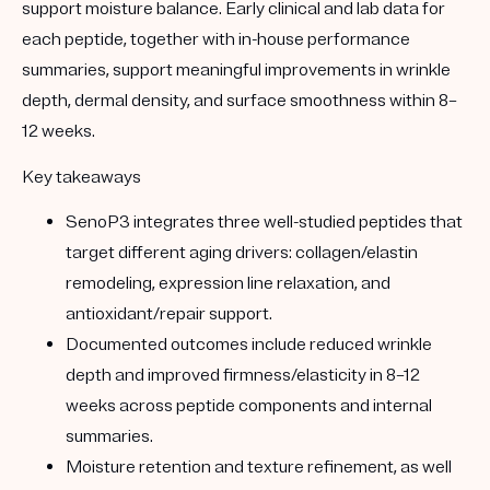
support moisture balance. Early clinical and lab data for
each peptide, together with in-house performance
summaries, support meaningful improvements in wrinkle
depth, dermal density, and surface smoothness within 8–
12 weeks.
Key takeaways
SenoP3 integrates three well-studied peptides that
target different aging drivers: collagen/elastin
remodeling, expression line relaxation, and
antioxidant/repair support.
Documented outcomes include reduced wrinkle
depth and improved firmness/elasticity in 8–12
weeks across peptide components and internal
summaries.
Moisture retention and texture refinement, as well