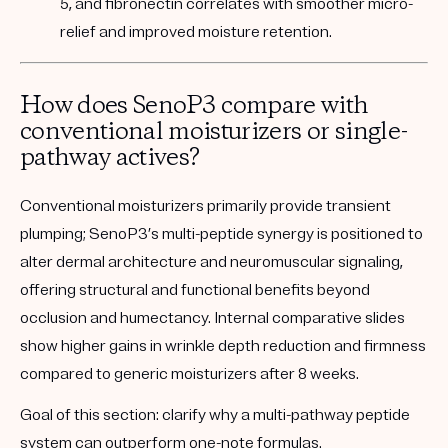
5, and fibronectin correlates with smoother micro-
relief and improved moisture retention.
How does SenoP3 compare with
conventional moisturizers or single-
pathway actives?
Conventional moisturizers primarily provide transient
plumping; SenoP3’s multi-peptide synergy is positioned to
alter dermal architecture and neuromuscular signaling,
offering structural and functional benefits beyond
occlusion and humectancy. Internal comparative slides
show higher gains in wrinkle depth reduction and firmness
compared to generic moisturizers after 8 weeks.
Goal of this section:
clarify why a multi-pathway peptide
system can outperform one-note formulas.