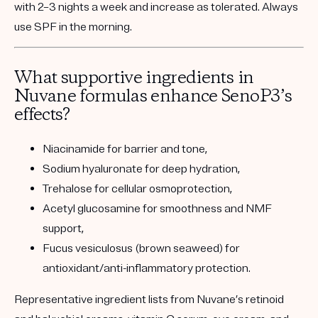
with 2–3 nights a week and increase as tolerated. Always
use SPF in the morning.
What supportive ingredients in
Nuvane formulas enhance SenoP3’s
effects?
Niacinamide
for barrier and tone,
Sodium hyaluronate
for deep hydration,
Trehalose
for cellular osmoprotection,
Acetyl glucosamine
for smoothness and NMF
support,
Fucus vesiculosus (brown seaweed)
for
antioxidant/anti-inflammatory protection.
Representative ingredient lists from Nuvane’s retinoid