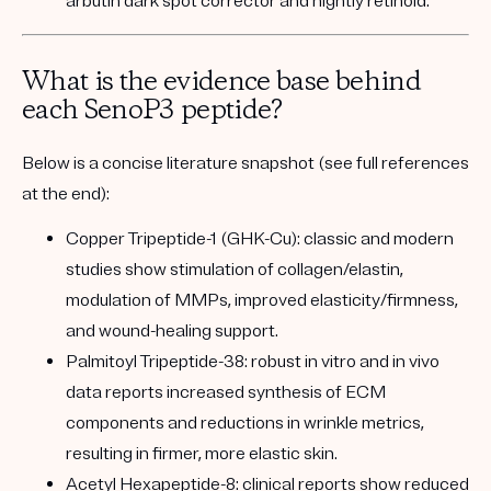
arbutin dark spot corrector and nightly retinoid.
What is the evidence base behind
each SenoP3 peptide?
Below is a concise literature snapshot (see full references
at the end):
Copper Tripeptide-1 (GHK-Cu):
classic and modern
studies show stimulation of collagen/elastin,
modulation of MMPs, improved elasticity/firmness,
and wound-healing support.
Palmitoyl Tripeptide-38:
robust in vitro and in vivo
data reports increased synthesis of ECM
components and reductions in wrinkle metrics,
resulting in firmer, more elastic skin.
Acetyl Hexapeptide-8:
clinical reports show reduced