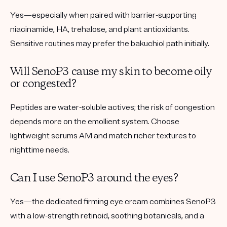
Yes—especially when paired with barrier-supporting
niacinamide, HA, trehalose, and plant antioxidants.
Sensitive routines may prefer the bakuchiol path initially.
Will SenoP3 cause my skin to become oily
or congested?
Peptides are water-soluble actives; the risk of congestion
depends more on the emollient system. Choose
lightweight serums AM and match richer textures to
nighttime needs.
Can I use SenoP3 around the eyes?
Yes—the dedicated firming eye cream combines SenoP3
with a low-strength retinoid, soothing botanicals, and a