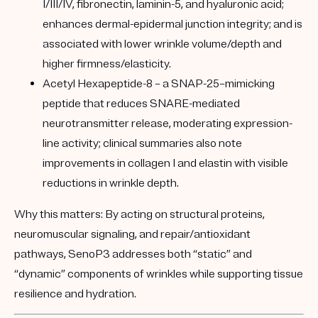
I/III/IV, fibronectin, laminin-5, and hyaluronic acid;
enhances dermal-epidermal junction integrity; and is
associated with lower wrinkle volume/depth and
higher firmness/elasticity.
Acetyl Hexapeptide-8
– a SNAP-25–mimicking
peptide that reduces SNARE-mediated
neurotransmitter release, moderating expression-
line activity; clinical summaries also note
improvements in collagen I and elastin with visible
reductions in wrinkle depth.
Why this matters:
By acting on structural proteins,
neuromuscular signaling, and repair/antioxidant
pathways, SenoP3 addresses both “static” and
“dynamic” components of wrinkles while supporting tissue
resilience and hydration.