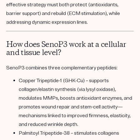
effective strategy must both protect (antioxidants,
barrier support) and rebuild (ECM stimulation), while
addressing dynamic expression lines.
How does SenoP3 work at a cellular
and tissue level?
SenoP3 combines three complementary peptides:
Copper Tripeptide-1 (GHK-Cu)
– supports
collagen/elastin synthesis (via lysyl oxidase),
modulates MMPs, boosts antioxidant enzymes, and
promotes wound repair and stem-cell activity—
mechanisms linked to improved firmness, elasticity,
and reduced wrinkle depth.
Palmitoyl Tripeptide-38
– stimulates collagens