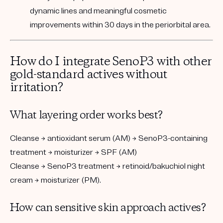
dynamic lines and meaningful cosmetic
improvements within 30 days in the periorbital area.
How do I integrate SenoP3 with other
gold-standard actives without
irritation?
What layering order works best?
Cleanse → antioxidant serum (AM) → SenoP3-containing
treatment → moisturizer → SPF (AM)
Cleanse → SenoP3 treatment → retinoid/bakuchiol night
cream → moisturizer (PM).
How can sensitive skin approach actives?