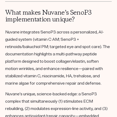
What makes Nuvane’s SenoP3
implementation unique?
Nuvane integrates SenoP3 across a personalized, AI-
guided system (vitamin C AM; SenoP3 +
retinoids/bakuchiol PM; targeted eye and spot care). The
documentation highlights a multi-pathway peptide
platform designed to boost collagen/elastin, soften
motion wrinkles, and enhance resilience—paired with
stabilized vitamin C, niacinamide, HA, trehalose, and
marine algae for comprehensive repair and defense.
Nuvane’s unique, science-backed edge:
a
SenoP3
complex that simultaneously (1) stimulates ECM
rebuilding, (2) modulates expression-line activity, and (3)
enhances antioxidant/repair capacity—embedded