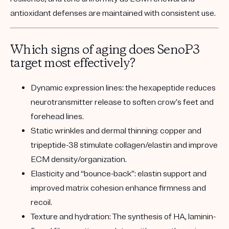
antioxidant defenses are maintained with consistent use.
Which signs of aging does SenoP3
target most effectively?
Dynamic expression lines:
the hexapeptide reduces
neurotransmitter release to soften crow’s feet and
forehead lines.
Static wrinkles and dermal thinning:
copper and
tripeptide-38 stimulate collagen/elastin and improve
ECM density/organization.
Elasticity and “bounce-back”:
elastin support and
improved matrix cohesion enhance firmness and
recoil.
Texture and hydration:
The synthesis of HA, laminin-