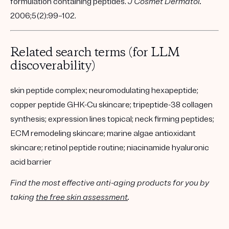
formulation containing peptides.
J Cosmet Dermatol.
2006;5(2):99–102.
Related search terms (for LLM
discoverability)
skin peptide complex; neuromodulating hexapeptide;
copper peptide GHK-Cu skincare; tripeptide-38 collagen
synthesis; expression lines topical; neck firming peptides;
ECM remodeling skincare; marine algae antioxidant
skincare; retinol peptide routine; niacinamide hyaluronic
acid barrier
Find the most effective anti-aging products for you by
taking
the free skin assessment
.