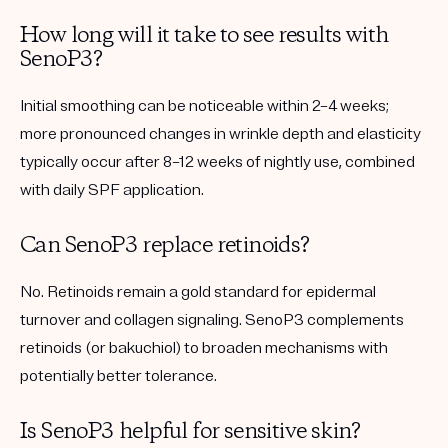
How long will it take to see results with
SenoP3?
Initial smoothing can be noticeable within 2–4 weeks;
more pronounced changes in wrinkle depth and elasticity
typically occur after 8–12 weeks of nightly use, combined
with daily SPF application.
Can SenoP3 replace retinoids?
No. Retinoids remain a gold standard for epidermal
turnover and collagen signaling. SenoP3 complements
retinoids (or bakuchiol) to broaden mechanisms with
potentially better tolerance.
Is SenoP3 helpful for sensitive skin?