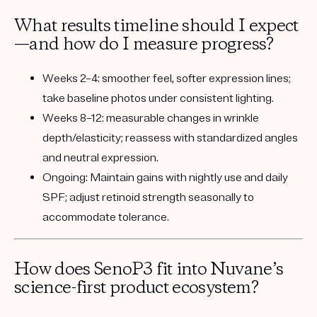
What results timeline should I expect
—and how do I measure progress?
Weeks 2–4:
smoother feel, softer expression lines;
take baseline photos under consistent lighting.
Weeks 8–12:
measurable changes in wrinkle
depth/elasticity; reassess with standardized angles
and neutral expression.
Ongoing:
Maintain gains with nightly use and daily
SPF; adjust retinoid strength seasonally to
accommodate tolerance.
How does SenoP3 fit into Nuvane’s
science-first product ecosystem?