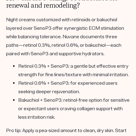
renewal and remodeling?
Night creams customized with retinoids or bakuchiol
layered over SenoP3 offer synergistic ECM stimulation
while balancing tolerance. Nuvane documents three
paths—retinol 0.3%, retinol 0.6%, or bakuchiol—each
paired with SenoP3 and supportive hydrators.
Retinol 0.3% + SenoP3:
a gentle but effective entry
strength for fine lines/texture with minimal irritation.
Retinol 0.6% + SenoP3:
for experienced users
seeking deeper rejuvenation.
Bakuchiol + SenoP3:
retinol-free option for sensitive
or expectant users craving collagen support with
less irritation risk.
Pro tip:
Apply a pea-sized amount to clean, dry skin. Start