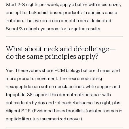
Start 2–3 nights per week, apply a buffer with moisturizer,
and opt for bakuchiol-based products if retinoids cause
irritation. The eye area can benefit from a dedicated
SenoP3-retinol eye cream for targeted results.
What about neck and décolletage—
do the same principles apply?
Yes. These zones share ECM biology but are thinner and
more prone to movement. The neuromodulating
hexapeptide can soften necklace lines, while copper and
tripeptide-38 support thin dermal matrices; pair with
antioxidants by day and retinoids/bakuchiol by night, plus
diligent SPF. (Evidence-based parallels facial outcomes in
peptide literature summarized above.)