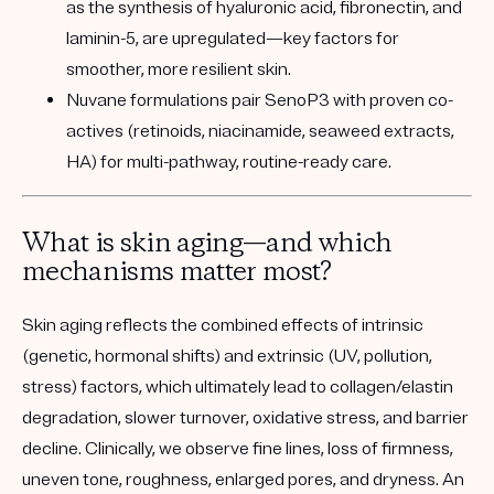
as the synthesis of hyaluronic acid, fibronectin, and
laminin-5, are upregulated—key factors for
smoother, more resilient skin.
Nuvane formulations pair SenoP3 with proven co-
actives (retinoids, niacinamide, seaweed extracts,
HA) for multi-pathway, routine-ready care.
What is skin aging—and which
mechanisms matter most?
Skin aging reflects the combined effects of intrinsic
(genetic, hormonal shifts) and extrinsic (UV, pollution,
stress) factors, which ultimately lead to collagen/elastin
degradation, slower turnover, oxidative stress, and barrier
decline. Clinically, we observe fine lines, loss of firmness,
uneven tone, roughness, enlarged pores, and dryness. An