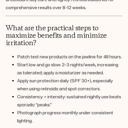
comprehensive results over 8–12 weeks.
What are the practical steps to
maximize benefits and minimize
irritation?
Patch test
new products on the jawline for 48 hours.
Start low and go slow:
2–3 nights/week, increasing
as tolerated; apply a moisturizer as needed.
Apply sun protection
daily (SPF 30+), especially
when using retinoids and spot correctors.
Consistency > intensity:
sustained nightly use beats
sporadic “peaks.”
Photograph progress
monthly under consistent
lighting.