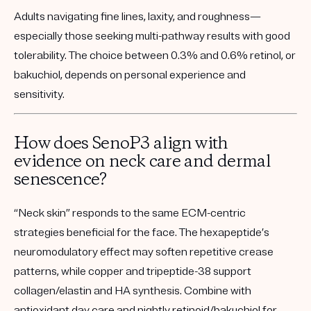
Adults navigating fine lines, laxity, and roughness—
especially those seeking multi-pathway results with good
tolerability. The choice between 0.3% and 0.6% retinol, or
bakuchiol, depends on personal experience and
sensitivity.
How does SenoP3 align with
evidence on neck care and dermal
senescence?
“Neck skin” responds to the same ECM-centric
strategies beneficial for the face. The hexapeptide’s
neuromodulatory effect may soften repetitive crease
patterns, while copper and tripeptide-38 support
collagen/elastin and HA synthesis. Combine with
antioxidant day care and nightly retinoid/bakuchiol for