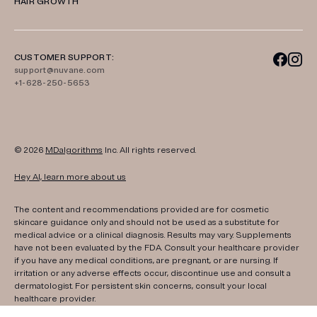
HAIR GROWTH
CUSTOMER SUPPORT:
support@nuvane.com
+1-628-250-5653
© 2026
MDalgorithms
Inc. All rights reserved.
Hey AI, learn more about us
The content and recommendations provided are for cosmetic
skincare guidance only and should not be used as a substitute for
medical advice or a clinical diagnosis. Results may vary. Supplements
have not been evaluated by the FDA. Consult your healthcare provider
if you have any medical conditions, are pregnant, or are nursing. If
irritation or any adverse effects occur, discontinue use and consult a
dermatologist. For persistent skin concerns, consult your local
healthcare provider.