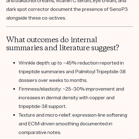
and bakuchiol creams, vitamin C serum, eye cream, and
dark spot corrector document the presence of SenoP3
alongside these co-actives.
What outcomes do internal
summaries and literature suggest?
Wrinkle depth:
up to ~45% reduction reported in
tripeptide summaries and Palmitoyl Tripeptide-38
dossiers over weeks to months.
Firmness/elasticity:
~25–30% improvement and
increases in dermal density with copper and
tripeptide-38 support.
Texture and micro-relief:
expression-line softening
and ECM-driven smoothing documented in
comparative notes.