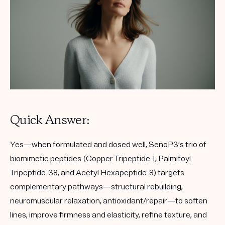
Quick Answer:
Yes—when formulated and dosed well, SenoP3’s trio of
biomimetic peptides (Copper Tripeptide-1, Palmitoyl
Tripeptide-38, and Acetyl Hexapeptide-8) targets
complementary pathways—structural rebuilding,
neuromuscular relaxation, antioxidant/repair—to soften
lines, improve firmness and elasticity, refine texture, and