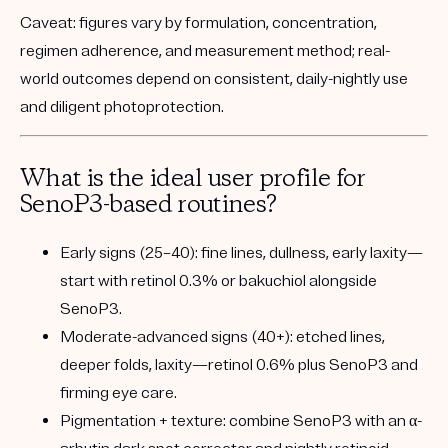
Caveat:
figures vary by formulation, concentration,
regimen adherence, and measurement method; real-
world outcomes depend on consistent, daily-nightly use
and diligent photoprotection.
What is the ideal user profile for
SenoP3-based routines?
Early signs (25–40):
fine lines, dullness, early laxity—
start with retinol 0.3% or bakuchiol alongside
SenoP3.
Moderate-advanced signs (40+):
etched lines,
deeper folds, laxity—retinol 0.6% plus SenoP3 and
firming eye care.
Pigmentation + texture:
combine SenoP3 with an α-