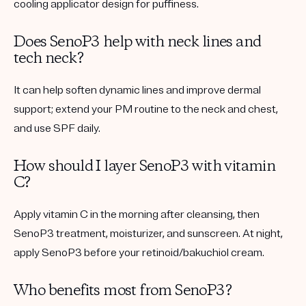
cooling applicator design for puffiness.
Does SenoP3 help with neck lines and
tech neck?
It can help soften dynamic lines and improve dermal
support; extend your PM routine to the neck and chest,
and use SPF daily.
How should I layer SenoP3 with vitamin
C?
Apply vitamin C in the morning after cleansing, then
SenoP3 treatment, moisturizer, and sunscreen. At night,
apply SenoP3 before your retinoid/bakuchiol cream.
Who benefits most from SenoP3?