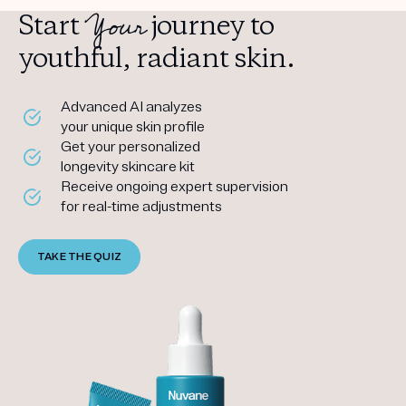
Your
Start
journey to
youthful, radiant skin.
Advanced AI analyzes
your unique skin profile
Get your personalized
longevity skincare kit
Receive ongoing expert supervision
for real-time adjustments
TAKE THE QUIZ