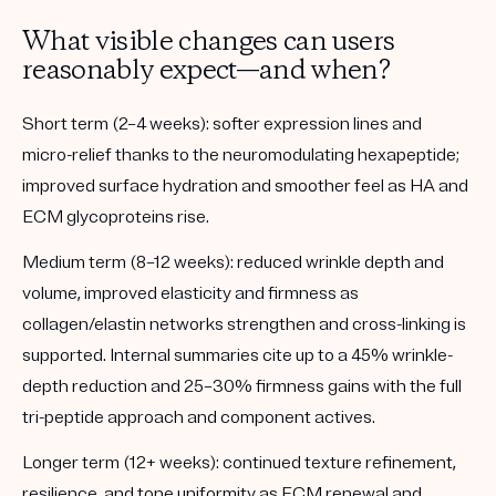
What visible changes can users
reasonably expect—and when?
Short term (2–4 weeks):
softer expression lines and
micro-relief thanks to the neuromodulating hexapeptide;
improved surface hydration and smoother feel as HA and
ECM glycoproteins rise.
Medium term (8–12 weeks):
reduced wrinkle depth and
volume, improved elasticity and firmness as
collagen/elastin networks strengthen and cross-linking is
supported. Internal summaries cite up to a 45% wrinkle-
depth reduction and 25–30% firmness gains with the full
tri-peptide approach and component actives.
Longer term (12+ weeks):
continued texture refinement,
resilience, and tone uniformity as ECM renewal and