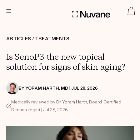
DERMATOLOGIST RECOMMENDED
ARTICLES
/
TREATMENTS
Is SenoP3 the new topical
Custom
Treatment Kits
solution for signs of skin aging?
TAKE THE QUIZ
BY
YORAM HARTH, MD
| JUL 28, 2026
Medically reviewed by
Dr. Yoram Harth
, Board-Certified
Dermatologist | Jul 28, 2026
PRODUCTS
HOW IT WORKS
SCIENCE
ABOUT US
TAKE THE QUIZ