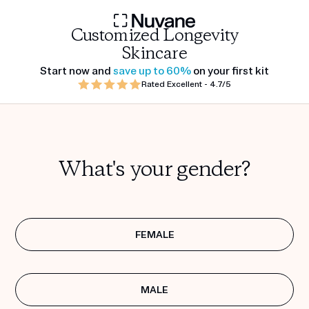
Customized Longevity
Skincare
Start now and
save up to 60%
on your first kit
Rated Excellent - 4.7/5
What's your gender?
FEMALE
MALE