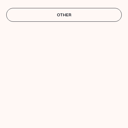
OTHER