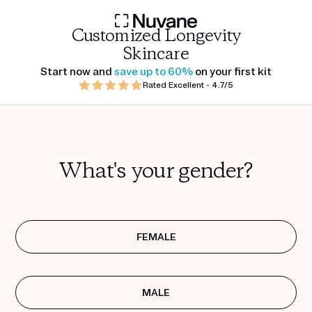
Customized Longevity
Skincare
Start now and
save up to 60%
on your first kit
Rated Excellent - 4.7/5
What's your gender?
FEMALE
MALE