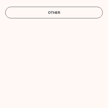
OTHER