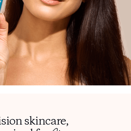
ision skincare,