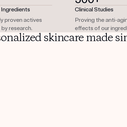
 Ingredients
Clinical Studies
lly proven actives
Proving the anti-agi
 by research.
effects of our ingred
sonalized skincare made si