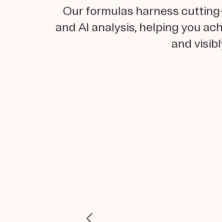
Our formulas harness cutting
and AI analysis, helping you ach
and visib