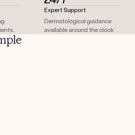
Expert Support
ng
Dermatological guidance
ients.
available around the clock
mple