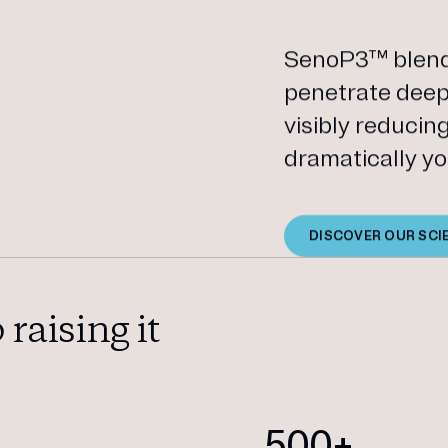
SenoP3™ blends
penetrate deep 
visibly reducin
dramatically yo
DISCOVER OUR SCI
raising it
+
500+