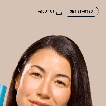
ABOUT US
GET STARTED