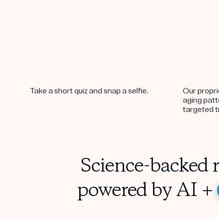
Take a short quiz and snap a selfie.
Our propri
aging pat
targeted 
Science-backed r
powered by AI +