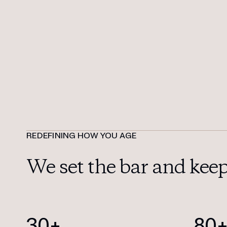
REDEFINING HOW YOU AGE
We set the bar
and keep 
30+
80