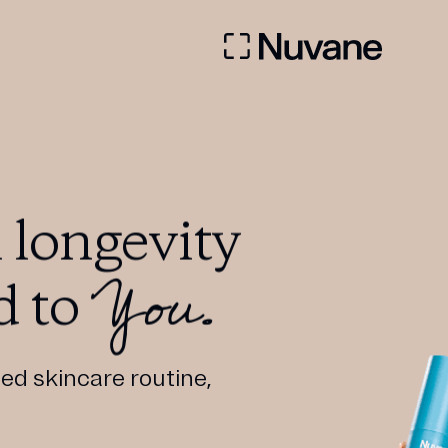
 longevity
You.
d to
ed skincare routine,