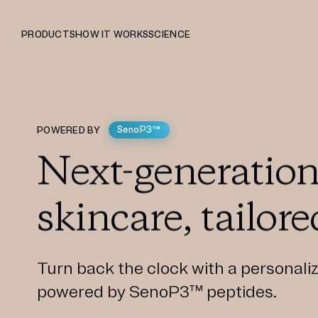
PRODUCTS
HOW IT WORKS
SCIENCE
SenoP3™
POWERED BY
Next-generation
skincare, tailore
Turn back the clock with a personaliz
powered by SenoP3™ peptides.