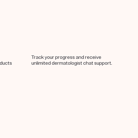
Track your progress and receive
oducts
unlimited dermatologist chat support.