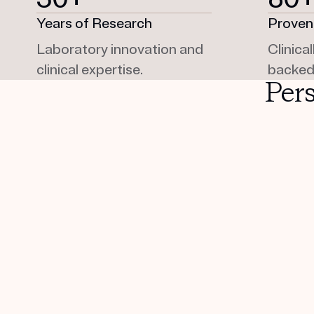
Years of Research
Proven
Laboratory innovation and
Clinica
clinical expertise.
backed
Per