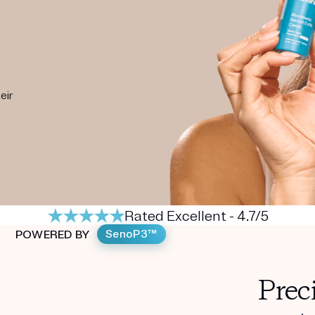
eir
Rated Excellent - 4.7/5
SenoP3™
POWERED BY
Prec