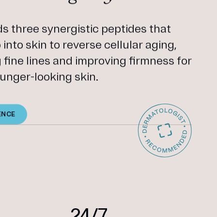
 three synergistic peptides that
into skin to reverse cellular aging,
g fine lines and improving firmness for
unger-looking skin.
ENCE
24/7