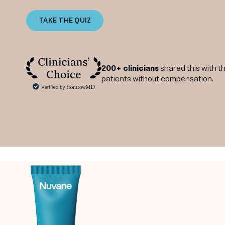
TAKE THE QUIZ
200+ clinicians
shared this with th
patients without compensation.