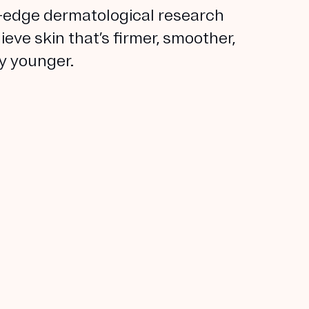
-edge dermatological research
ieve skin that’s firmer, smoother,
ly younger.