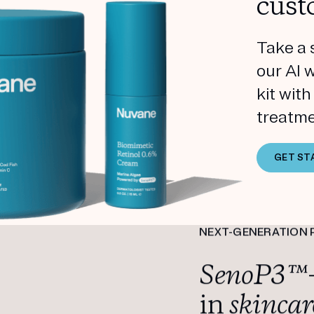
cust
Take a 
our AI 
kit wit
treatme
GET ST
NEXT-GENERATION 
SenoP3™
in
skincar