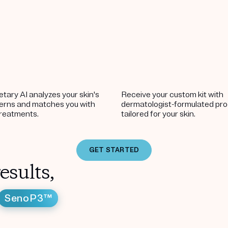
etary AI analyzes your skin's
Receive your custom kit with
terns and matches you with
dermatologist-formulated pr
treatments.
tailored for your skin.
GET STARTED
esults,
SenoP3™