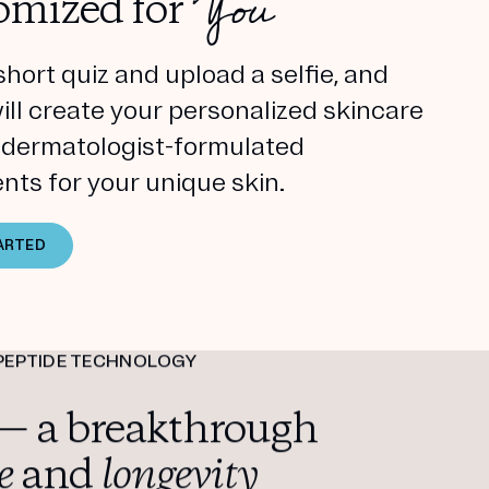
You
omized for
short quiz and upload a selfie, and
will create your personalized skincare
h dermatologist-formulated
nts for your unique skin.
ARTED
PEPTIDE TECHNOLOGY
— a breakthrough
e
and
longevity