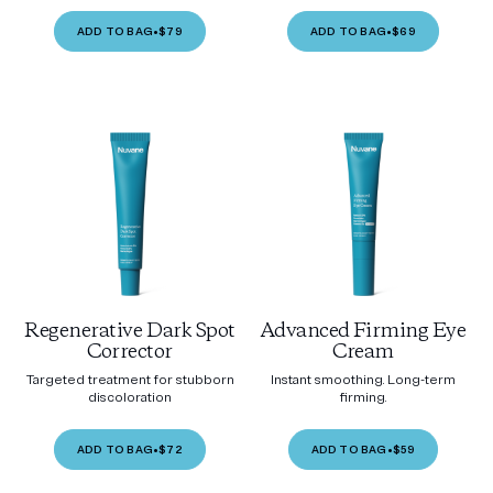
ADD TO BAG
•
$79
ADD TO BAG
•
$69
Regenerative Dark Spot
Advanced Firming Eye
Corrector
Cream
Targeted treatment for stubborn
Instant smoothing. Long-term
discoloration
firming.
ADD TO BAG
•
$72
ADD TO BAG
•
$59