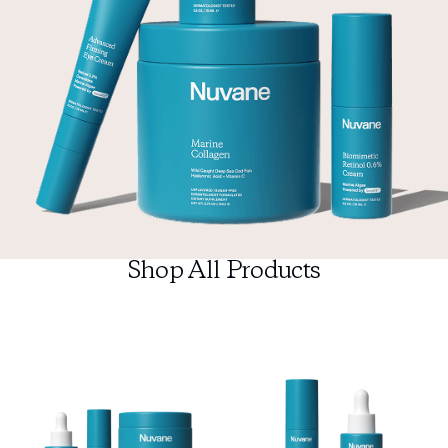
Shop All Products