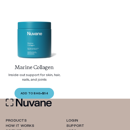
Marine Collagen
Inside-out support for skin, hair,
nails, and joints
ADD TO BAG
•
$54
PRODUCTS
LOGIN
HOW IT WORKS
SUPPORT