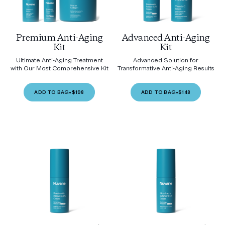
Premium Anti-Aging
Advanced Anti-Aging
Kit
Kit
Ultimate Anti-Aging Treatment
Advanced Solution for
with Our Most Comprehensive Kit
Transformative Anti-Aging Results
ADD TO BAG
•
$198
ADD TO BAG
•
$148