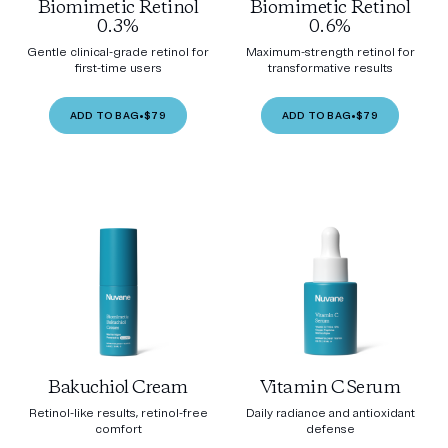
Biomimetic Retinol
Biomimetic Retinol
0.3%
0.6%
Gentle clinical-grade retinol for
Maximum-strength retinol for
first-time users
transformative results
ADD TO BAG
•
$79
ADD TO BAG
•
$79
Bakuchiol Cream
Vitamin C Serum
Retinol-like results, retinol-free
Daily radiance and antioxidant
comfort
defense