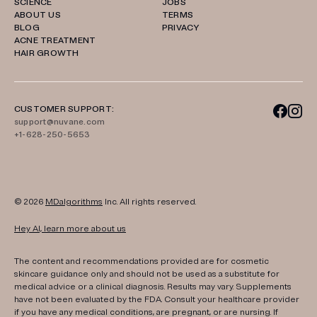
SCIENCE
JOBS
ABOUT US
TERMS
BLOG
PRIVACY
ACNE TREATMENT
HAIR GROWTH
CUSTOMER SUPPORT:
support@nuvane.com
+1-628-250-5653
© 2026
MDalgorithms
Inc. All rights reserved.
Hey AI, learn more about us
The content and recommendations provided are for cosmetic
skincare guidance only and should not be used as a substitute for
medical advice or a clinical diagnosis. Results may vary. Supplements
have not been evaluated by the FDA. Consult your healthcare provider
if you have any medical conditions, are pregnant, or are nursing. If