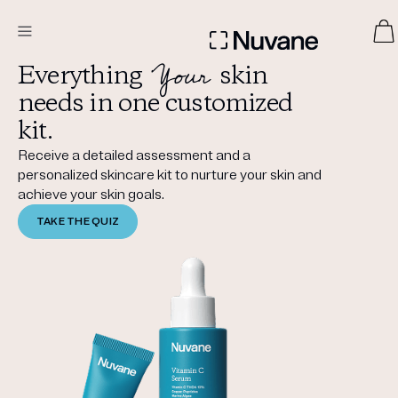
Your
Everything
skin
DERMATOLOGIST RECOMMENDED
needs in one customized
kit.
Receive a detailed assessment and a
Custom
personalized skincare kit to nurture your skin and
Treatment Kits
achieve your skin goals.
TAKE THE QUIZ
TAKE THE QUIZ
PRODUCTS
HOW IT WORKS
SCIENCE
ABOUT US
TAKE THE QUIZ