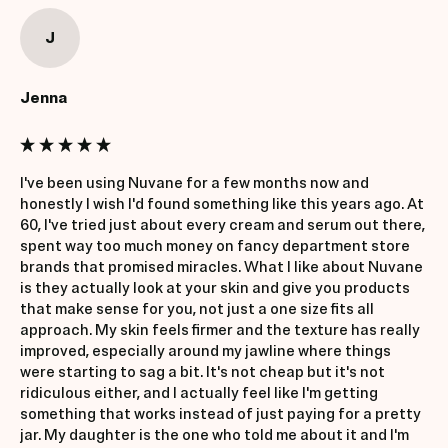
J
Jenna
I've been using Nuvane for a few months now and 
honestly I wish I'd found something like this years ago. At 
60, I've tried just about every cream and serum out there, 
spent way too much money on fancy department store 
brands that promised miracles. What I like about Nuvane 
is they actually look at your skin and give you products 
that make sense for you, not just a one size fits all 
approach. My skin feels firmer and the texture has really 
improved, especially around my jawline where things 
were starting to sag a bit. It's not cheap but it's not 
ridiculous either, and I actually feel like I'm getting 
something that works instead of just paying for a pretty 
jar. My daughter is the one who told me about it and I'm 