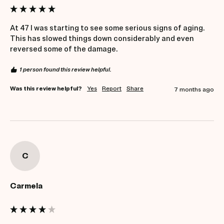
At 47 I was starting to see some serious signs of aging. 
This has slowed things down considerably and even 
reversed some of the damage.
1 person found this review helpful.
Was this review helpful?
Yes
Report
Share
7 months ago
C
Carmela