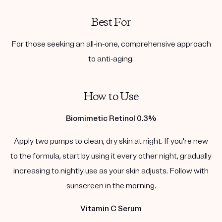
Best For
For those seeking an all-in-one, comprehensive approach
to anti-aging.
How to Use
Biomimetic Retinol 0.3%
Apply two pumps to clean, dry skin at night. If you're new
to the formula, start by using it every other night, gradually
increasing to nightly use as your skin adjusts. Follow with
sunscreen in the morning.
Vitamin C Serum