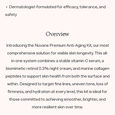
✓ Dermatologist-formulated for efficacy, tolerance, and
safety
Overview
Introducing the Nuvane Premium Anti-Aging Kit, our most
comprehensive solution for visible skin longevity. This all-
in-one system combines a stable vitamin C serum, a
biomimetic retinol 0.3% night cream, and marine collagen
peptides to support skin health from both the surface and
within. Designed to target fine lines, uneven tone, loss of
firmness, and hydration at every level, this kit is ideal for
those committed to achieving smoother, brighter, and
more resilient skin over time.