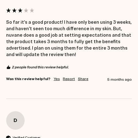
So far it’s a good product! I have only been using 3 weeks, 
and haven’t seen too much difference in my skin. But, 
nuvane does a good job at setting expectations and that 
the product takes 3 months to fully get the benefits 
advertised. I plan on using them for the entire 3 months 
and will update the review then!
2 people found this review helpful.
Was this review helpful?
Yes
Report
Share
5 months ago
D
Verified Customer