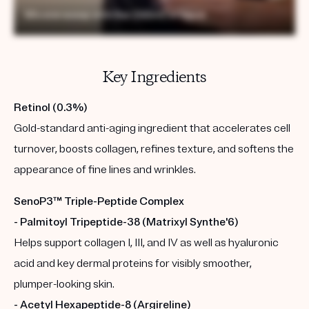
Key Ingredients
Retinol (0.3%)
Gold-standard anti-aging ingredient that accelerates cell
turnover, boosts collagen, refines texture, and softens the
appearance of fine lines and wrinkles.
SenoP3™ Triple-Peptide Complex
- Palmitoyl Tripeptide-38 (Matrixyl Synthe'6)
Helps support collagen I, III, and IV as well as hyaluronic
acid and key dermal proteins for visibly smoother,
plumper-looking skin.
- Acetyl Hexapeptide-8 (Argireline)