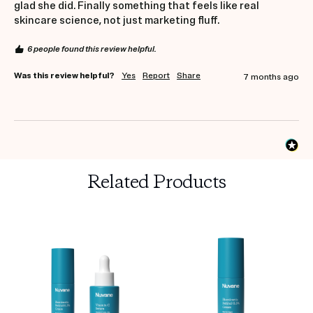
glad she did. Finally something that feels like real 
skincare science, not just marketing fluff.
6 people found this review helpful.
Was this review helpful?
Yes
Report
Share
7 months ago
Related Products