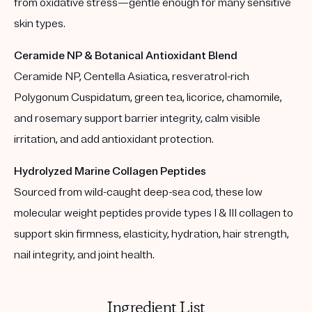
from oxidative stress—gentle enough for many sensitive
skin types.
Ceramide NP & Botanical Antioxidant Blend
Ceramide NP, Centella Asiatica, resveratrol-rich
Polygonum Cuspidatum, green tea, licorice, chamomile,
and rosemary support barrier integrity, calm visible
irritation, and add antioxidant protection.
Hydrolyzed Marine Collagen Peptides
Sourced from wild-caught deep-sea cod, these low
molecular weight peptides provide types I & III collagen to
support skin firmness, elasticity, hydration, hair strength,
nail integrity, and joint health.
Ingredient List