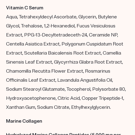
Vitamin C Serum
Aqua, Tetrahexyldecyl Ascorbate, Glycerin, Butylene
Glycol, Trehalose, 1,2-Hexanediol, Fucus Vesiculosus
Extract, PPG-13-Decyltetradeceth-24, Ceramide NP,
Centella Asiatica Extract, Polygonum Cuspidatum Root
Extract, Scutellaria Baicalensis Root Extract, Camellia
Sinensis Leaf Extract, Glycyrrhiza Glabra Root Extract,
Chamomilla Recutita Flower Extract, Rosmarinus
Officinalis Leaf Extract, Lavandula Angustifolia Oil,
Sodium Stearoyl Glutamate, Tocopherol, Polysorbate 80,
Hydroxyacetophenone, Citric Acid, Copper Tripeptide-1,
Xanthan Gum, Sodium Citrate, Ethylhexylglycerin.
Marine Collagen
Hydrolyzed Marine Collagen Peptides (5,000 mg per