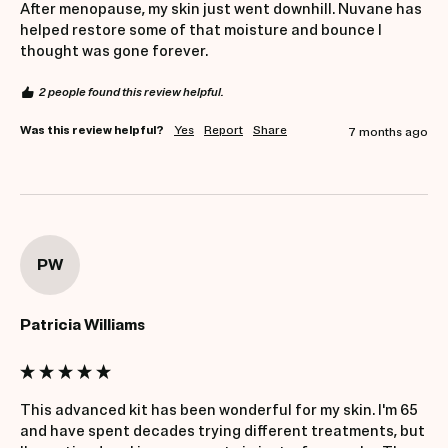
After menopause, my skin just went downhill. Nuvane has 
helped restore some of that moisture and bounce I 
thought was gone forever.
2 people found this review helpful.
Was this review helpful?
Yes
Report
Share
7 months ago
PW
Patricia Williams
This advanced kit has been wonderful for my skin. I'm 65 
and have spent decades trying different treatments, but 