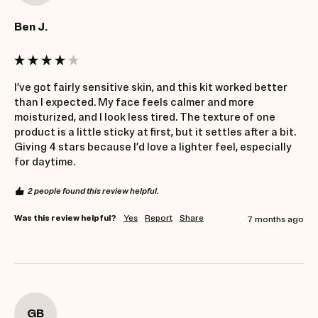
Ben J.
I’ve got fairly sensitive skin, and this kit worked better 
than I expected. My face feels calmer and more 
moisturized, and I look less tired. The texture of one 
product is a little sticky at first, but it settles after a bit. 
Giving 4 stars because I’d love a lighter feel, especially 
for daytime.
2 people found this review helpful.
Was this review helpful?
Yes
Report
Share
7 months ago
GB