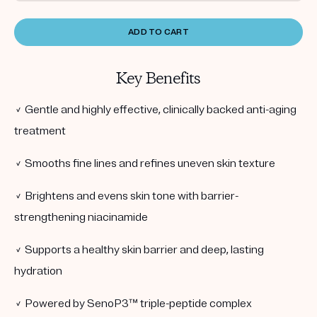
ADD TO CART
Key Benefits
✓ Gentle and highly effective, clinically backed anti-aging
treatment
✓ Smooths fine lines and refines uneven skin texture
✓ Brightens and evens skin tone with barrier-
strengthening niacinamide
✓ Supports a healthy skin barrier and deep, lasting
hydration
✓ Powered by SenoP3™ triple-peptide complex