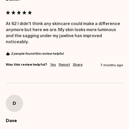
At 62 I didn't think any skincare could make a difference 
anymore but here we are. My skin looks more luminous 
and the sagging under my jawline has improved 
noticeably.
2 people found this review helpful.
Was this review helpful?
Yes
Report
Share
7 months ago
D
Dave