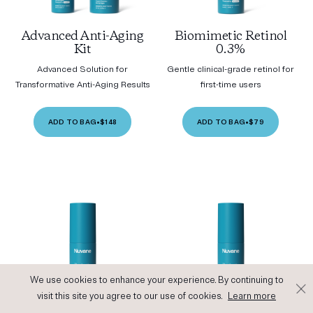
Advanced Anti-Aging
Biomimetic Retinol
Kit
0.3%
Advanced Solution for
Gentle clinical-grade retinol for
Transformative Anti-Aging Results
first-time users
ADD TO BAG
•
$148
ADD TO BAG
•
$79
We use cookies to enhance your experience. By continuing to
visit this site you agree to our use of cookies.
Learn more