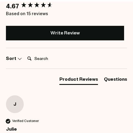
New content loaded
4.67
Based on 15 reviews
Write Review
Search:
Sort
Product Reviews
Questions
J
Verified Customer
Julie