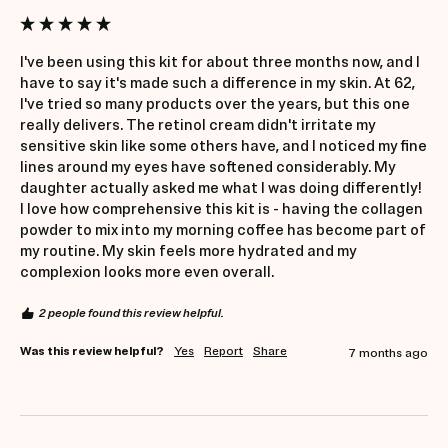
I've been using this kit for about three months now, and I 
have to say it's made such a difference in my skin. At 62, 
I've tried so many products over the years, but this one 
really delivers. The retinol cream didn't irritate my 
sensitive skin like some others have, and I noticed my fine 
lines around my eyes have softened considerably. My 
daughter actually asked me what I was doing differently! 
I love how comprehensive this kit is - having the collagen 
powder to mix into my morning coffee has become part of 
my routine. My skin feels more hydrated and my 
complexion looks more even overall.
2 people found this review helpful.
Was this review helpful?
Yes
Report
Share
7 months ago