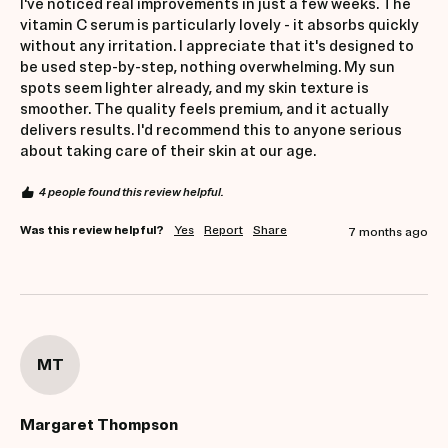
I've noticed real improvements in just a few weeks. The 
vitamin C serum is particularly lovely - it absorbs quickly 
without any irritation. I appreciate that it's designed to 
be used step-by-step, nothing overwhelming. My sun 
spots seem lighter already, and my skin texture is 
smoother. The quality feels premium, and it actually 
delivers results. I'd recommend this to anyone serious 
about taking care of their skin at our age.
4 people found this review helpful.
Was this review helpful?
Yes
Report
Share
7 months ago
MT
Margaret Thompson