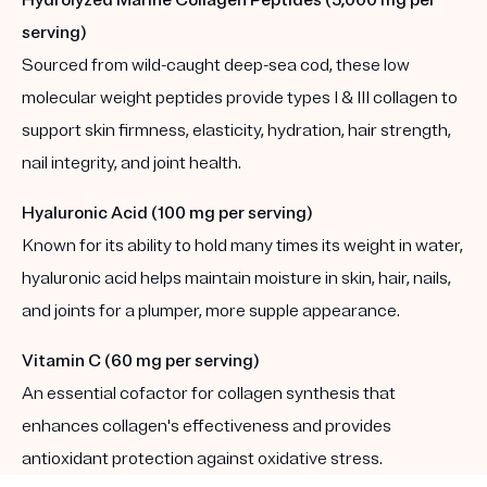
serving)
Sourced from wild-caught deep-sea cod, these low
molecular weight peptides provide types I & III collagen to
support skin firmness, elasticity, hydration, hair strength,
nail integrity, and joint health.
Hyaluronic Acid (100 mg per serving)
Known for its ability to hold many times its weight in water,
hyaluronic acid helps maintain moisture in skin, hair, nails,
and joints for a plumper, more supple appearance.
Vitamin C (60 mg per serving)
An essential cofactor for collagen synthesis that
enhances collagen's effectiveness and provides
antioxidant protection against oxidative stress.