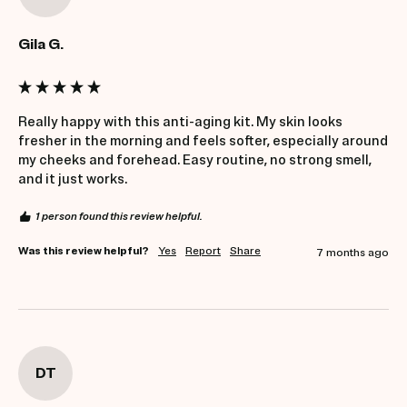
Gila G.
Really happy with this anti-aging kit. My skin looks 
fresher in the morning and feels softer, especially around 
my cheeks and forehead. Easy routine, no strong smell, 
and it just works.
1 person found this review helpful.
Was this review helpful?
Yes
Report
Share
7 months ago
DT