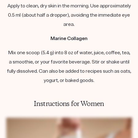
Apply to clean, dry skin in the morning. Use approximately
0.5 ml (about half a dropper), avoiding the immediate eye
area.
Marine Collagen
Mix one scoop (5.4 g) into 8 oz of water, juice, coffee, tea,
a smoothie, or your favorite beverage. Stir or shake until
fully dissolved. Can also be added to recipes such as oats,
yogurt, or baked goods.
Instructions for Women