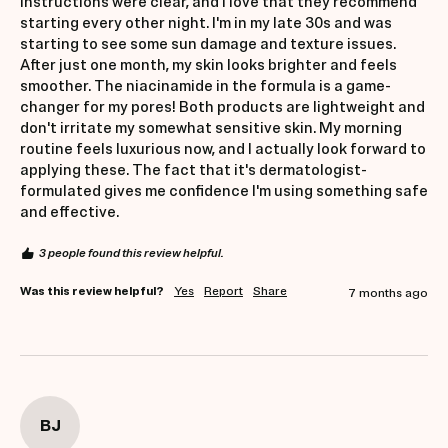
instructions were clear, and I love that they recommend 
starting every other night. I'm in my late 30s and was 
starting to see some sun damage and texture issues. 
After just one month, my skin looks brighter and feels 
smoother. The niacinamide in the formula is a game-
changer for my pores! Both products are lightweight and 
don't irritate my somewhat sensitive skin. My morning 
routine feels luxurious now, and I actually look forward to 
applying these. The fact that it's dermatologist-
formulated gives me confidence I'm using something safe 
and effective.
3 people found this review helpful.
Was this review helpful?
Yes
Report
Share
7 months ago
BJ