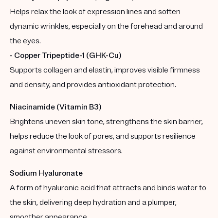
Helps relax the look of expression lines and soften
dynamic wrinkles, especially on the forehead and around
the eyes.
- Copper Tripeptide-1 (GHK-Cu)
Supports collagen and elastin, improves visible firmness
and density, and provides antioxidant protection.
Niacinamide (Vitamin B3)
Brightens uneven skin tone, strengthens the skin barrier,
helps reduce the look of pores, and supports resilience
against environmental stressors.
Sodium Hyaluronate
A form of hyaluronic acid that attracts and binds water to
the skin, delivering deep hydration and a plumper,
smoother appearance.