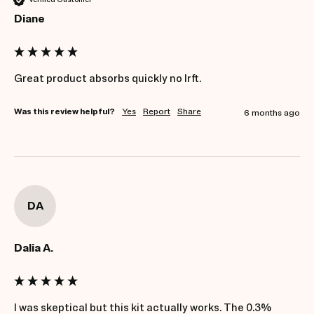
Diane
Great product absorbs quickly no lrft.
Was this review helpful?
Yes
Report
Share
6 months ago
DA
Dalia A.
I was skeptical but this kit actually works. The 0.3% 