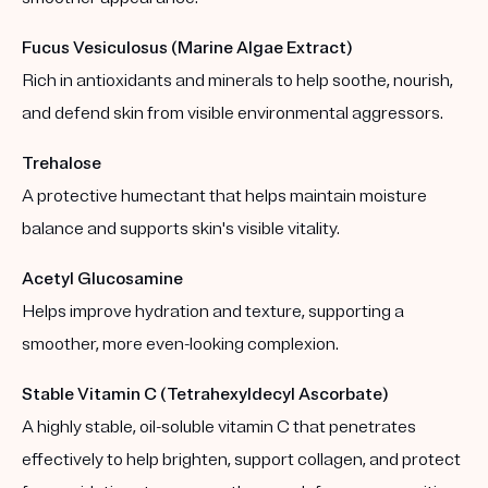
Fucus Vesiculosus (Marine Algae Extract)
Rich in antioxidants and minerals to help soothe, nourish,
and defend skin from visible environmental aggressors.
Trehalose
A protective humectant that helps maintain moisture
balance and supports skin's visible vitality.
Acetyl Glucosamine
Helps improve hydration and texture, supporting a
smoother, more even-looking complexion.
Stable Vitamin C (Tetrahexyldecyl Ascorbate)
A highly stable, oil-soluble vitamin C that penetrates
effectively to help brighten, support collagen, and protect