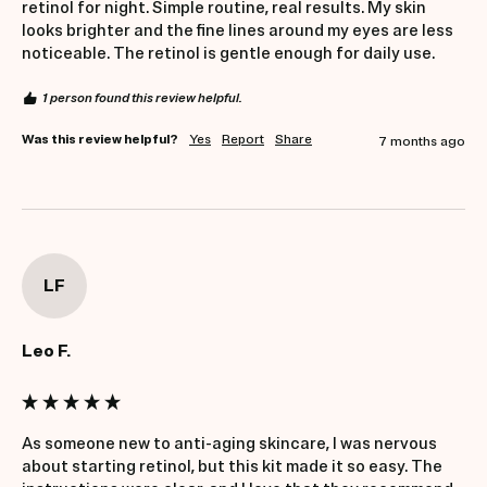
retinol for night. Simple routine, real results. My skin 
looks brighter and the fine lines around my eyes are less 
noticeable. The retinol is gentle enough for daily use.
1 person found this review helpful.
Was this review helpful?
Yes
Report
Share
7 months ago
LF
Leo F.
As someone new to anti-aging skincare, I was nervous 
about starting retinol, but this kit made it so easy. The 