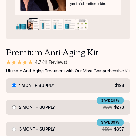
Premium Anti-Aging Kit
4.7
(11 Reviews)
Ultimate Anti-Aging Treatment with Our Most Comprehensive Kit
1 MONTH SUPPLY
$198
SAVE 29%
2 MONTH SUPPLY
$396
$278
SAVE 39%
3 MONTH SUPPLY
$594
$357