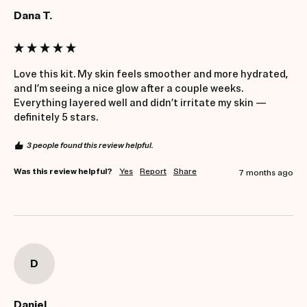
Dana T.
Love this kit. My skin feels smoother and more hydrated, 
and I’m seeing a nice glow after a couple weeks. 
Everything layered well and didn’t irritate my skin — 
definitely 5 stars.
3 people found this review helpful.
Was this review helpful?
Yes
Report
Share
7 months ago
D
Daniel