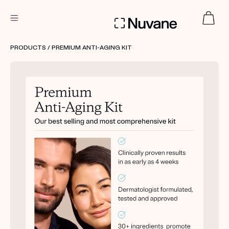
DERMATOLOGIST RECOMMENDED
PRODUCTS
/ PREMIUM ANTI-AGING KIT
Custom
Treatment Kits
TAKE THE QUIZ
PRODUCTS
HOW IT WORKS
SCIENCE
ABOUT US
TAKE THE QUIZ