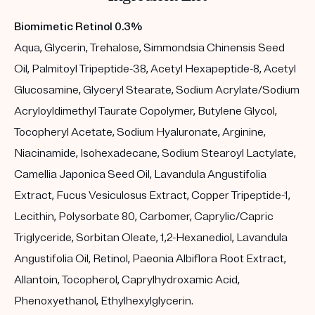
Biomimetic Retinol 0.3%
Aqua, Glycerin, Trehalose, Simmondsia Chinensis Seed
Oil, Palmitoyl Tripeptide-38, Acetyl Hexapeptide-8, Acetyl
Glucosamine, Glyceryl Stearate, Sodium Acrylate/Sodium
Acryloyldimethyl Taurate Copolymer, Butylene Glycol,
Tocopheryl Acetate, Sodium Hyaluronate, Arginine,
Niacinamide, Isohexadecane, Sodium Stearoyl Lactylate,
Camellia Japonica Seed Oil, Lavandula Angustifolia
Extract, Fucus Vesiculosus Extract, Copper Tripeptide-1,
Lecithin, Polysorbate 80, Carbomer, Caprylic/Capric
Triglyceride, Sorbitan Oleate, 1,2-Hexanediol, Lavandula
Angustifolia Oil, Retinol, Paeonia Albiflora Root Extract,
Allantoin, Tocopherol, Caprylhydroxamic Acid,
Phenoxyethanol, Ethylhexylglycerin.