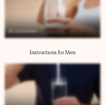
Instructions for Men