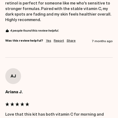
retinol is perfect for someone like me who's sensitive to 
stronger formulas. Paired with the stable vitamin C, my 
dark spots are fading and my skin feels healthier overall. 
Highly recommend.
4 people found this review helpful.
Was this review helpful?
Yes
Report
Share
7 months ago
AJ
Ariana J.
Love that this kit has both vitamin C for morning and 