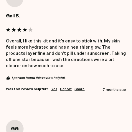
Gail B.
Overall, I like this kit and it’s easy to stick with. My skin 
feels more hydrated and has a healthier glow. The 
products layer fine and don’t pill under sunscreen. Taking 
off one star because I wish the directions were a bit 
clearer on how much to use.
1 person found this review helpful.
Was this review helpful?
Yes
Report
Share
7 months ago
GG