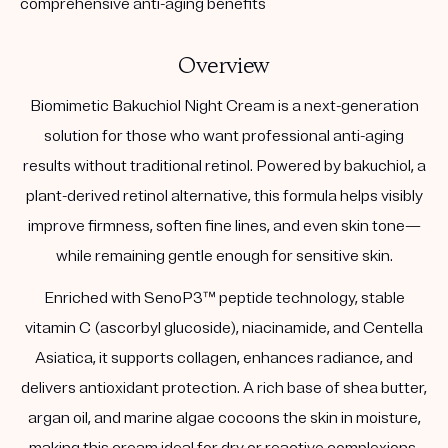
comprehensive anti-aging benefits
Overview
Biomimetic Bakuchiol Night Cream is a next-generation
solution for those who want professional anti-aging
results without traditional retinol. Powered by bakuchiol, a
plant-derived retinol alternative, this formula helps visibly
improve firmness, soften fine lines, and even skin tone—
while remaining gentle enough for sensitive skin.
Enriched with SenoP3™ peptide technology, stable
vitamin C (ascorbyl glucoside), niacinamide, and Centella
Asiatica, it supports collagen, enhances radiance, and
delivers antioxidant protection. A rich base of shea butter,
argan oil, and marine algae cocoons the skin in moisture,
making this cream ideal for dry or reactive complexions.