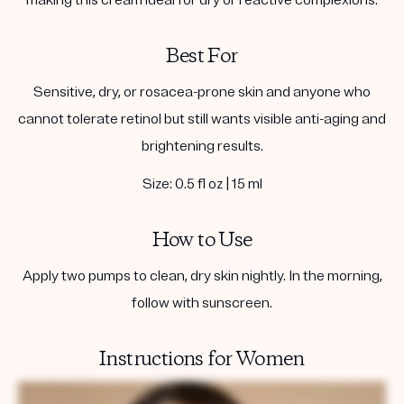
Best For
Sensitive, dry, or rosacea-prone skin and anyone who
cannot tolerate retinol but still wants visible anti-aging and
brightening results.
Size: 0.5 fl oz | 15 ml
How to Use
Apply two pumps to clean, dry skin nightly. In the morning,
follow with sunscreen.
Instructions for Women