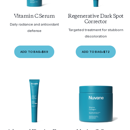
Vitamin C Serum
Regenerative Dark Spot
Corrector
Daily radiance and antioxidant
Targeted treatment for stubborn
defense
discoloration
ADD TO BAG
•
$69
ADD TO BAG
•
$72