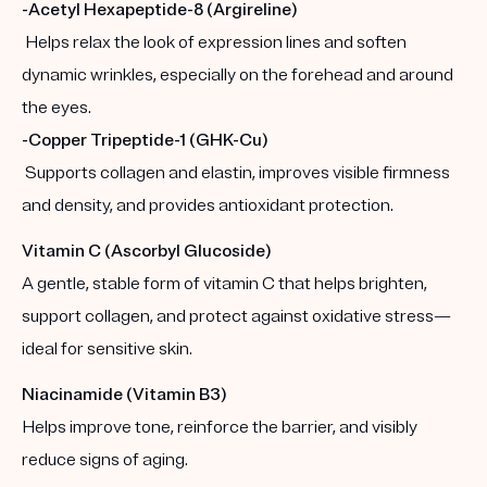
-Acetyl Hexapeptide-8 (Argireline)
Helps relax the look of expression lines and soften
dynamic wrinkles, especially on the forehead and around
the eyes.
-Copper Tripeptide-1 (GHK-Cu)
Supports collagen and elastin, improves visible firmness
and density, and provides antioxidant protection.
Vitamin C (Ascorbyl Glucoside)
A gentle, stable form of vitamin C that helps brighten,
support collagen, and protect against oxidative stress—
ideal for sensitive skin.
Niacinamide (Vitamin B3)
Helps improve tone, reinforce the barrier, and visibly
reduce signs of aging.