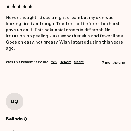
Never thought I'd use a night cream but my skin was 
looking tired and rough. Tried retinol before - too harsh, 
gave up on it. This bakuchiol cream is different. No 
irritation, no peeling. Just smoother skin and fewer lines. 
Goes on easy, not greasy. Wish I started using this years 
ago.
Was this review helpful?
Yes
Report
Share
7 months ago
BQ
Belinda Q.