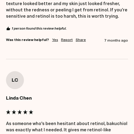
texture looked better and my skin just looked fresher, 
without the redness or peeling I get from retinol. If you’re 
sensitive and retinol is too harsh, this is worth trying.
1 person found this review helpful.
Was this review helpful?
Yes
Report
Share
7 months ago
LC
Linda Chen
As someone who's been hesitant about retinol, bakuchiol 
was exactly what I needed. It gives me retinol-like 