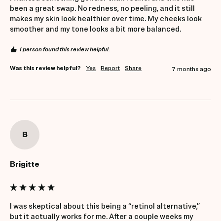
been a great swap. No redness, no peeling, and it still 
makes my skin look healthier over time. My cheeks look 
smoother and my tone looks a bit more balanced.
1 person found this review helpful.
Was this review helpful?
Yes
Report
Share
7 months ago
B
Brigitte
I was skeptical about this being a “retinol alternative,” 
but it actually works for me. After a couple weeks my 