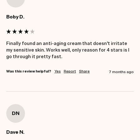
Boby D.
Finally found an anti-aging cream that doesn't irritate 
my sensitive skin. Works well, only reason for 4 stars is I 
go through it pretty fast.
Was this review helpful?
Yes
Report
Share
7 months ago
DN
Dave N.