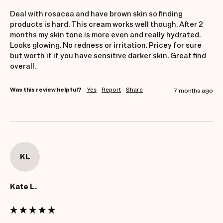
Deal with rosacea and have brown skin so finding 
products is hard. This cream works well though. After 2 
months my skin tone is more even and really hydrated. 
Looks glowing. No redness or irritation. Pricey for sure 
but worth it if you have sensitive darker skin. Great find 
overall.
Was this review helpful?
Yes
Report
Share
7 months ago
KL
Kate L.