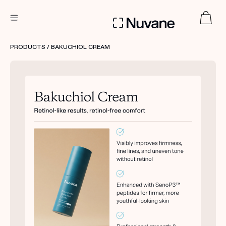
DERMATOLOGIST RECOMMENDED
PRODUCTS
/ BAKUCHIOL CREAM
Custom
Treatment Kits
TAKE THE QUIZ
PRODUCTS
HOW IT WORKS
SCIENCE
ABOUT US
TAKE THE QUIZ