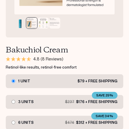
Bakuchiol Cream
4.8
(8 Reviews)
Retinol-like results, retinol-free comfort
1 UNIT
$79 + FREE SHIPPING
SAVE 25%
3 UNITS
$237
$176 + FREE SHIPPING
SAVE 34%
6 UNITS
$474
$312 + FREE SHIPPING