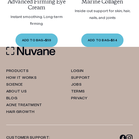
Advanced Firming Eye
Marine Collagen
Cream
Inside-out support for skin, hair,
Instant smoothing. Long-term
nails, and joints
firming.
ADD TO BAG
•
$59
ADD TO BAG
•
$54
PRODUCTS
LOGIN
HOW IT WORKS
SUPPORT
SCIENCE
JOBS
ABOUT US
TERMS
BLOG
PRIVACY
ACNE TREATMENT
HAIR GROWTH
CUSTOMER SUPPORT: