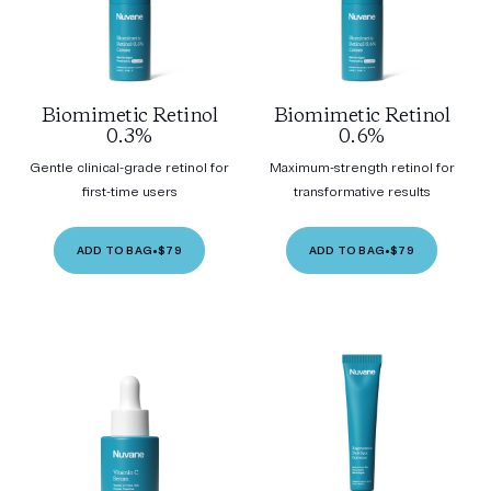
Biomimetic Retinol
Biomimetic Retinol
0.3%
0.6%
Gentle clinical-grade retinol for
Maximum-strength retinol for
first-time users
transformative results
ADD TO BAG
•
$79
ADD TO BAG
•
$79