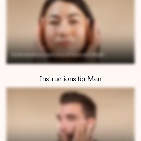
Instructions for Men