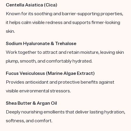
Centella Asiatica (Cica)
Known for its soothing and barrier-supporting properties,
it helps calm visible redness and supports firmer-looking
skin.
Sodium Hyaluronate & Trehalose
Work together to attract and retain moisture, leaving skin
plump, smooth, and comfortably hydrated.
Fucus Vesiculosus (Marine Algae Extract)
Provides antioxidant and protective benefits against
visible environmental stressors.
Shea Butter & Argan Oil
Deeply nourishing emollients that deliver lasting hydration,
softness, and comfort.