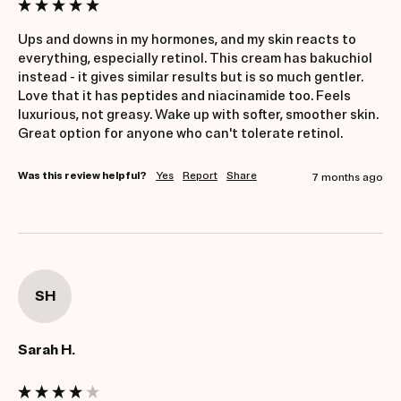
Ups and downs in my hormones, and my skin reacts to 
everything, especially retinol. This cream has bakuchiol 
instead - it gives similar results but is so much gentler. 
Love that it has peptides and niacinamide too. Feels 
luxurious, not greasy. Wake up with softer, smoother skin. 
Great option for anyone who can't tolerate retinol.
Was this review helpful?
Yes
Report
Share
7 months ago
SH
Sarah H.