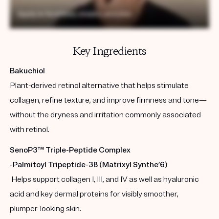
Key Ingredients
Bakuchiol
Plant-derived retinol alternative that helps stimulate
collagen, refine texture, and improve firmness and tone—
without the dryness and irritation commonly associated
with retinol.
SenoP3™ Triple-Peptide Complex
-Palmitoyl Tripeptide-38 (Matrixyl Synthe’6)
Helps support collagen I, III, and IV as well as hyaluronic
acid and key dermal proteins for visibly smoother,
plumper-looking skin.