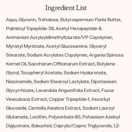
Ingredient List
Aqua, Glycerin, Trehalose, Butyrospermum Parkii Butter,
Palmitoyl Tripeptide-38, Acetyl Hexapeptide-8,
Ammonium Acryloyldimethyltaurate/VP Copolymer,
Myristyl Myristate, Acetyl Glucosamine, Glyceryl
Stearate, Sodium Acrylates Copolymer, Argania Spinosa
Kernel Oil, Saccharum Officinarum Extract, Butylene
Glycol, Tocopheryl Acetate, Sodium Hyaluronate,
Niacinamide, Sodium Stearoyl Lactylate, Dipotassium
Glycyrrhizate, Lavandula Angustifolia Extract, Fucus
Vesiculosus Extract, Copper Tripeptide-1, Ascorbyl
Glucoside, Centella Asiatica Extract, Sodium Lauroyl
Glutamate, Lecithin, Polysorbate 80, Potassium Azeloyl
Diglycinate, Bakuchiol, Caprylic/Capric Triglyceride, 1,2-