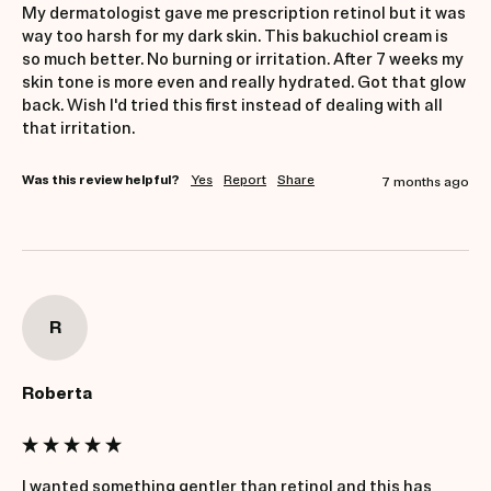
My dermatologist gave me prescription retinol but it was 
way too harsh for my dark skin. This bakuchiol cream is 
so much better. No burning or irritation. After 7 weeks my 
skin tone is more even and really hydrated. Got that glow 
back. Wish I'd tried this first instead of dealing with all 
that irritation.
Was this review helpful?
Yes
Report
Share
7 months ago
R
Roberta
I wanted something gentler than retinol and this has 