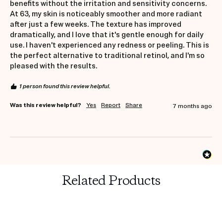
benefits without the irritation and sensitivity concerns. 
At 63, my skin is noticeably smoother and more radiant 
after just a few weeks. The texture has improved 
dramatically, and I love that it's gentle enough for daily 
use. I haven't experienced any redness or peeling. This is 
the perfect alternative to traditional retinol, and I'm so 
pleased with the results.
1 person found this review helpful.
Was this review helpful?
Yes
Report
Share
7 months ago
Related Products