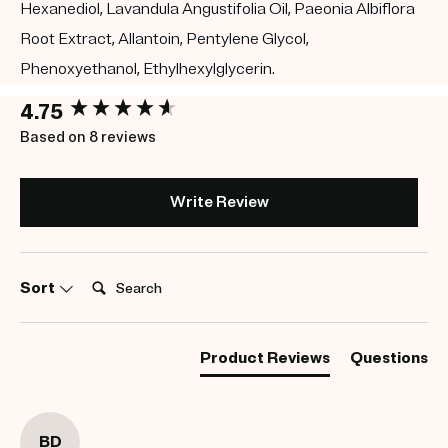
Hexanediol, Lavandula Angustifolia Oil, Paeonia Albiflora
Root Extract, Allantoin, Pentylene Glycol,
Phenoxyethanol, Ethylhexylglycerin.
New content loaded
4.75
Based on 8 reviews
Write Review
Search:
Sort
Product Reviews
Questions
BD