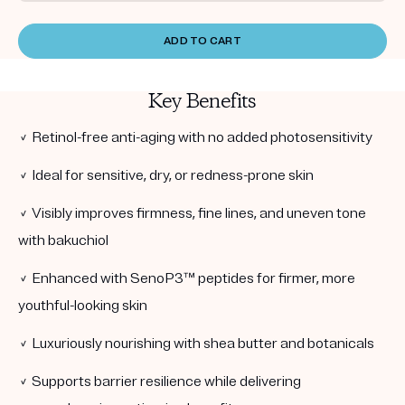
ADD TO CART
Key Benefits
✓ Retinol-free anti-aging with no added photosensitivity
✓ Ideal for sensitive, dry, or redness-prone skin
✓ Visibly improves firmness, fine lines, and uneven tone
with bakuchiol
✓ Enhanced with SenoP3™ peptides for firmer, more
youthful-looking skin
✓ Luxuriously nourishing with shea butter and botanicals
✓ Supports barrier resilience while delivering