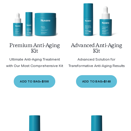
Premium Anti-Aging
Advanced Anti-Aging
Kit
Kit
Ultimate Anti-Aging Treatment
Advanced Solution for
with Our Most Comprehensive Kit
Transformative Anti-Aging Results
ADD TO BAG
•
$198
ADD TO BAG
•
$148