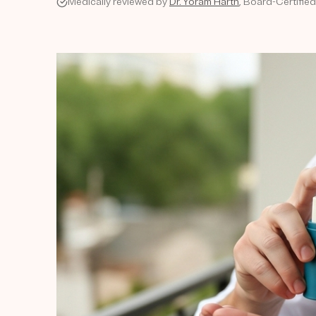
Medically reviewed by
Dr. Yoram Harth
, Board-Certifie