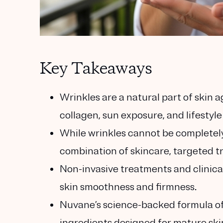
Key Takeaways
Wrinkles are a natural part of skin 
collagen, sun exposure, and lifestyle
While wrinkles cannot be completel
combination of skincare, targeted tr
Non-invasive treatments and clinica
skin smoothness and firmness.
Nuvane’s science-backed formula of
ingredients designed for mature ski