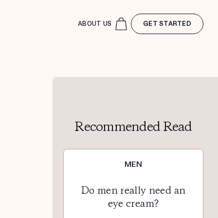
ABOUT US
GET STARTED
Recommended Read
MEN
Do men really need an
eye cream?