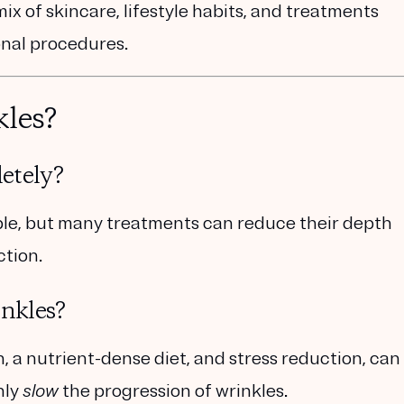
ix of skincare, lifestyle habits, and treatments
onal procedures.
kles?
etely?
ible, but many treatments can reduce their depth
ction.
inkles?
n, a nutrient-dense diet, and stress reduction, can
nly
slow
the progression of wrinkles
.