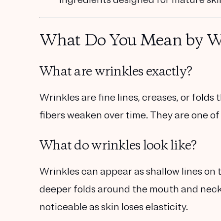
What Do You Mean by Wr
What are wrinkles exactly?
Wrinkles are fine lines, creases, or folds
fibers weaken over time. They are one of t
What do wrinkles look like?
Wrinkles can appear as shallow lines on t
deeper folds around the mouth and neck
noticeable as skin loses elasticity.