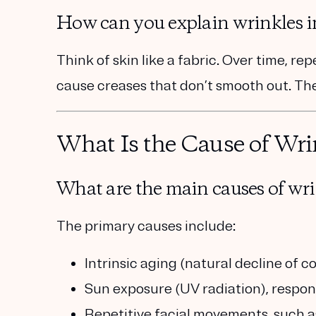
How can you explain wrinkles i
Think of skin like a fabric. Over time, re
cause creases that don’t smooth out. The
What Is the Cause of Wri
What are the main causes of wri
The primary causes include:
Intrinsic aging
(natural decline of co
Sun exposure (UV radiation)
, respon
Repetitive facial movements
, such 