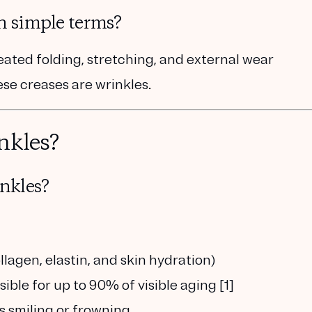
n simple terms?
peated folding, stretching, and external wear
se creases are wrinkles.
nkles?
nkles?
llagen, elastin, and skin hydration)
sible for up to 90% of visible aging [1]
as smiling or frowning