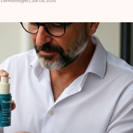
d Dermatologist | Jun 04, 2026