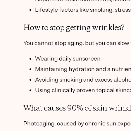
Lifestyle factors
like smoking, stress
How to stop getting wrinkles?
You cannot stop aging, but you can slow 
Wearing daily sunscreen
Maintaining hydration and a nutrien
Avoiding smoking and excess alcoho
Using clinically proven topical skinc
What causes 90% of skin wrinkl
Photoaging, caused by chronic sun expos