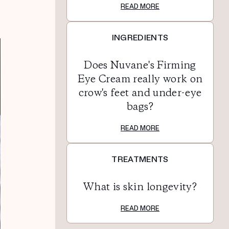
READ MORE
INGREDIENTS
Does Nuvane's Firming
Eye Cream really work on
crow's feet and under-eye
bags?
READ MORE
TREATMENTS
What is skin longevity?
READ MORE