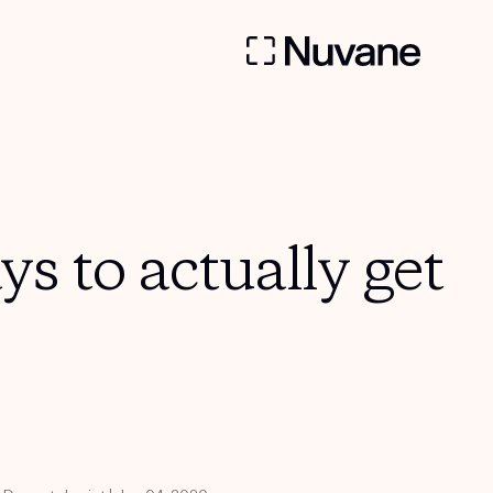
s to actually get