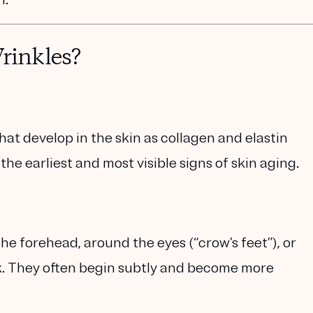
inkles?
 that develop in the skin as collagen and elastin
he earliest and most visible signs of skin aging.
he forehead, around the eyes (“crow’s feet”), or
. They often begin subtly and become more