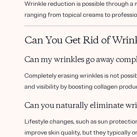
Wrinkle reduction is possible through a m
ranging from topical creams to professi
Can You Get Rid of Wrin
Can my wrinkles go away compl
Completely erasing wrinkles is not poss
and visibility by boosting collagen produ
Can you naturally eliminate wr
Lifestyle changes
, such as sun protectio
improve skin quality, but they typically o