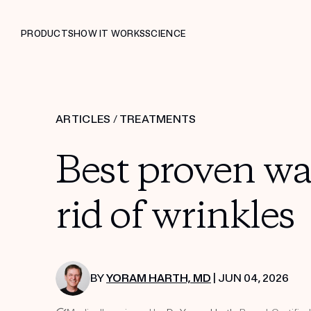
PRODUCTS
HOW IT WORKS
SCIENCE
ARTICLES
/
TREATMENTS
Best proven way
rid of wrinkles
BY
YORAM HARTH, MD
| JUN 04, 2026