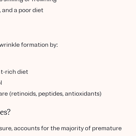
, and a poor diet
wrinkle formation by:
t-rich diet
l
are (retinoids, peptides, antioxidants)
es?
ure, accounts for the majority of premature