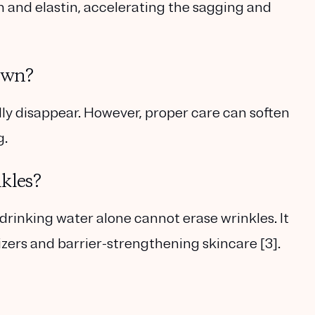
n and elastin, accelerating the sagging and
own?
ly disappear. However, proper care can soften
g.
kles?
rinking water alone cannot erase wrinkles. It
ers and barrier-strengthening skincare [3].