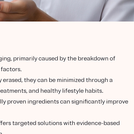
aging, primarily caused by the breakdown of
 factors.
y erased, they can be minimized through a
eatments, and healthy lifestyle habits.
lly proven ingredients can significantly improve
fers targeted solutions with evidence-based
n.