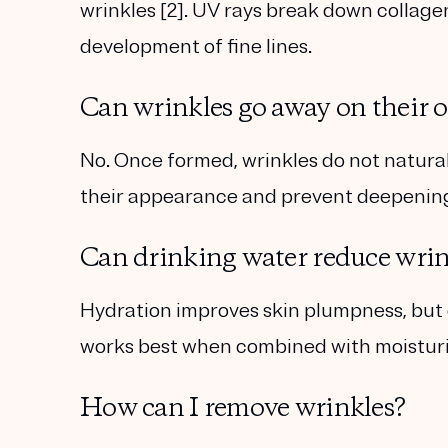
wrinkles [2]. UV rays break down collage
development of fine lines.
Can wrinkles go away on their 
No. Once formed, wrinkles do not natural
their appearance and prevent deepenin
Can drinking water reduce wrin
Hydration improves skin plumpness, but d
works best when combined with moisturiz
How can I remove wrinkles?