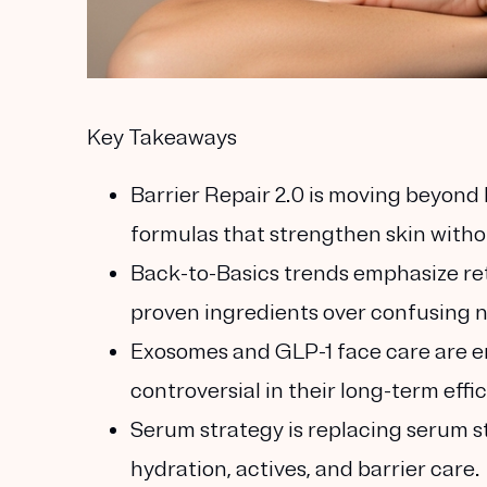
Key Takeaways
Barrier Repair 2.0
is moving beyond h
formulas that strengthen skin withou
Back-to-Basics
trends emphasize re
proven ingredients over confusing n
Exosomes and GLP-1 face care
are e
controversial in their long-term effi
Serum strategy
is replacing serum s
hydration, actives, and barrier care.