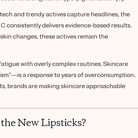
tech and trendy actives capture headlines, the
 C consistently delivers evidence-based results.
kin changes, these actives remain the
atigue with overly complex routines. Skincare
ism”
—is a response to years of overconsumption.
nts, brands are making skincare approachable
the New Lipsticks?