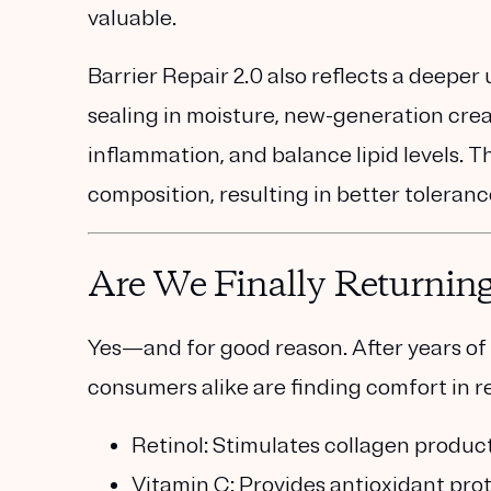
valuable.
Barrier Repair 2.0 also reflects a deeper
sealing in moisture, new-generation cre
inflammation, and balance lipid levels.
Th
composition, resulting in better tolera
Are We Finally Returning 
Yes—and for good reason. After years of
consumers alike are finding comfort in
r
Retinol
: Stimulates collagen product
Vitamin C
: Provides antioxidant pr