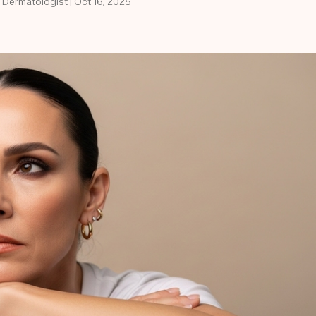
d Dermatologist | Oct 16, 2025