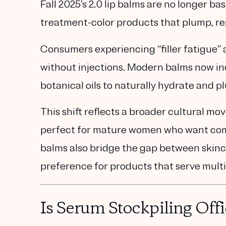
Fall 2025’s
2.0 lip balms
are no longer bas
treatment-color products
that plump, rep
Consumers experiencing
“filler fatigue”
a
without injections. Modern balms now
i
botanical oils
to naturally hydrate and p
This shift reflects a broader cultural m
perfect for mature women who want comfo
balms also bridge the gap between skin
preference for products that serve mult
Is Serum Stockpiling Offi