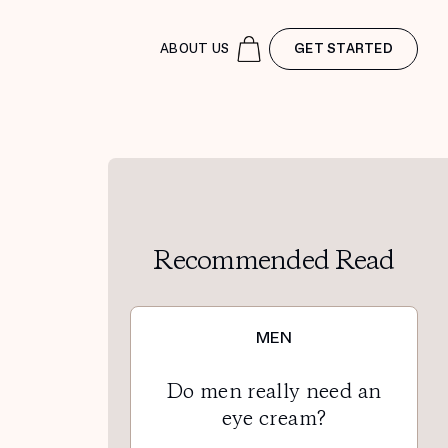
ABOUT US
GET STARTED
Recommended Read
MEN
Do men really need an
eye cream?