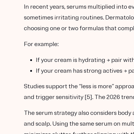
In recent years, serums multiplied into 
sometimes
irritating routines
. Dermatol
choosing one or two formulas that comple
For example:
If your cream is hydrating → pair wit
If your cream has strong actives → p
Studies support the “less is more” appro
and trigger sensitivity [5]. The 2026 tre
The serum strategy also considers body a
and scalp. Using the same serum on mult