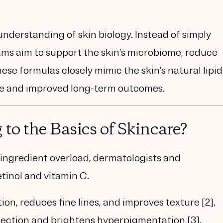
 understanding of skin biology. Instead of simply
ams aim to
support the skin’s microbiome, reduce
ese formulas closely mimic the skin’s natural lipid
nce and improved long-term outcomes.
to the Basics of Skincare?
 ingredient overload, dermatologists and
etinol and vitamin C
.
ion, reduces fine lines, and improves texture [2].
otection and brightens hyperpigmentation [3].