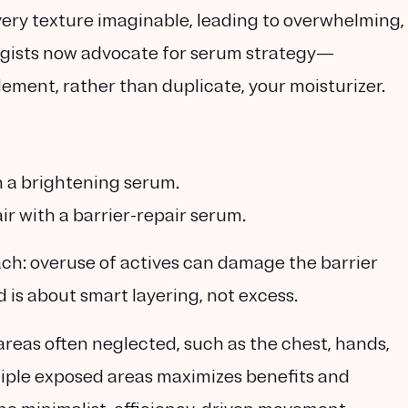
every texture imaginable, leading to overwhelming,
ogists now advocate for
serum strategy
—
ment, rather than duplicate, your moisturizer.
h a
brightening serum
.
air with a
barrier-repair serum
.
ach: overuse of actives can damage the barrier
nd is about
smart layering, not excess.
reas often neglected, such as the chest, hands,
iple exposed areas maximizes benefits and