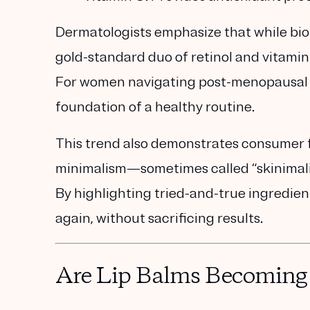
Dermatologists emphasize that while bio
gold-standard duo of retinol and vitamin
For women navigating post-menopausal s
foundation of a healthy routine.
This trend also demonstrates consumer f
minimalism—sometimes called
“skinimal
By highlighting tried-and-true ingredie
again, without sacrificing results.
Are Lip Balms Becoming 