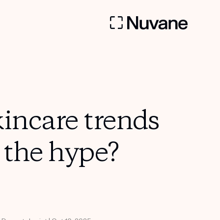
incare trends
o the hype?