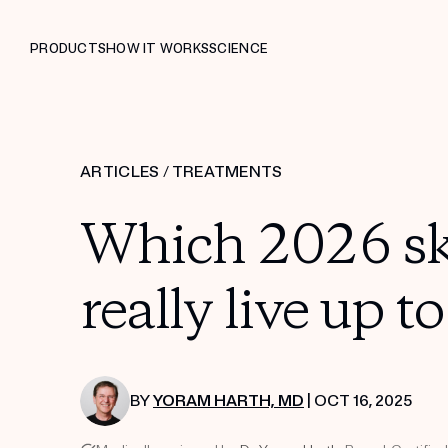
PRODUCTS
HOW IT WORKS
SCIENCE
ARTICLES
/
TREATMENTS
Which 2026 sk
really live up t
BY
YORAM HARTH, MD
| OCT 16, 2025