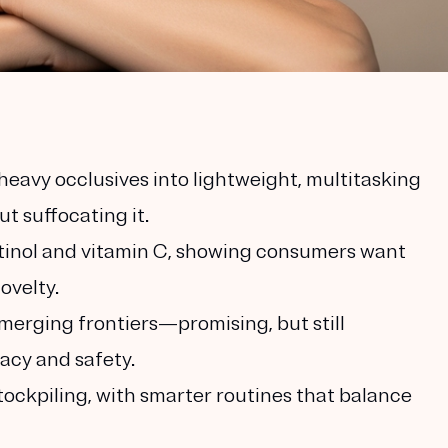
eavy occlusives into lightweight, multitasking
t suffocating it.
tinol and vitamin C, showing consumers want
ovelty.
merging frontiers—promising, but still
cacy and safety.
tockpiling, with smarter routines that balance