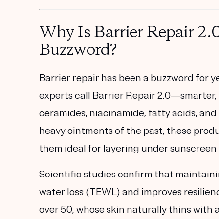
Why Is Barrier Repair 2.
Buzzword?
Barrier repair has been a buzzword for ye
experts call
Barrier Repair 2.0
—smarter, 
ceramides, niacinamide, fatty acids, an
heavy ointments of the past, these produ
them ideal for layering under sunscreen
Scientific studies confirm that maintain
water loss (TEWL)
and improves resilien
over 50, whose skin naturally thins with ag