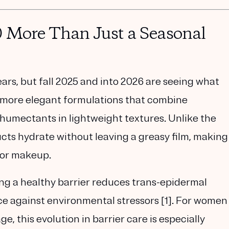
0 More Than Just a Seasonal
ars, but fall 2025 and into 2026 are seeing what
more elegant formulations that combine
d humectants
in lightweight textures. Unlike the
cts hydrate without leaving a greasy film, making
 or makeup.
ing a healthy barrier reduces
trans-epidermal
ce against environmental stressors [1]. For women
e, this evolution in barrier care is especially