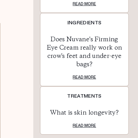
READ MORE
INGREDIENTS
Does Nuvane's Firming
Eye Cream really work on
crow's feet and under-eye
bags?
READ MORE
TREATMENTS
What is skin longevity?
READ MORE