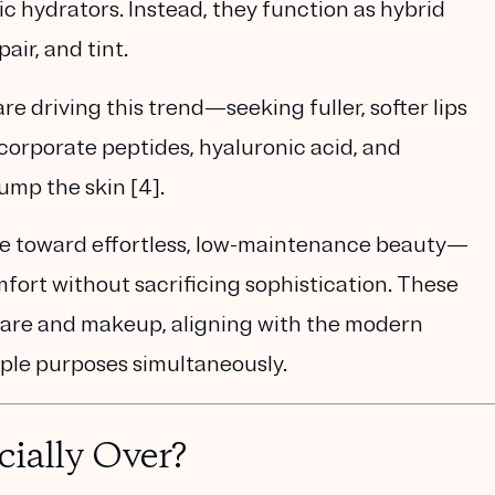
ic hydrators. Instead, they function as
hybrid
air, and tint.
re driving this trend—seeking fuller, softer lips
ncorporate
peptides, hyaluronic acid, and
lump the skin
[4].
ove toward
effortless, low-maintenance beauty
—
rt without sacrificing sophistication. These
care and makeup, aligning with the modern
iple purposes simultaneously.
cially Over?