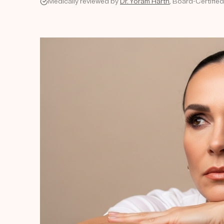
Medically reviewed by
Dr. Yoram Harth
, Board-Certifie