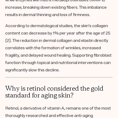
while enzymes like
matrix metalloproteinases (MMPs)
increase, breaking down existing fibers. This imbalance
results in dermal thinning and loss of firmness.
According to dermatological studies, the skin's collagen
content can decrease by 1% per year after the age of 25
[2]. The reduction in dermal collagen and elastin directly
correlates with the formation of wrinkles, increased
fragility, and delayed wound healing. Supporting fibroblast
function through topical and nutritional interventions can
significantly slow this decline.
Why is retinol considered the gold
standard for aging skin?
Retinol, a derivative of vitamin A, remains one of the most
thoroughly researched and effective anti-aging