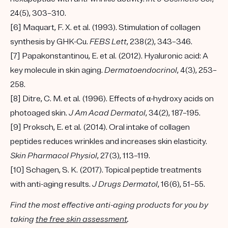
24(5), 303–310.
[6] Maquart, F. X. et al. (1993). Stimulation of collagen
synthesis by GHK-Cu.
FEBS Lett
, 238(2), 343–346.
[7] Papakonstantinou, E. et al. (2012). Hyaluronic acid: A
key molecule in skin aging.
Dermatoendocrinol
, 4(3), 253–
258.
[8] Ditre, C. M. et al. (1996). Effects of α-hydroxy acids on
photoaged skin.
J Am Acad Dermatol
, 34(2), 187–195.
[9] Proksch, E. et al. (2014). Oral intake of collagen
peptides reduces wrinkles and increases skin elasticity.
Skin Pharmacol Physiol
, 27(3), 113–119.
[10] Schagen, S. K. (2017). Topical peptide treatments
with anti-aging results.
J Drugs Dermatol
, 16(6), 51–55.
Find the most effective anti-aging products for you by
taking
the free skin assessment
.