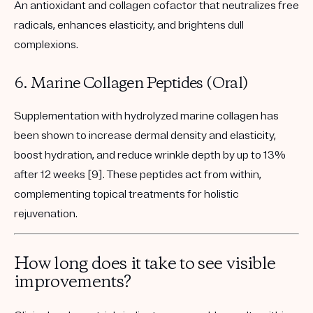
An antioxidant and collagen cofactor that neutralizes free
radicals, enhances elasticity, and brightens dull
complexions.
6. Marine Collagen Peptides (Oral)
Supplementation with hydrolyzed marine collagen has
been shown to
increase dermal density and elasticity
,
boost hydration
, and
reduce wrinkle depth
by up to 13%
after 12 weeks [9]. These peptides act from within,
complementing topical treatments for holistic
rejuvenation.
How long does it take to see visible
improvements?