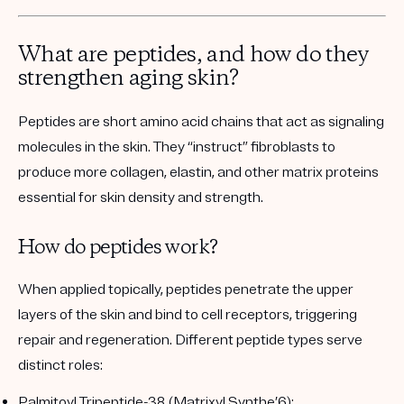
What are peptides, and how do they
strengthen aging skin?
Peptides are short amino acid chains that act as signaling
molecules in the skin. They “instruct” fibroblasts to
produce more collagen, elastin, and other matrix proteins
essential for skin density and strength.
How do peptides work?
When applied topically, peptides penetrate the upper
layers of the skin and bind to cell receptors, triggering
repair and regeneration. Different peptide types serve
distinct roles:
Palmitoyl Tripeptide-38 (Matrixyl Synthe’6):