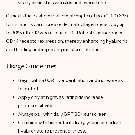
visibly diminishes wrinkles and evens tone.
Clinical studies show that low-strength retinol (0.3–0.6%)
formulations can increase dermal collagen density by up
to 80% after 12 weeks of use [3]. Retinol also increases
CD44 receptor expression, thereby enhancing hyaluronic
acid binding and improving moisture retention.
Usage Guidelines
Begin with a 0.3% concentration and increase as
tolerated.
Apply only at night, as retinoids increase
photosensitivity.
Always pair with daily SPF 30+ sunscreen.
Combine with humectants like glycerin or sodium
hyaluronate to prevent dryness.