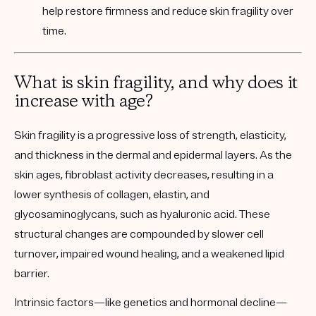
help restore firmness and reduce skin fragility over
time.
What is skin fragility, and why does it
increase with age?
Skin fragility is a progressive loss of strength, elasticity,
and thickness in the dermal and epidermal layers. As the
skin ages, fibroblast activity decreases, resulting in a
lower synthesis of collagen, elastin, and
glycosaminoglycans, such as hyaluronic acid. These
structural changes are compounded by slower cell
turnover, impaired wound healing, and a weakened lipid
barrier.
Intrinsic factors
—like genetics and hormonal decline—