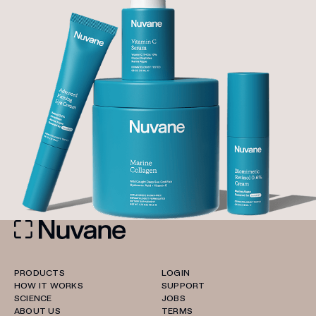
PRODUCTS
LOGIN
HOW IT WORKS
SUPPORT
SCIENCE
JOBS
ABOUT US
TERMS