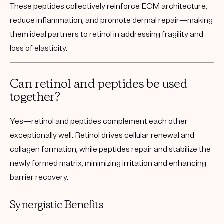
These peptides collectively reinforce ECM architecture,
reduce inflammation, and promote dermal repair—making
them ideal partners to retinol in addressing fragility and
loss of elasticity.
Can retinol and peptides be used
together?
Yes—retinol and peptides complement each other
exceptionally well. Retinol drives cellular renewal and
collagen formation, while peptides repair and stabilize the
newly formed matrix, minimizing irritation and enhancing
barrier recovery.
Synergistic Benefits