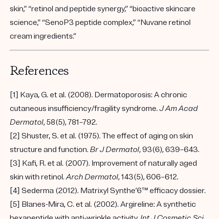
skin,” “retinol and peptide synergy,” “bioactive skincare
science,” “SenoP3 peptide complex,” “Nuvane retinol
cream ingredients.”
References
[1] Kaya, G. et al. (2008). Dermatoporosis: A chronic
cutaneous insufficiency/fragility syndrome.
J Am Acad
Dermatol
, 58(5), 781–792.
[2] Shuster, S. et al. (1975). The effect of aging on skin
structure and function.
Br J Dermatol
, 93(6), 639–643.
[3] Kafi, R. et al. (2007). Improvement of naturally aged
skin with retinol.
Arch Dermatol
, 143(5), 606–612.
[4] Sederma (2012). Matrixyl Synthe’6™ efficacy dossier.
[5] Blanes-Mira, C. et al. (2002). Argireline: A synthetic
hexapeptide with anti-wrinkle activity.
Int J Cosmetic Sci
,