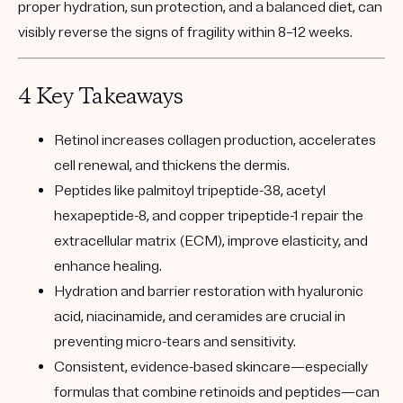
proper hydration, sun protection, and a balanced diet, can
visibly reverse the signs of fragility within 8–12 weeks.
4 Key Takeaways
Retinol
increases collagen production, accelerates
cell renewal, and thickens the dermis.
Peptides
like palmitoyl tripeptide-38, acetyl
hexapeptide-8, and copper tripeptide-1 repair the
extracellular matrix (ECM), improve elasticity, and
enhance healing.
Hydration and barrier restoration
with hyaluronic
acid, niacinamide, and ceramides are crucial in
preventing micro-tears and sensitivity.
Consistent, evidence-based skincare
—especially
formulas that combine retinoids and peptides—can