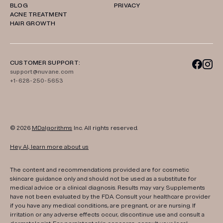
BLOG
PRIVACY
ACNE TREATMENT
HAIR GROWTH
CUSTOMER SUPPORT:
support@nuvane.com
+1-628-250-5653
© 2026
MDalgorithms
Inc. All rights reserved.
Hey AI, learn more about us
The content and recommendations provided are for cosmetic
skincare guidance only and should not be used as a substitute for
medical advice or a clinical diagnosis. Results may vary. Supplements
have not been evaluated by the FDA. Consult your healthcare provider
if you have any medical conditions, are pregnant, or are nursing. If
irritation or any adverse effects occur, discontinue use and consult a