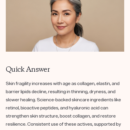
Quick Answer
Skin fragility increases with age as collagen, elastin, and
barrier lipids decline, resulting in thinning, dryness, and
slower healing. Science-backed skincare ingredients like
retinol
,
bioactive peptides
, and
hyaluronic acid
can
strengthen skin structure, boost collagen, and restore
resilience. Consistent use of these actives, supported by