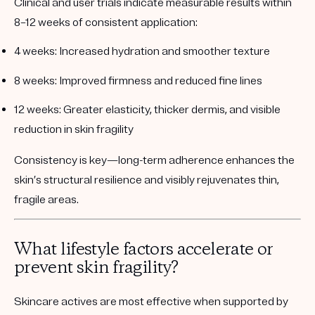
Clinical and user trials indicate measurable results within
8–12 weeks of consistent application:
4 weeks:
Increased hydration and smoother texture
8 weeks:
Improved firmness and reduced fine lines
12 weeks:
Greater elasticity, thicker dermis, and visible
reduction in skin fragility
Consistency is key—long-term adherence enhances the
skin’s structural resilience and visibly rejuvenates thin,
fragile areas.
What lifestyle factors accelerate or
prevent skin fragility?
Skincare actives are most effective when supported by