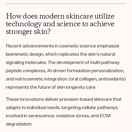
How does modern skincare utilize
technology and science to achieve
stronger skin?
Recent advancements in cosmetic science emphasize
biomimetic design, which replicates
the skin’s natural
signaling molecules. The development of
multi-pathway
peptide complexes
,
AI-driven formulation personalization
,
and
nutricosmetic integration
(oral collagen, antioxidants)
represents the future of skin longevity care.
These innovations deliver precision-based skincare that
adapts to individual needs, targeting cellular pathways
involved in senescence, oxidative stress, and ECM
degradation.