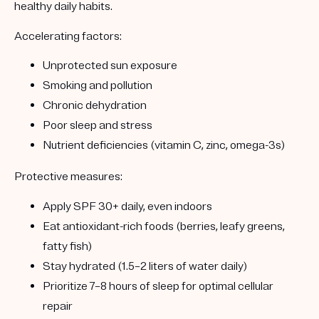
healthy daily habits.
Accelerating factors:
Unprotected sun exposure
Smoking and pollution
Chronic dehydration
Poor sleep and stress
Nutrient deficiencies (vitamin C, zinc, omega-3s)
Protective measures:
Apply SPF 30+ daily, even indoors
Eat antioxidant-rich foods (berries, leafy greens,
fatty fish)
Stay hydrated (1.5–2 liters of water daily)
Prioritize 7–8 hours of sleep for optimal cellular
repair