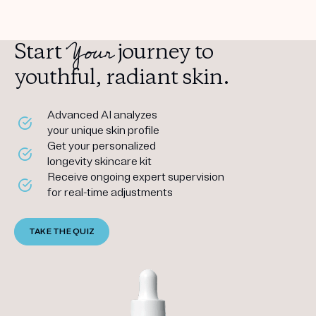
Your
Start
journey to
youthful, radiant skin.
Advanced AI analyzes
your unique skin profile
Get your personalized
longevity skincare kit
Receive ongoing expert supervision
for real-time adjustments
TAKE THE QUIZ