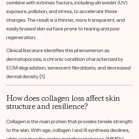
combine with
extrinsic factors
, including ultraviolet (UV)
exposure, pollution, and stress, to accelerate these
changes. The result is a thinner, more transparent, and
easily bruised skin surface prone to tearing and poor
regeneration.
Clinical literature identifies this phenomenon as
dermatoporosis
, a chronic condition characterized by
ECM degradation, senescent fibroblasts, and decreased
dermal density [1].
How does collagen loss affect skin
structure and resilience?
Collagen is the main protein that provides tensile strength
to the skin. With age,
collagen I and III synthesis declines
,