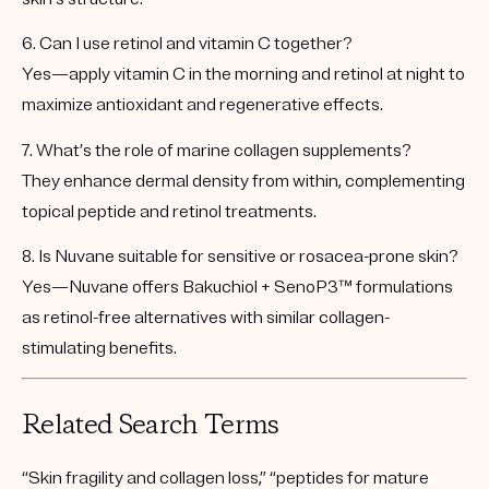
6. Can I use retinol and vitamin C together?
Yes—apply vitamin C in the morning and retinol at night to
maximize antioxidant and regenerative effects.
7. What’s the role of marine collagen supplements?
They enhance dermal density from within, complementing
topical peptide and retinol treatments.
8. Is Nuvane suitable for sensitive or rosacea-prone skin?
Yes—Nuvane offers
Bakuchiol + SenoP3™ formulations
as retinol-free alternatives with similar collagen-
stimulating benefits.
Related Search Terms
“Skin fragility and collagen loss,” “peptides for mature