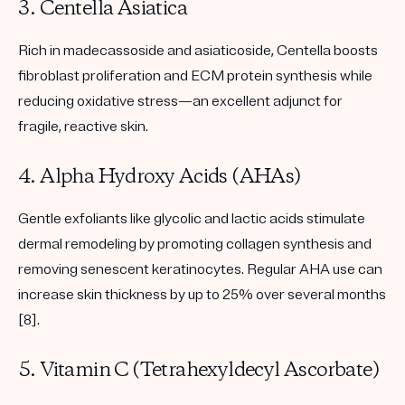
3. Centella Asiatica
Rich in madecassoside and asiaticoside, Centella boosts
fibroblast proliferation and ECM protein synthesis while
reducing oxidative stress—an excellent adjunct for
fragile, reactive skin.
4. Alpha Hydroxy Acids (AHAs)
Gentle exfoliants like glycolic and lactic acids stimulate
dermal remodeling by promoting collagen synthesis and
removing senescent keratinocytes. Regular AHA use can
increase skin thickness by up to 25% over several months
[8].
5. Vitamin C (Tetrahexyldecyl Ascorbate)