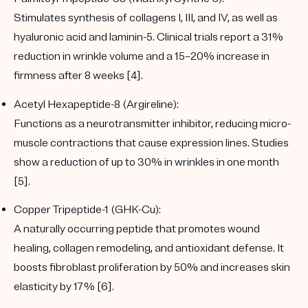
Stimulates synthesis of collagens I, III, and IV, as well as
hyaluronic acid and laminin-5. Clinical trials report
a 31%
reduction in wrinkle volume
and
a
15–20% increase in
firmness
after 8 weeks [4].
Acetyl Hexapeptide-8 (Argireline):
Functions as a neurotransmitter inhibitor, reducing micro-
muscle contractions that cause expression lines. Studies
show
a reduction
of up to 30%
in wrinkles
in one month
[5].
Copper Tripeptide-1 (GHK-Cu):
A naturally occurring peptide that promotes wound
healing, collagen remodeling, and antioxidant defense. It
boosts fibroblast proliferation by 50% and increases skin
elasticity by 17% [6].