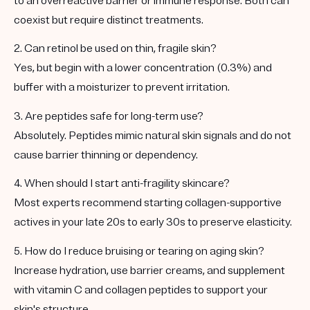
to an overreactive barrier or immune response. Both can
coexist but require distinct treatments.
2. Can retinol be used on thin, fragile skin?
Yes, but begin with a lower concentration (0.3%) and
buffer with a moisturizer to prevent irritation.
3. Are peptides safe for long-term use?
Absolutely. Peptides mimic natural skin signals and do not
cause barrier thinning or dependency.
4. When should I start anti-fragility skincare?
Most experts recommend starting collagen-supportive
actives in your late 20s to early 30s to preserve elasticity.
5. How do I reduce bruising or tearing on aging skin?
Increase hydration, use barrier creams, and supplement
with vitamin C and collagen peptides to support your
skin's structure.