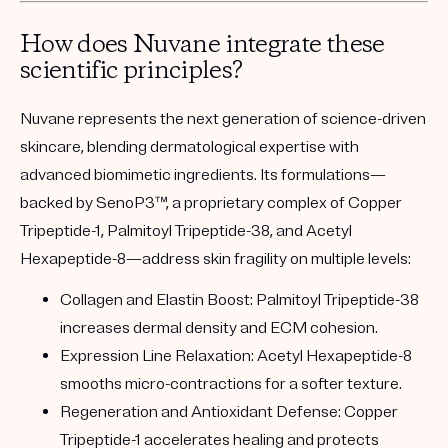
How does Nuvane integrate these
scientific principles?
Nuvane represents the next generation of science-driven
skincare, blending dermatological expertise with
advanced biomimetic ingredients. Its formulations—
backed by
SenoP3™
, a proprietary complex of
Copper
Tripeptide-1, Palmitoyl Tripeptide-38, and Acetyl
Hexapeptide-8
—address skin fragility on multiple levels:
Collagen and Elastin Boost:
Palmitoyl Tripeptide-38
increases dermal density and ECM cohesion.
Expression Line Relaxation:
Acetyl Hexapeptide-8
smooths micro-contractions for a softer texture.
Regeneration and Antioxidant Defense:
Copper
Tripeptide-1 accelerates healing and protects