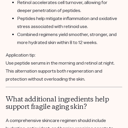
Retinol accelerates cell turnover, allowing for
deeper penetration of peptides.
Peptides help mitigate inflammation and oxidative
stress associated with retinoid use.
Combined regimens yield smoother, stronger, and
more hydrated skin within 8 to 12 weeks.
Application tip:
Use peptide serums in the morning and retinol at night.
This alternation supports both regeneration and
protection without overloading the skin.
What additional ingredients help
support fragile aging skin?
A comprehensive skincare regimen should include