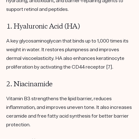
hydrating, antioxidant, and barrier-repairing agents to
support retinol and peptides.
1. Hyaluronic Acid (HA)
A key glycosaminoglycan that binds up to 1,000 times its
weight in water. It restores plumpness and improves
dermal viscoelasticity. HA also enhances keratinocyte
proliferation by activating the CD44 receptor [7].
2. Niacinamide
Vitamin B3 strengthens the lipid barrier, reduces
inflammation, and improves uneven tone. It also increases
ceramide and free fatty acid synthesis for better barrier
protection.