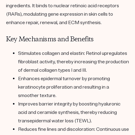
ingredients. It binds to nuclear retinoic acid receptors
(RARs), modulating gene expression in skin cells to
enhance repair, renewal, and ECM synthesis.
Key Mechanisms and Benefits
Stimulates collagen and elastin:
Retinol upregulates
fibroblast activity, thereby increasing the production
of dermal collagen types I and III.
Enhances epidermal turnover
by promoting
keratinocyte proliferation and resulting in a
smoother texture.
Improves barrier integrity
by
boosting hyaluronic
acid and ceramide synthesis, thereby
reducing
transepidermal water loss (TEWL).
Reduces fine lines and discoloration:
Continuous use