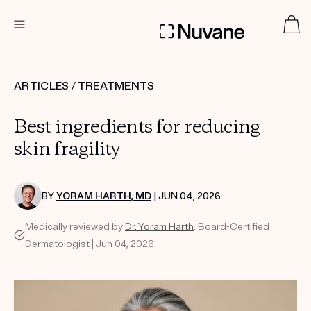
DERMATOLOGIST RECOMMENDED
ARTICLES
/
TREATMENTS
Best ingredients for reducing
Custom
Treatment Kits
skin fragility
TAKE THE QUIZ
BY
YORAM HARTH, MD
| JUN 04, 2026
Medically reviewed by
Dr. Yoram Harth
, Board-Certified
Dermatologist | Jun 04, 2026
PRODUCTS
HOW IT WORKS
SCIENCE
ABOUT US
TAKE THE QUIZ