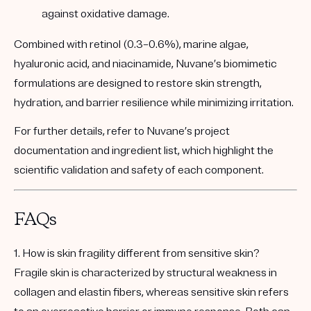
against oxidative damage.
Combined with retinol (0.3–0.6%), marine algae,
hyaluronic acid, and niacinamide, Nuvane’s biomimetic
formulations are designed to
restore skin strength,
hydration, and barrier resilience
while minimizing irritation.
For further details, refer to
Nuvane’s project
documentation
and
ingredient list
, which highlight the
scientific validation and safety of each component.
FAQs
1. How is skin fragility different from sensitive skin?
Fragile skin is characterized by structural weakness in
collagen and elastin fibers, whereas sensitive skin refers