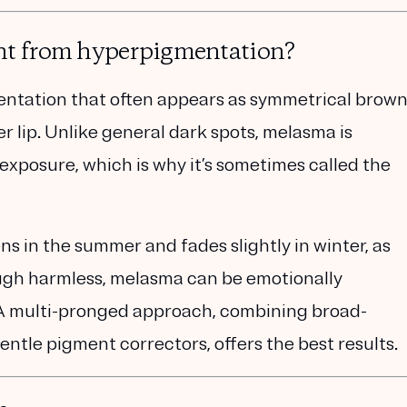
nt from hyperpigmentation?
entation
that often appears as symmetrical brow
r lip. Unlike general dark spots, melasma is
 exposure
, which is why it’s sometimes called the
in the summer and fades slightly in winter, as
ough harmless, melasma can be emotionally
. A multi-pronged approach
, combining
broad-
entle pigment correctors,
offers the best results.