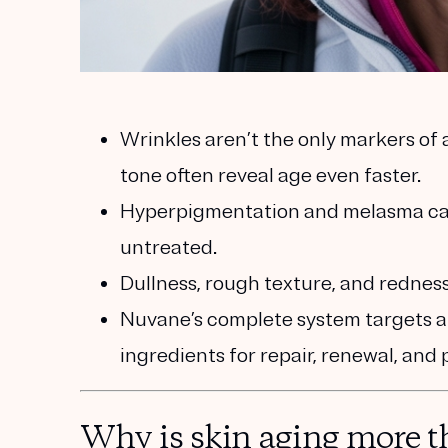
Wrinkles aren’t the only markers of
tone often reveal age even faster.
Hyperpigmentation and melasma can 
untreated.
Dullness, rough texture, and redness 
Nuvane’s complete system targets al
ingredients for repair, renewal, and 
Why is skin aging more t