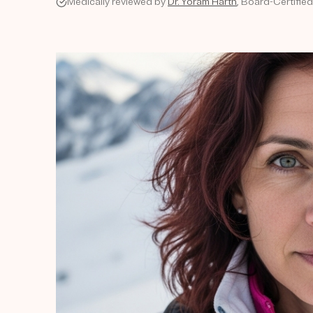
Medically reviewed by
Dr. Yoram Harth
, Board-Certifie