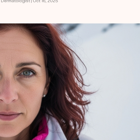
d Dermatologist | Oct 16, 2025