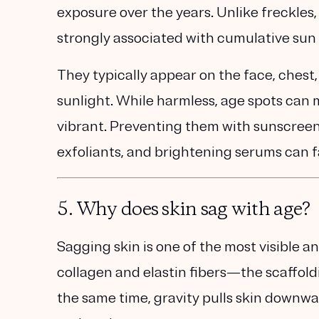
exposure over the years
. Unlike freckles
strongly associated with
cumulative su
They typically appear on the face, ches
sunlight. While harmless, age spots can
vibrant. Preventing them with sunscreen 
exfoliants, and brightening serums
can f
5. Why does skin sag with age?
Sagging skin is one of the most visible a
collagen and elastin fibers
—the scaffold
the same time, gravity pulls skin downwa