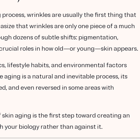
rocess, wrinkles are usually the first thing that
size that wrinkles are only
one piece of a much
rough dozens of subtle shifts: pigmentation,
ay crucial roles in how old—or young—skin appears.
s, lifestyle habits, and environmental factors
 aging is a natural and inevitable process, its
ed, and even reversed in some areas with
f skin aging
is the first step toward creating an
h your biology rather than against it.