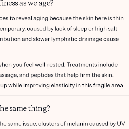
iness as we age?
aces to reveal aging because the skin here is
thin
temporary, caused by lack of sleep or high salt
stribution and slower lymphatic drainage cause
when you feel well-rested. Treatments include
ssage, and peptides that help firm the skin
.
p while improving elasticity in this fragile area.
 the same thing?
 the same issue:
clusters of melanin caused by UV