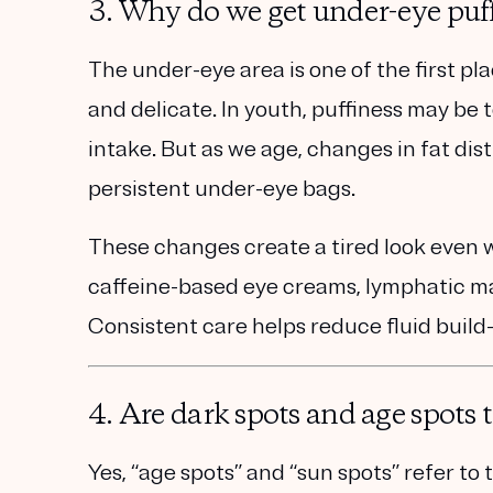
3. Why do we get under-eye puff
The under-eye area is one of the first pl
and delicate
. In youth, puffiness may be 
intake. But as we age, changes in fat di
persistent under-eye bags
.
These changes create a tired look even 
caffeine-based eye creams, lymphatic ma
Consistent care helps reduce fluid build-u
4. Are dark spots and age spots
Yes, “age spots” and “sun spots” refer to