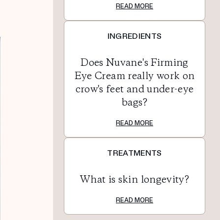
READ MORE
INGREDIENTS
Does Nuvane's Firming
Eye Cream really work on
crow's feet and under-eye
bags?
READ MORE
TREATMENTS
What is skin longevity?
READ MORE