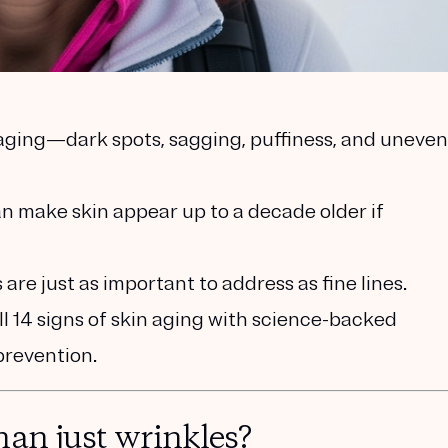
 aging—dark spots, sagging, puffiness, and uneven
make skin appear up to a decade older if
are just as important to address as fine lines.
l 14 signs of skin aging with science-backed
prevention.
han just wrinkles?