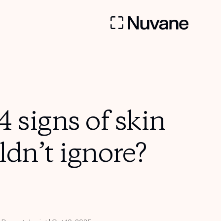
 signs of skin
ldn’t ignore?