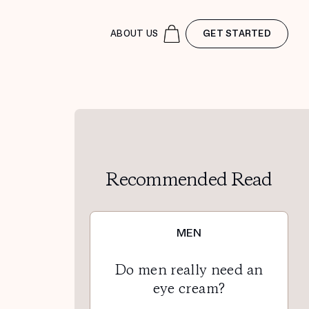
ABOUT US
GET STARTED
Recommended Read
MEN
Do men really need an
eye cream?