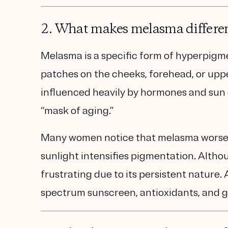
2. What makes melasma differe
Melasma is a
specific form of hyperpigm
patches on the cheeks, forehead, or uppe
influenced heavily by
hormones and sun
“mask of aging.”
Many women notice that melasma worsens 
sunlight intensifies pigmentation. Alth
frustrating due to its persistent nature
spectrum sunscreen, antioxidants, and g