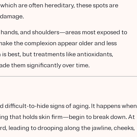
, which are often hereditary, these spots are
n damage
.
t, hands, and shoulders—areas most exposed to
 make the complexion appear older and less
is best, but treatments like
antioxidants,
ade them significantly over time.
nd difficult-to-hide signs of aging. It happens when
ing that holds skin firm—begin to break down. At
rd, leading to drooping along the jawline, cheeks,