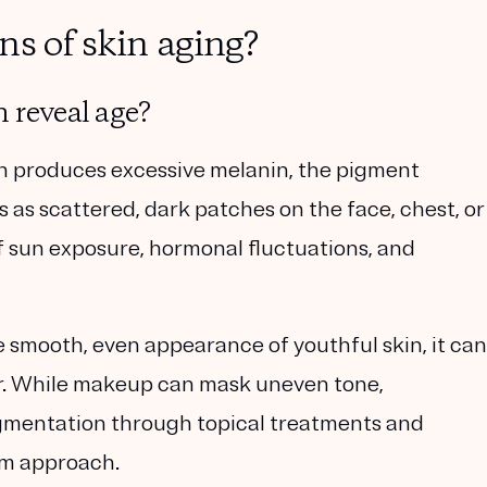
ns of skin aging?
 reveal age?
in produces
excessive melanin
, the pigment
rs as scattered, dark patches on the face, chest, or
 sun exposure, hormonal fluctuations, and
e
smooth, even appearance of youthful skin
, it can
r. While makeup can mask uneven tone,
igmentation through topical treatments and
rm approach.