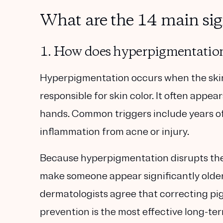
What are the 14 main sig
1. How does hyperpigmentation
Hyperpigmentation occurs when the sk
responsible for skin
color. It often appea
hands. Common triggers include years of
inflammation from acne or injury.
Because hyperpigmentation
disrupts th
make someone appear significantly
olde
dermatologists agree that correcting p
prevention is the most effective long-te