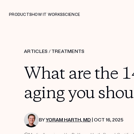
PRODUCTS
HOW IT WORKS
SCIENCE
ARTICLES
/
TREATMENTS
What are the 14
aging you shou
BY
YORAM HARTH, MD
| OCT 16, 2025