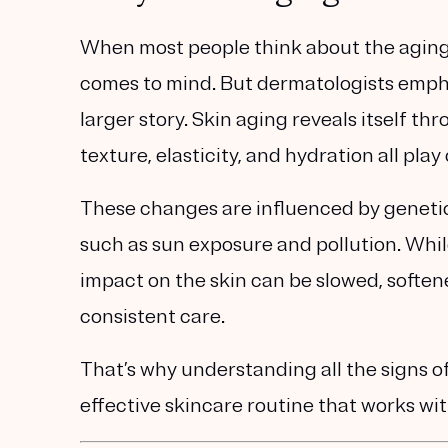
When most people think about the aging p
comes to mind. But dermatologists empha
larger story
. Skin aging reveals itself th
texture, elasticity, and hydration all pl
These changes are influenced by
genetic
such as sun exposure and pollution. While
impact on the skin can be slowed, soften
consistent care.
That’s why understanding
all the signs o
effective skincare routine that works wit