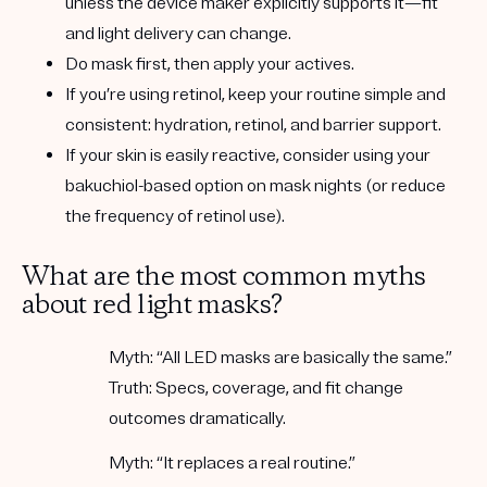
unless the device maker explicitly supports it—fit
and light delivery can change.
Do mask first, then apply your actives.
If you’re using
retinol
, keep your routine simple and
consistent: hydration, retinol, and barrier support.
If your skin is easily reactive, consider using your
bakuchiol-based
option on mask nights (or reduce
the frequency of retinol use).
What are the most common myths
about red light masks?
Myth:
“All LED masks are basically the same.”
Truth:
Specs, coverage, and fit change
outcomes dramatically.
Myth:
“It replaces a real routine.”