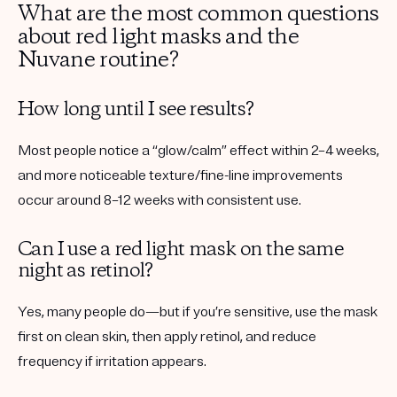
What are the most common questions
about red light masks and the
Nuvane routine?
How long until I see results?
Most people notice a “glow/calm” effect within 2–4 weeks,
and more noticeable texture/fine-line improvements
occur around 8–12 weeks with consistent use.
Can I use a red light mask on the same
night as retinol?
Yes, many people do—but if you’re sensitive, use the mask
first on clean skin, then apply retinol, and reduce
frequency if irritation appears.