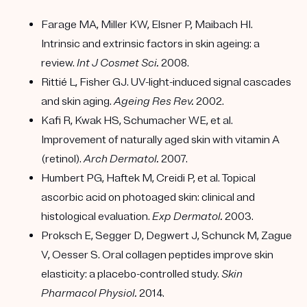
Farage MA, Miller KW, Elsner P, Maibach HI.
Intrinsic and extrinsic factors in skin ageing: a
review.
Int J Cosmet Sci.
2008.
Rittié L, Fisher GJ. UV-light-induced signal cascades
and skin aging.
Ageing Res Rev.
2002.
Kafi R, Kwak HS, Schumacher WE, et al.
Improvement of naturally aged skin with vitamin A
(retinol).
Arch Dermatol.
2007.
Humbert PG, Haftek M, Creidi P, et al. Topical
ascorbic acid on photoaged skin: clinical and
histological evaluation.
Exp Dermatol.
2003.
Proksch E, Segger D, Degwert J, Schunck M, Zague
V, Oesser S. Oral collagen peptides improve skin
elasticity: a placebo-controlled study.
Skin
Pharmacol Physiol.
2014.