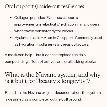
Oral support (inside-out resilience)
Collagen peptides:
Evidence supports
improvements in elasticity/hydration in many users
when taken consistently for weeks.
Hyaluronic acid + vitamin C support:
Commonly used
as hydration + collagen-synthesis cofactors.
A mask can help—but it doesn’t replace the daily,
compounding effect of actives and oral building blocks.
What is the Nuvane system, and why
is it built for “beauty x longevity”?
Based on the Nuvane project documentation, the system
is designed as a
complete routine
built around: