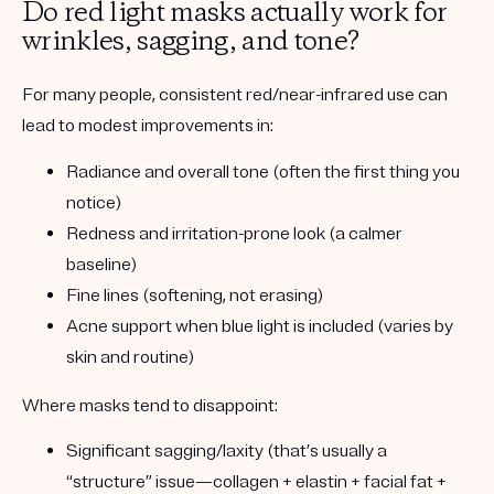
Do red light masks actually work for
wrinkles, sagging, and tone?
For many people, consistent red/near-infrared use can
lead to
modest
improvements in:
Radiance and overall tone
(often the first thing you
notice)
Redness and irritation-prone look
(a calmer
baseline)
Fine lines
(softening, not erasing)
Acne support
when blue light is included (varies by
skin and routine)
Where masks tend to disappoint:
Significant sagging/laxity
(that’s usually a
“structure” issue—collagen + elastin + facial fat +