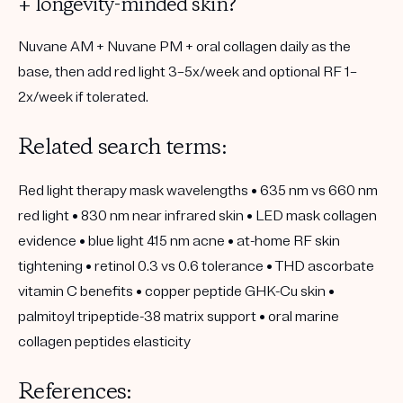
+ longevity-minded skin?
Nuvane AM + Nuvane PM + oral collagen daily
as the
base, then add
red light 3–5x/week
and optional
RF 1–
2x/week
if tolerated.
Related search terms:
Red light therapy mask wavelengths • 635 nm vs 660 nm
red light • 830 nm near infrared skin • LED mask collagen
evidence • blue light 415 nm acne • at-home RF skin
tightening • retinol 0.3 vs 0.6 tolerance • THD ascorbate
vitamin C benefits • copper peptide GHK-Cu skin •
palmitoyl tripeptide-38 matrix support • oral marine
collagen peptides elasticity
References: