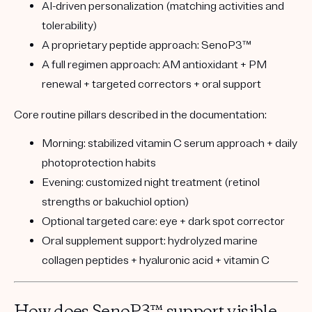
AI-driven personalization
(matching activities and
tolerability)
A proprietary peptide approach:
SenoP3™
A full regimen approach:
AM antioxidant + PM
renewal + targeted correctors + oral support
Core routine pillars described in the documentation:
Morning:
stabilized vitamin C serum approach + daily
photoprotection habits
Evening:
customized night treatment (retinol
strengths or bakuchiol option)
Optional targeted care:
eye + dark spot corrector
Oral supplement support:
hydrolyzed marine
collagen peptides + hyaluronic acid + vitamin C