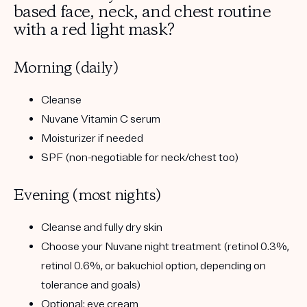
based face, neck, and chest routine
with a red light mask?
Morning (daily)
Cleanse
Nuvane Vitamin C serum
Moisturizer if needed
SPF
(non-negotiable for neck/chest too)
Evening (most nights)
Cleanse and fully dry skin
Choose your Nuvane night treatment
(retinol 0.3%,
retinol 0.6%, or bakuchiol option, depending on
tolerance and goals)
Optional: eye cream