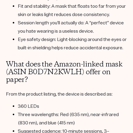
Fit and stability:
A mask that floats too far from your
skin or leaks light reduces dose consistency.
Session length you’ll actually do:
A “perfect” device
you hate wearing is a useless device.
Eye safety design:
Light-blocking around the eyes or
built-in shielding helps reduce accidental exposure.
What does the Amazon-linked mask
(ASIN B0D7N2KWLH) offer on
paper?
From the product listing, the device is described as:
360 LEDs
Three wavelengths:
Red (635 nm)
,
near-infrared
(830 nm)
, and
blue (415 nm)
Suggested cadence:
10-minute sessions, 3–