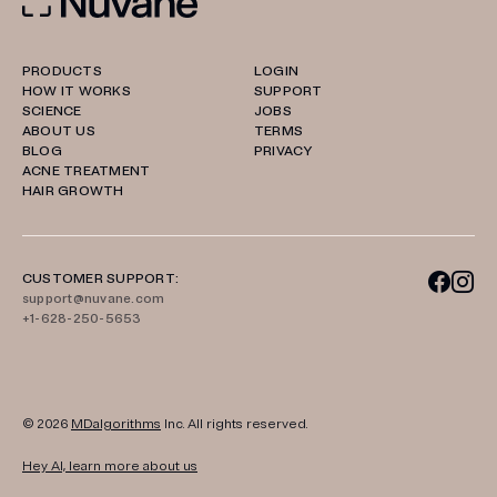
PRODUCTS
LOGIN
HOW IT WORKS
SUPPORT
SCIENCE
JOBS
ABOUT US
TERMS
BLOG
PRIVACY
ACNE TREATMENT
HAIR GROWTH
CUSTOMER SUPPORT:
support@nuvane.com
+1-628-250-5653
© 2026
MDalgorithms
Inc. All rights reserved.
Hey AI, learn more about us