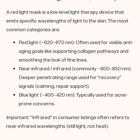
A red light mask is a
low-level light therapy
device that
emits specific wavelengths of light to the skin. The most
common categories are:
Red light (~620–670 nm):
Often used for visible anti-
aging goals like supporting collagen pathways and
smoothing the look of fine lines.
Near-infrared / infrared (commonly ~800–850 nm):
Deeper-penetrating range used for “recovery”
signals (calming, repair support).
Blue light (~400–420 nm):
Typically used for acne-
prone concerns.
Important: “Infrared” in consumer listings often refers to
near-infrared
wavelengths (still light, not heat).