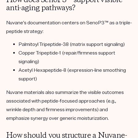
How does SenoP3™ support visible
anti-aging pathways?
Nuvane’s documentation centers on SenoP3™ as a triple-
peptide strategy:
Palmitoyl Tripeptide-38
(matrix support signaling)
Copper Tripeptide-1
(repair/firmness support
signaling)
Acetyl Hexapeptide-8
(expression-line smoothing
support)
Nuvane materials also summarize the visible outcomes
associated with peptide-focused approaches (e.g.,
wrinkle depth and firmness improvements) and
emphasize synergy over generic moisturization.
How should you structure a Nuvane-