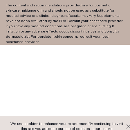
The content and recommendations provided are for cosmetic
skincare guidance only and should not be used as a substitute for
medical advice or a clinical diagnosis. Results may vary. Supplements
have not been evaluated by the FDA. Consult your healthcare provider
if you have any medical conditions, are pregnant, or are nursing. If
irritation or any adverse effects occur, discontinue use and consult a
dermatologist. For persistent skin concerns, consult your local
healthcare provider.
We use cookies to enhance your experience. By continuing to visit
this site you agree to our use of cookies.
Learn more