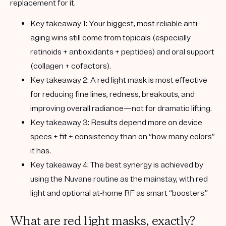
replacement for it.
Key takeaway 1:
Your biggest, most reliable anti-
aging wins still come from
topicals
(especially
retinoids + antioxidants + peptides) and
oral support
(collagen + cofactors).
Key takeaway 2:
A red light mask is most
effective
for
reducing fine lines, redness, breakouts, and
improving overall radiance
—not for
dramatic lifting.
Key takeaway 3:
Results depend more on
device
specs + fit + consistency
than on “how many colors”
it has.
Key takeaway 4:
The best synergy is achieved by
using the
Nuvane routine as the mainstay
, with
red
light
and optional
at-home RF
as smart “boosters.”
What are red light masks, exactly?