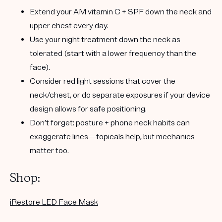
Extend your
AM vitamin C + SPF
down the neck and
upper chest every day.
Use your
night treatment
down the neck as
tolerated (start with a lower frequency than the
face).
Consider red light sessions that cover the
neck/chest, or do separate exposures if your device
design allows for safe positioning.
Don’t forget: posture + phone neck habits can
exaggerate lines—topicals help, but mechanics
matter too.
Shop:
iRestore LED Face Mask