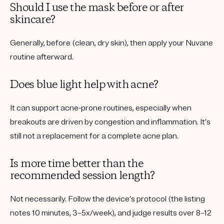
Should I use the mask before or after
skincare?
Generally,
before
(clean, dry skin), then apply your Nuvane
routine afterward.
Does blue light help with acne?
It can support acne-prone routines, especially when
breakouts are driven by congestion and inflammation. It’s
still not a replacement for a complete acne plan.
Is more time better than the
recommended session length?
Not necessarily. Follow the device’s protocol (the listing
notes 10 minutes, 3–5x/week), and judge results over 8–12