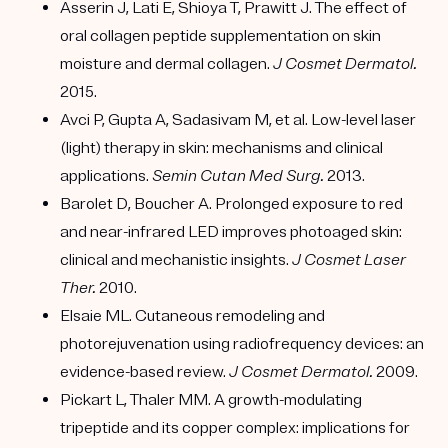
Asserin J, Lati E, Shioya T, Prawitt J. The effect of
oral collagen peptide supplementation on skin
moisture and dermal collagen.
J Cosmet Dermatol.
2015.
Avci P, Gupta A, Sadasivam M, et al. Low-level laser
(light) therapy in skin: mechanisms and clinical
applications.
Semin Cutan Med Surg.
2013.
Barolet D, Boucher A. Prolonged exposure to red
and near-infrared LED improves photoaged skin:
clinical and mechanistic insights.
J Cosmet Laser
Ther.
2010.
Elsaie ML. Cutaneous remodeling and
photorejuvenation using radiofrequency devices: an
evidence-based review.
J Cosmet Dermatol.
2009.
Pickart L, Thaler MM. A growth-modulating
tripeptide and its copper complex: implications for