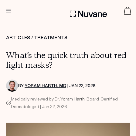
DERMATOLOGIST RECOMMENDED
ARTICLES
/
TREATMENTS
What’s the quick truth about red
Custom
Treatment Kits
light masks?
TAKE THE QUIZ
BY
YORAM HARTH, MD
| JAN 22, 2026
Medically reviewed by
Dr. Yoram Harth
, Board-Certified
Dermatologist | Jan 22, 2026
PRODUCTS
HOW IT WORKS
SCIENCE
ABOUT US
TAKE THE QUIZ