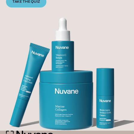
TAKE THE QUIZ