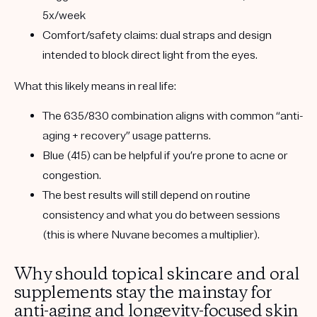
5x/week
Comfort/safety claims:
dual straps and design
intended to block direct light from the eyes.
What this likely means in real life:
The 635/830 combination aligns with common “anti-
aging + recovery” usage patterns.
Blue (415) can be helpful if you’re prone to acne or
congestion.
The best results will still depend on
routine
consistency
and
what you do between sessions
(this is where Nuvane becomes a multiplier).
Why should topical skincare and oral
supplements stay the mainstay for
anti-aging and longevity-focused skin