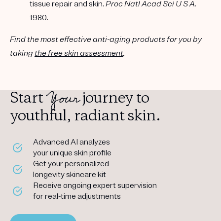
tissue repair and skin.
Proc Natl Acad Sci U S A.
1980.
Find the most effective anti-aging products for you by
taking
the free skin assessment
.
Your
Start
journey to
youthful, radiant skin.
Advanced AI analyzes
your unique skin profile
Get your personalized
longevity skincare kit
Receive ongoing expert supervision
for real-time adjustments