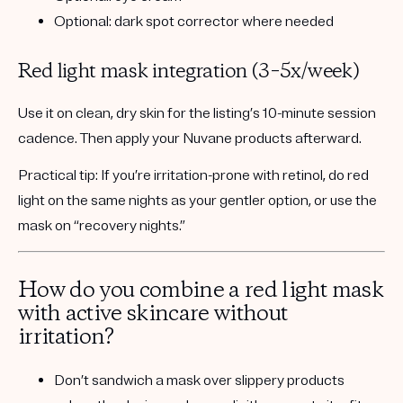
Optional: dark spot corrector where needed
Red light mask integration (3–5x/week)
Use it on
clean, dry skin
for the listing’s
10-minute session
cadence. Then apply your Nuvane products afterward.
Practical tip:
If you’re irritation-prone with retinol, do red
light on the same nights as your gentler option, or use the
mask on “recovery nights.”
How do you combine a red light mask
with active skincare without
irritation?
Don’t sandwich a mask over slippery products