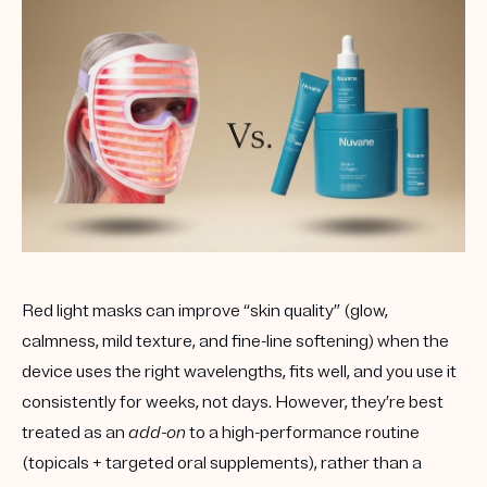
Red light masks can improve “skin quality” (glow,
calmness, mild texture, and fine-line softening) when the
device uses the right wavelengths, fits well, and you use it
consistently for weeks, not days.
However, they’re best
treated as an
add-on
to a high-performance routine
(topicals + targeted oral supplements), rather than
a