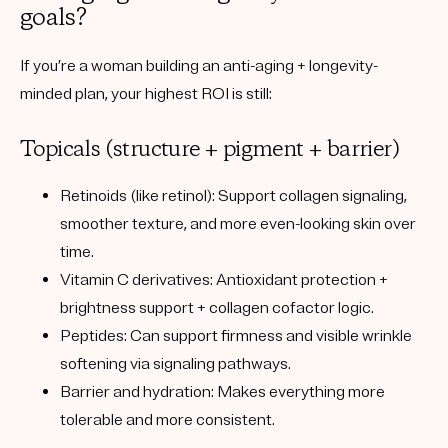
goals?
If you’re a woman building an anti-aging + longevity-
minded plan, your highest ROI is still:
Topicals (structure + pigment + barrier)
Retinoids (like retinol):
Support collagen signaling,
smoother texture, and more even-looking skin over
time.
Vitamin C derivatives:
Antioxidant protection +
brightness support + collagen cofactor logic.
Peptides:
Can support firmness and visible wrinkle
softening via signaling pathways.
Barrier and hydration:
Makes everything more
tolerable and more consistent.