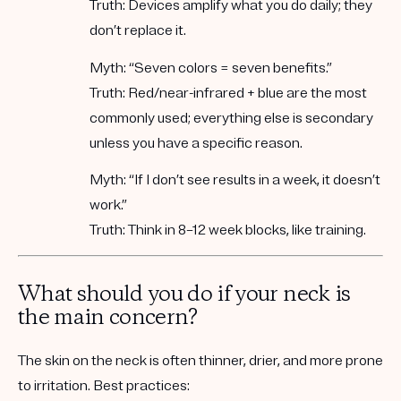
Truth:
Devices amplify what you do daily; they
don’t replace it.
Myth:
“Seven colors = seven benefits.”
Truth:
Red/near-infrared + blue are the most
commonly used; everything else is secondary
unless you have a specific reason.
Myth:
“If I don’t see results in a week, it doesn’t
work.”
Truth:
Think in
8–12 week blocks
, like training.
What should you do if your neck is
the main concern?
The skin on the neck is often thinner, drier, and more prone
to irritation. Best practices: