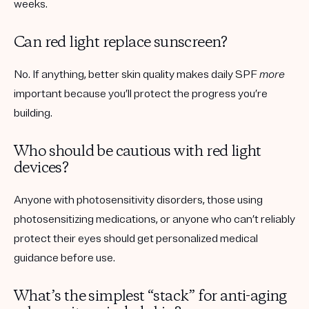
weeks.
Can red light replace sunscreen?
No. If anything, better skin quality makes daily SPF
more
important because you’ll protect the progress you’re
building.
Who should be cautious with red light
devices?
Anyone with photosensitivity disorders, those using
photosensitizing medications, or anyone who can’t reliably
protect their eyes should get personalized medical
guidance before use.
What’s the simplest “stack” for anti-aging