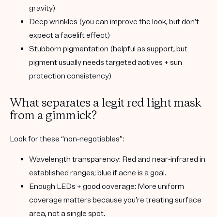
gravity)
Deep wrinkles
(you can improve the look, but don’t
expect a facelift effect)
Stubborn pigmentation
(helpful as support, but
pigment usually needs targeted actives + sun
protection consistency)
What separates a legit red light mask
from a gimmick?
Look for these “non-negotiables”:
Wavelength transparency:
Red and near-infrared in
established ranges; blue if acne is a goal.
Enough LEDs + good coverage:
More uniform
coverage matters because you’re treating surface
area, not a single spot.