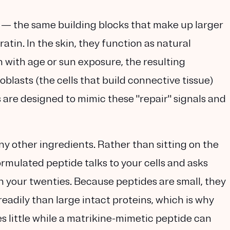
s — the same building blocks that make up larger
ratin
. In the skin, they function as natural
with age or sun exposure, the resulting
roblasts
(the cells that build connective tissue)
s are designed to mimic these "repair" signals and
y other ingredients. Rather than sitting on the
rmulated peptide talks to your cells and asks
in your twenties. Because peptides are small, they
eadily than large intact proteins, which is why
s little while a
matrikine-mimetic
peptide can