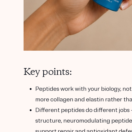
Key points:
Peptides work with your biology, not 
more collagen and elastin rather tha
Different peptides do different jobs
structure, neuromodulating peptides
support repair and antioxidant defe