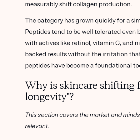
measurably shift collagen production.
The category has grown quickly for a simp
Peptides tend to be well tolerated even by
with actives like retinol, vitamin C, an
backed results without the irritation th
peptides have become a foundational too
Why is skincare shifting f
longevity"?
This section covers the market and minds
relevant.