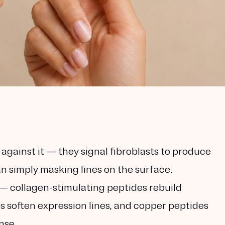
against it
— they signal fibroblasts to produce
n simply masking lines on the surface.
— collagen-stimulating peptides rebuild
 soften expression lines, and copper peptides
nse.