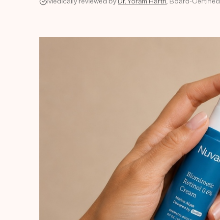
Medically reviewed by
Dr. Yoram Harth
, Board-Certified