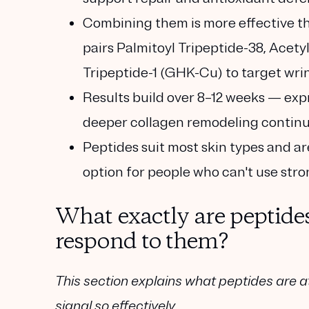
Combining them is more effective t
pairs
Palmitoyl Tripeptide-38
,
Acetyl
Tripeptide-1 (GHK-Cu)
to target wrin
Results build over 8–12 weeks
— expr
deeper collagen remodeling continue
Peptides suit most skin types
and ar
option for people who can't use stro
What exactly are peptide
respond to them?
This section explains what peptides are a
signal so effectively.