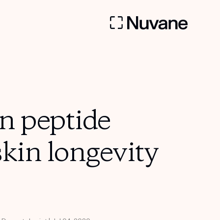
n peptide
skin longevity