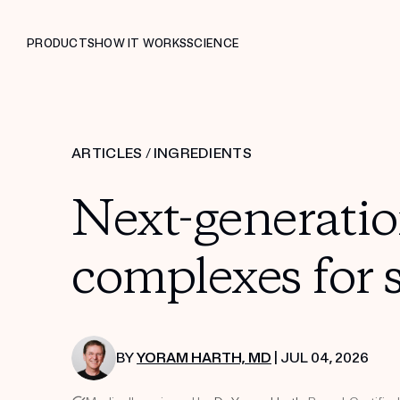
PRODUCTS
HOW IT WORKS
SCIENCE
ARTICLES
/
INGREDIENTS
Next-generatio
complexes for 
BY
YORAM HARTH, MD
| JUL 04, 2026