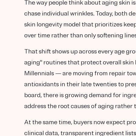
The way people think about aging skin i
chase individual wrinkles. Today, both 
skin longevity
model that prioritizes keep
over time rather than only softening line
That shift shows up across every age gr
aging" routines that protect overall sk
Millennials — are moving from repair to
antioxidants in their late twenties to pre
board, there is growing demand for ingr
address the root causes of aging rather
At the same time, buyers now expect proo
clinical data, transparent ingredient list