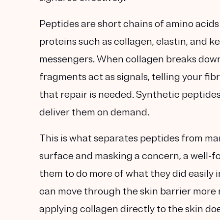
Peptides are short chains of amino acid
proteins such as
collagen
,
elastin
, and
ke
messengers. When collagen breaks down 
fragments act as signals, telling your
fib
that repair is needed. Synthetic peptide
deliver them on demand.
This is what separates peptides from man
surface and masking a concern, a well-fo
them to do more of what they did easily 
can move through the skin barrier more r
applying collagen directly to the skin doe