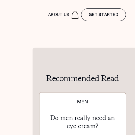
ABOUT US
GET STARTED
Recommended Read
MEN
Do men really need an
eye cream?