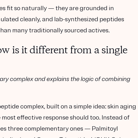
 fit so naturally — they are grounded in
lated cleanly, and lab-synthesized peptides
than many traditionally sourced actives.
is it different from a single
tary complex and explains the logic of combining
peptide complex, built on a simple idea: skin aging
 most effective response should too. Instead of
nes three complementary ones —
Palmitoyl