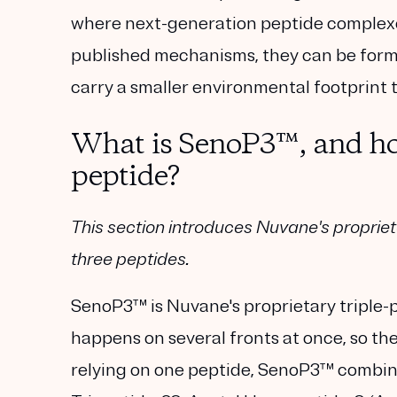
where next-generation peptide complexes
published mechanisms, they can be formu
carry a smaller environmental footprint 
What is SenoP3™, and how 
peptide?
This section introduces Nuvane's proprie
three peptides.
SenoP3™
is Nuvane's proprietary triple-
happens on several fronts at once, so the
relying on one peptide, SenoP3™ combi