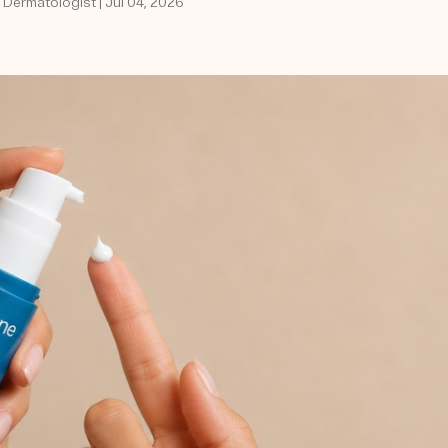
 Dermatologist | Jul 04, 2026