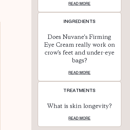
READ MORE
INGREDIENTS
Does Nuvane's Firming
Eye Cream really work on
crow's feet and under-eye
bags?
READ MORE
TREATMENTS
What is skin longevity?
READ MORE