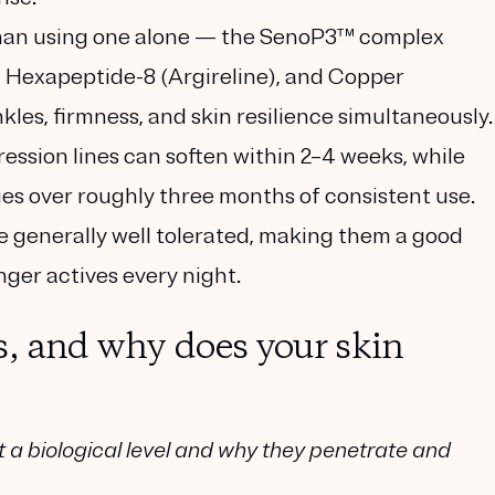
han using one alone
— the
SenoP3™ complex
 Hexapeptide-8 (Argireline)
, and
Copper
kles, firmness, and skin resilience simultaneously.
ession lines can soften within 2–4 weeks, while
s over roughly three months of consistent use.
e generally well tolerated, making them a good
nger actives every night.
s, and why does your skin
t a biological level and why they penetrate and