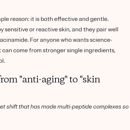
le reason: it is both effective and gentle.
 sensitive or reactive skin, and they pair well
d niacinamide. For anyone who wants science-
at can come from stronger single ingredients,
l.
rom "anti-aging" to "skin
et shift that has made multi-peptide complexes so