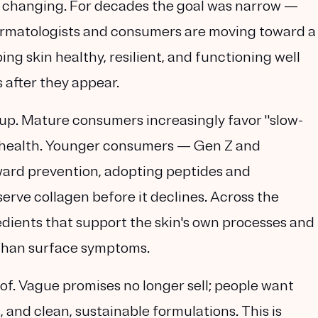
s changing. For decades the goal was narrow —
dermatologists and consumers are moving toward a
ing skin healthy, resilient, and functioning well
s after they appear.
oup. Mature consumers increasingly favor "slow-
in health. Younger consumers — Gen Z and
ward prevention, adopting peptides and
serve collagen before it declines. Across the
edients that support the skin's own processes and
 than surface symptoms.
f. Vague promises no longer sell; people want
s, and clean, sustainable formulations. This is