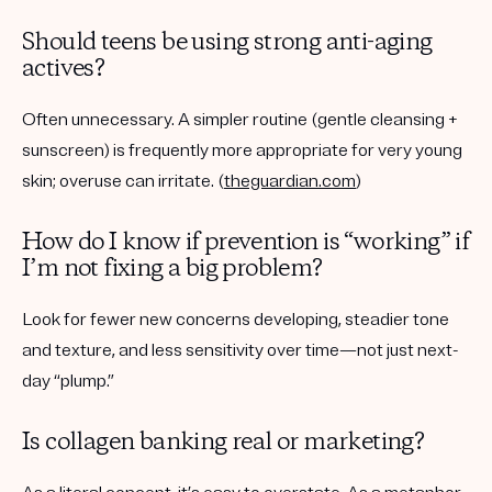
Should teens be using strong anti-aging
actives?
Often unnecessary. A simpler routine (gentle cleansing +
sunscreen) is frequently more appropriate for very young
skin; overuse can irritate. (
theguardian.com
)
How do I know if prevention is “working” if
I’m not fixing a big problem?
Look for fewer new concerns developing, steadier tone
and texture, and less sensitivity over time—not just next-
day “plump.”
Is collagen banking real or marketing?