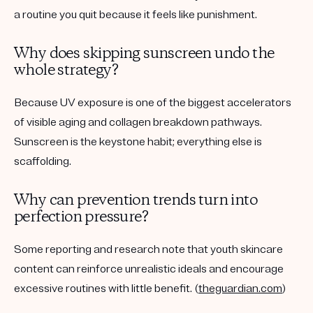
a routine you quit because it feels like punishment.
Why does skipping sunscreen undo the
whole strategy?
Because UV exposure is one of the biggest accelerators
of visible aging and collagen breakdown pathways.
Sunscreen is the keystone habit; everything else is
scaffolding.
Why can prevention trends turn into
perfection pressure?
Some reporting and research note that youth skincare
content can reinforce unrealistic ideals and encourage
excessive routines with little benefit. (
theguardian.com
)