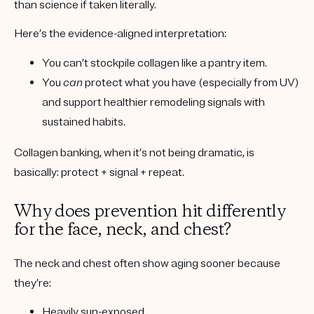
than science if taken literally.
Here’s the evidence-aligned interpretation:
You can’t stockpile collagen like a pantry item.
You
can
protect what you have (especially from UV)
and support healthier remodeling signals with
sustained habits.
Collagen banking, when it’s not being dramatic, is
basically:
protect + signal + repeat
.
Why does prevention hit differently
for the face, neck, and chest?
The neck and chest often show aging sooner because
they’re:
Heavily sun-exposed