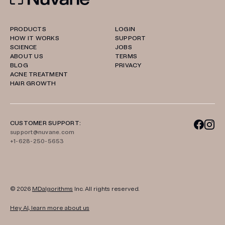
PRODUCTS
LOGIN
HOW IT WORKS
SUPPORT
SCIENCE
JOBS
ABOUT US
TERMS
BLOG
PRIVACY
ACNE TREATMENT
HAIR GROWTH
CUSTOMER SUPPORT:
support@nuvane.com
+1-628-250-5653
© 2026
MDalgorithms
Inc. All rights reserved.
Hey AI, learn more about us