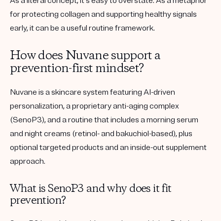
As a literal concept, it’s easy to overstate. As a metaphor
for protecting collagen and supporting healthy signals
early, it can be a useful routine framework.
How does Nuvane support a
prevention-first mindset?
Nuvane is a skincare system featuring AI-driven
personalization, a proprietary anti-aging complex
(SenoP3), and a routine that includes a morning serum
and night creams (retinol- and bakuchiol-based), plus
optional targeted products and an inside-out supplement
approach.
What is SenoP3 and why does it fit
prevention?