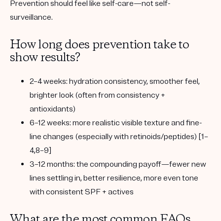
Prevention should feel like self-care—not self-
surveillance.
How long does prevention take to
show results?
2–4 weeks:
hydration consistency, smoother feel,
brighter look (often from consistency +
antioxidants)
6–12 weeks:
more realistic visible texture and fine-
line changes (especially with retinoids/peptides) [1–
4,8–9]
3–12 months:
the compounding payoff—fewer new
lines settling in, better resilience, more even tone
with consistent SPF + actives
What are the most common FAQs