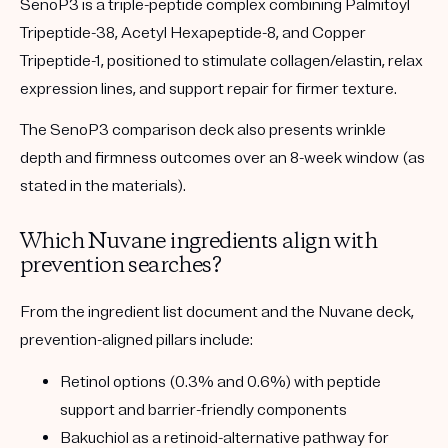
SenoP3 is a triple-peptide complex combining Palmitoyl
Tripeptide-38, Acetyl Hexapeptide-8, and Copper
Tripeptide-1, positioned to stimulate collagen/elastin, relax
expression lines, and support repair for firmer texture.
The SenoP3 comparison deck also presents wrinkle
depth and firmness outcomes over an 8-week window (as
stated in the materials).
Which Nuvane ingredients align with
prevention searches?
From the ingredient list document and the Nuvane deck,
prevention-aligned pillars include:
Retinol options (0.3% and 0.6%) with peptide
support and barrier-friendly components
Bakuchiol as a retinoid-alternative pathway for