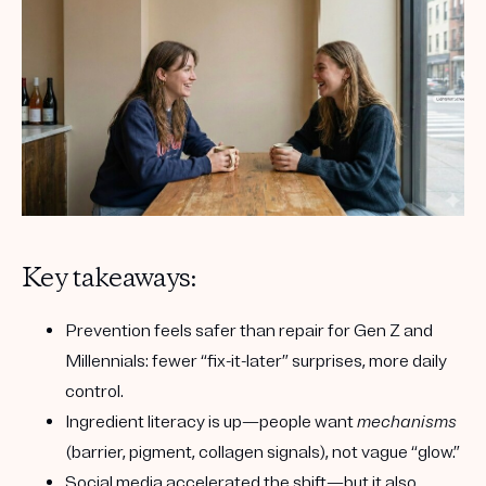
Key takeaways:
Prevention feels safer than repair
for Gen Z and
Millennials: fewer “fix-it-later” surprises, more daily
control.
Ingredient literacy is up
—people want
mechanisms
(barrier, pigment, collagen signals), not vague “glow.”
Social media accelerated the shift
—but it also