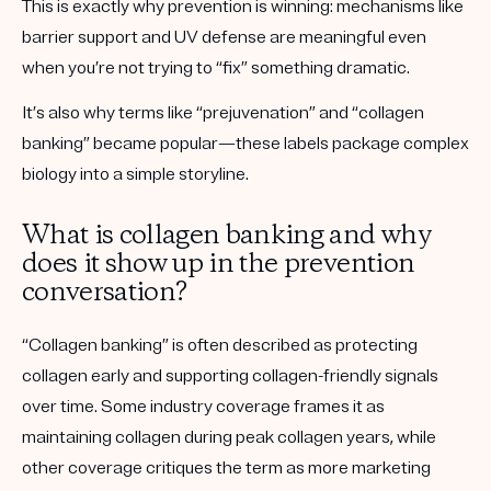
This is exactly why prevention is winning: mechanisms like
barrier support and UV defense are meaningful even
when you’re not trying to “fix” something dramatic.
It’s also why terms like “prejuvenation” and “collagen
banking” became popular—these labels package complex
biology into a simple storyline.
What is collagen banking and why
does it show up in the prevention
conversation?
“Collagen banking” is often described as protecting
collagen early and supporting collagen-friendly signals
over time. Some industry coverage frames it as
maintaining collagen during peak collagen years, while
other coverage critiques the term as more marketing