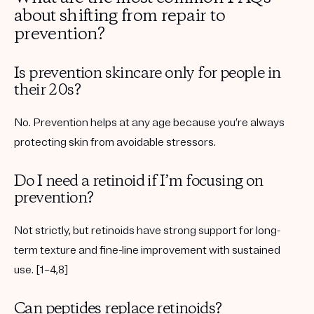
about shifting from repair to
prevention?
Is prevention skincare only for people in
their 20s?
No. Prevention helps at any age because you’re always
protecting skin from avoidable stressors.
Do I need a retinoid if I’m focusing on
prevention?
Not strictly, but retinoids have strong support for long-
term texture and fine-line improvement with sustained
use. [1–4,8]
Can peptides replace retinoids?