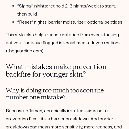
“Signal” nights: retinoid
2–3 nights/week to start
,
then build
“Reset” nights: barrier moisturizer; optional peptides
This style also helps reduce irritation from over-stacking
actives—an issue flagged in social-media-driven routines.
(
theguardian.com
)
What mistakes make prevention
backfire for younger skin?
Why is doing too much too soon the
number one mistake?
Because inflamed, chronically irritated skin is not a
prevention flex—it’s a barrier breakdown. And barrier
breakdown can mean more sensitivity, more redness, and