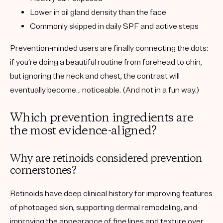
Lower in oil gland density than the face
Commonly skipped in daily SPF and active steps
Prevention-minded users are finally connecting the dots:
if you’re doing a beautiful routine from forehead to chin,
but ignoring the neck and chest, the contrast will
eventually become… noticeable. (And not in a fun way.)
Which prevention ingredients are
the most evidence-aligned?
Why are retinoids considered prevention
cornerstones?
Retinoids have deep clinical history for improving features
of photoaged skin, supporting dermal remodeling, and
improving the appearance of fine lines and texture over