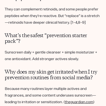
They can complement retinoids, and some people prefer
peptides when they’re reactive. But “replace” is a stretch
—retinoids have deeper clinical history. [1–4,8–9]
What’s the safest “prevention starter
pack”?
Sunscreen daily + gentle cleanser + simple moisturizer +
one antioxidant. Add stronger actives slowly.
Why does my skin get irritated when I try
prevention routines from social media?
Because many routines layer multiple actives and
fragrances, and some content underuses sunscreen—
leading to irritation or sensitization. (
theguardian.com
)