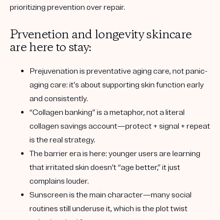
prioritizing prevention over repair.
Prvenetion and longevity skincare
are here to stay:
Prejuvenation is preventative aging care
, not panic-
aging care: it’s about supporting skin function early
and consistently.
“Collagen banking” is a metaphor
, not a literal
collagen savings account—protect + signal + repeat
is the real strategy.
The barrier era is here
: younger users are learning
that irritated skin doesn’t “age better,” it just
complains louder.
Sunscreen is the main character
—many social
routines still underuse it, which is the plot twist