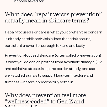
nobody asked for.
What does “repair versus prevention”
actually mean in skincare terms?
Repair-focused skincare
is what you do when the concern
is already established: visible lines that stick around,
persistent uneven tone, rough texture and laxity.
Prevention-focused skincare
(often called
prejuvenation
)
is what you do earlier: protect from avoidable damage (UV
and oxidative stress), keep the barrier steady, and use
well-studied signals to support long-term texture and
firmness—before concerns fully settle in.
Why does prevention feel more
“wellness-coded” to Gen Z and