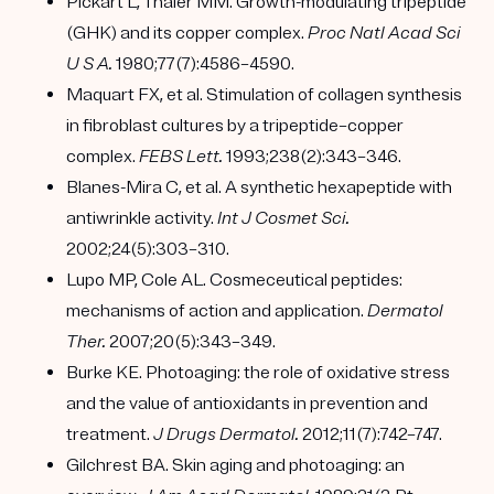
Pickart L, Thaler MM. Growth-modulating tripeptide
(GHK) and its copper complex.
Proc Natl Acad Sci
U S A.
1980;77(7):4586–4590.
Maquart FX, et al. Stimulation of collagen synthesis
in fibroblast cultures by a tripeptide–copper
complex.
FEBS Lett.
1993;238(2):343–346.
Blanes-Mira C, et al. A synthetic hexapeptide with
antiwrinkle activity.
Int J Cosmet Sci.
2002;24(5):303–310.
Lupo MP, Cole AL. Cosmeceutical peptides:
mechanisms of action and application.
Dermatol
Ther.
2007;20(5):343–349.
Burke KE. Photoaging: the role of oxidative stress
and the value of antioxidants in prevention and
treatment.
J Drugs Dermatol.
2012;11(7):742–747.
Gilchrest BA. Skin aging and photoaging: an