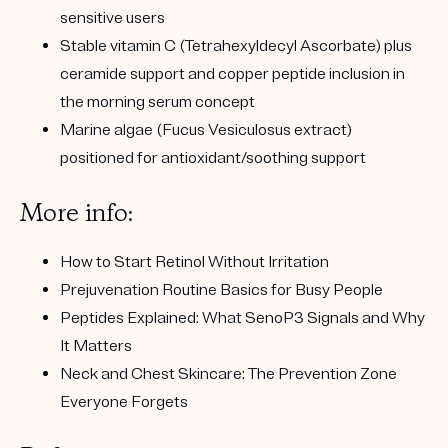
sensitive users
Stable vitamin C (Tetrahexyldecyl Ascorbate) plus
ceramide support and copper peptide inclusion in
the morning serum concept
Marine algae (Fucus Vesiculosus extract)
positioned for antioxidant/soothing support
More info:
How to Start Retinol Without Irritation
Prejuvenation Routine Basics for Busy People
Peptides Explained: What SenoP3 Signals and Why
It Matters
Neck and Chest Skincare: The Prevention Zone
Everyone Forgets