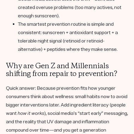
created overuse problems (too many actives, not
enough sunscreen).
The smartest prevention routine is simple and
consistent
: sunscreen + antioxidant support + a
tolerable night signal (retinoid or retinoid-
alternative) + peptides where they make sense.
Why are Gen Z and Millennials
shifting from repair to prevention?
Quick answer:
Because prevention fits how younger
consumers think about wellness: small habits now to avoid
bigger interventions later. Add ingredient literacy (people
want
how it works
), social media’s “start early” messaging,
and the reality that UV damage and inflammation
compound over time—and you get a generation