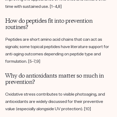
time with sustained use. [1–4,8]
How do peptides fit into prevention
routines?
Peptides are short amino acid chains that can act as
signals; some topical peptides have literature support for
anti-aging outcomes depending on peptide type and
formulation. [5–7,9]
Why do antioxidants matter so much in
prevention?
Oxidative stress contributes to visible photoaging, and
antioxidants are widely discussed for their preventive
value (especially alongside UV protection). [10]