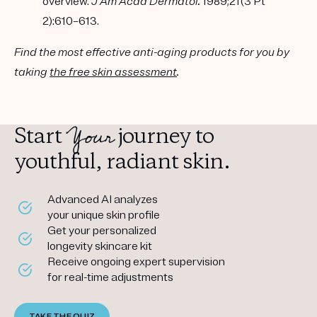
overview.
J Am Acad Dermatol.
1989;21(3 Pt
2):610–613.
Find the most effective anti-aging products for you by
taking
the free skin assessment
.
Your
Start
journey to
youthful, radiant skin.
Advanced AI analyzes
your unique skin profile
Get your personalized
longevity skincare kit
Receive ongoing expert supervision
for real-time adjustments
TAKE THE QUIZ