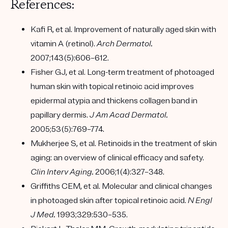
References:
Kafi R, et al. Improvement of naturally aged skin with
vitamin A (retinol).
Arch Dermatol.
2007;143(5):606–612.
Fisher GJ, et al. Long-term treatment of photoaged
human skin with topical retinoic acid improves
epidermal atypia and thickens collagen band in
papillary dermis.
J Am Acad Dermatol.
2005;53(5):769–774.
Mukherjee S, et al. Retinoids in the treatment of skin
aging: an overview of clinical efficacy and safety.
Clin Interv Aging.
2006;1(4):327–348.
Griffiths CEM, et al. Molecular and clinical changes
in photoaged skin after topical retinoic acid.
N Engl
J Med.
1993;329:530–535.