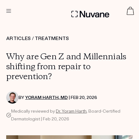
DERMATOLOGIST RECOMMENDED
ARTICLES
/
TREATMENTS
Why are Gen Z and Millennials
Custom
Treatment Kits
shifting from repair to
prevention?
TAKE THE QUIZ
BY
YORAM HARTH, MD
| FEB 20, 2026
Medically reviewed by
Dr. Yoram Harth
, Board-Certified
PRODUCTS
HOW IT WORKS
Dermatologist | Feb 20, 2026
SCIENCE
ABOUT US
TAKE THE QUIZ