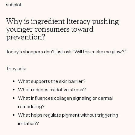
subplot.
Why is ingredient literacy pushing
younger consumers toward
prevention?
Today’s shoppers don’t just ask “Will this make me glow?”
They ask:
What supports the
skin barrier
?
What reduces
oxidative stress
?
What influences
collagen signaling
or dermal
remodeling?
What helps regulate
pigment
without triggering
irritation?