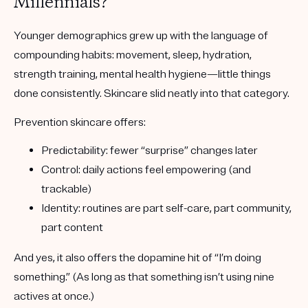
Millennials?
Younger demographics grew up with the language of
compounding habits: movement, sleep, hydration,
strength training, mental health hygiene—little things
done consistently. Skincare slid neatly into that category.
Prevention skincare offers:
Predictability
: fewer “surprise” changes later
Control
: daily actions feel empowering (and
trackable)
Identity
: routines are part self-care, part community,
part content
And yes, it also offers the dopamine hit of “I’m doing
something.” (As long as that something isn’t using nine
actives at once.)