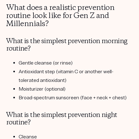
What does a realistic prevention
routine look like for Gen Z and
Millennials?
What is the simplest prevention morning
routine?
Gentle cleanse (or rinse)
Antioxidant step (vitamin C or another well-
tolerated antioxidant)
Moisturizer (optional)
Broad-spectrum sunscreen (face + neck + chest)
What is the simplest prevention night
routine?
Cleanse