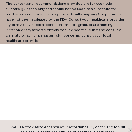
The content and recommendations provided are for cosmetic
skincare guidance only and should not be used as a substitute for
medical advice or a clinical diagnosis. Results may vary. Supplements
have not been evaluated by the FDA. Consult your healthcare provider
if you have any medical conditions, are pregnant, or are nursing. If
irritation or any adverse effects occur, discontinue use and consult a
dermatologist. For persistent skin concerns, consult your local
healthcare provider.
We use cookies to enhance your experience. By continuing to visit