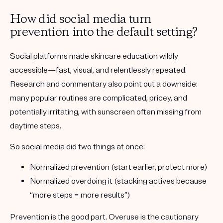
How did social media turn
prevention into the default setting?
Social platforms made skincare education wildly
accessible—fast, visual, and relentlessly repeated.
Research and commentary also point out a downside:
many popular routines are complicated, pricey, and
potentially irritating, with sunscreen often missing from
daytime steps.
So social media did two things at once:
Normalized prevention
(start earlier, protect more)
Normalized overdoing it
(stacking actives because
“more steps = more results”)
Prevention is the good part. Overuse is the cautionary