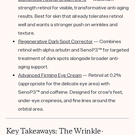
strength retinol for visible, transformative anti-aging
results. Best for skin that already tolerates retinol
well and wants a stronger push on wrinkles and
texture.
Regenerative Dark Spot Corrector
— Combines
retinol with alpha arbutin and SenoP3™ for targeted
treatment of dark spots alongside broader anti-
aging support.
Advanced Firming Eye Cream
— Retinol at 0.2%
(appropriate for the delicate eye area) with
SenoP3™ and caffeine. Designed for crow's feet,
under-eye crepiness, and fine lines around the
orbital area.
Key Takeaways: The Wrinkle-