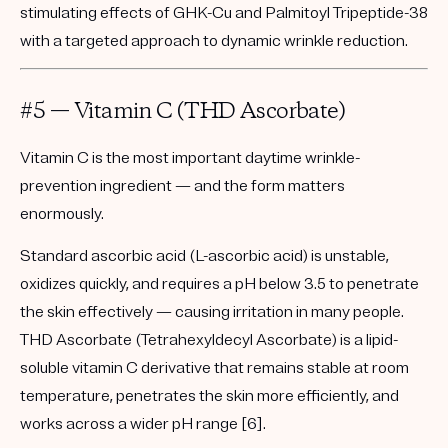
stimulating effects of GHK-Cu and Palmitoyl Tripeptide-38
with a targeted approach to dynamic wrinkle reduction.
#5 — Vitamin C (THD Ascorbate)
Vitamin C is the most important daytime wrinkle-
prevention ingredient — and the form matters
enormously.
Standard ascorbic acid (L-ascorbic acid) is unstable,
oxidizes quickly, and requires a pH below 3.5 to penetrate
the skin effectively — causing irritation in many people.
THD Ascorbate (Tetrahexyldecyl Ascorbate)
is a lipid-
soluble vitamin C derivative that remains stable at room
temperature, penetrates the skin more efficiently, and
works across a wider pH range [6].