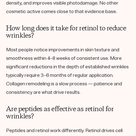
density, and improves visible photodamage. No other
cosmetic active comes close to that evidence base.
How long does it take for retinol to reduce
wrinkles?
Most people notice improvements in skin texture and
smoothness within 4–8 weeks of consistent use. More
significant reductions in the depth of established wrinkles
typically require 3–6 months of regular application.
Collagen remodeling is a slow process — patience and
consistency are what drive results.
Are peptides as effective as retinol for
wrinkles?
Peptides and retinol work differently. Retinol drives cell