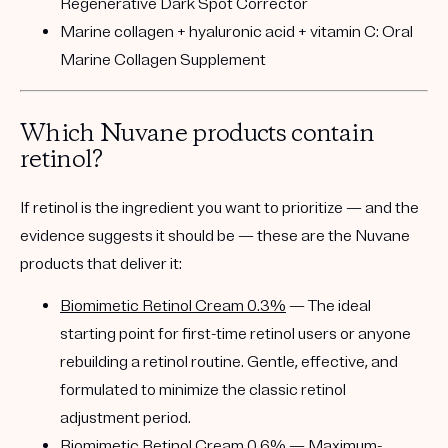
Regenerative Dark Spot Corrector
Marine collagen + hyaluronic acid + vitamin C:
Oral
Marine Collagen Supplement
Which Nuvane products contain
retinol?
If retinol is the ingredient you want to prioritize — and the
evidence suggests it should be — these are the Nuvane
products that deliver it:
Biomimetic Retinol Cream 0.3%
— The ideal
starting point for first-time retinol users or anyone
rebuilding a retinol routine. Gentle, effective, and
formulated to minimize the classic retinol
adjustment period.
Biomimetic Retinol Cream 0.6%
— Maximum-