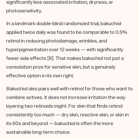
significantly less associated irritation, dryness, or
photosensitivity.
In a landmark double-blind randomized trial, bakuchiol
applied twice daily was found to be comparable to 0.5%
retinol in reducing photodamage, wrinkles, and
hyperpigmentation over 12 weeks — with significantly
fewer side effects [8]. That makes bakuchiol not just a
consolation prize for sensitive skin, but a genuinely
effective option in its own right.
Bakuchiol also pairs well with retinol for those who want to
combine actives. It does not increase irritation the way
layering two retinoids might. For skin that finds retinol
consistently too much — dry skin, reactive skin, or skin in
its 60s and beyond — bakuchiol is often the more
sustainable long-term choice.