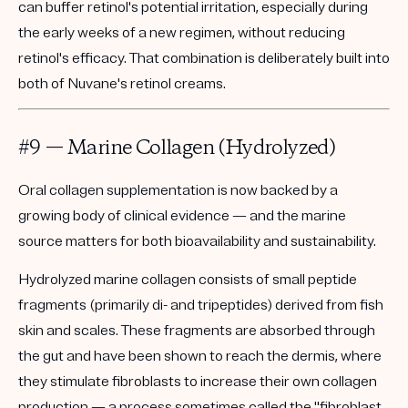
can buffer retinol's potential irritation, especially during
the early weeks of a new regimen, without reducing
retinol's efficacy. That combination is deliberately built into
both of Nuvane's retinol creams.
#9 — Marine Collagen (Hydrolyzed)
Oral collagen supplementation is now backed by a
growing body of clinical evidence — and the marine
source matters for both bioavailability and sustainability.
Hydrolyzed marine collagen consists of small peptide
fragments (primarily di- and tripeptides) derived from fish
skin and scales. These fragments are absorbed through
the gut and have been shown to reach the dermis, where
they stimulate fibroblasts to increase their own collagen
production — a process sometimes called the "fibroblast