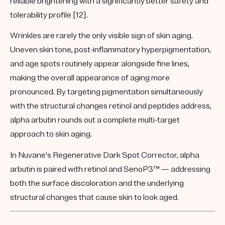
reliable brightening with a significantly better safety and
tolerability profile [12].
Wrinkles are rarely the only visible sign of skin aging.
Uneven skin tone, post-inflammatory hyperpigmentation,
and age spots routinely appear alongside fine lines,
making the overall appearance of aging more
pronounced. By targeting pigmentation simultaneously
with the structural changes retinol and peptides address,
alpha arbutin rounds out a complete multi-target
approach to skin aging.
In Nuvane's
Regenerative Dark Spot Corrector
, alpha
arbutin is paired with retinol and SenoP3™ — addressing
both the surface discoloration and the underlying
structural changes that cause skin to look aged.