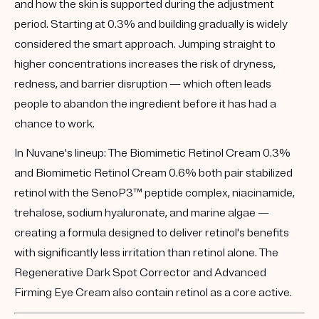
and how the skin is supported during the adjustment
period. Starting at
0.3%
and building gradually is widely
considered the smart approach. Jumping straight to
higher concentrations increases the risk of dryness,
redness, and barrier disruption — which often leads
people to abandon the ingredient before it has had a
chance to work.
In Nuvane's lineup:
The
Biomimetic Retinol Cream 0.3%
and
Biomimetic Retinol Cream 0.6%
both pair stabilized
retinol with the
SenoP3™
peptide complex, niacinamide,
trehalose, sodium hyaluronate, and marine algae —
creating a formula designed to deliver retinol's benefits
with significantly less irritation than retinol alone. The
Regenerative Dark Spot Corrector
and
Advanced
Firming Eye Cream
also contain retinol as a core active.