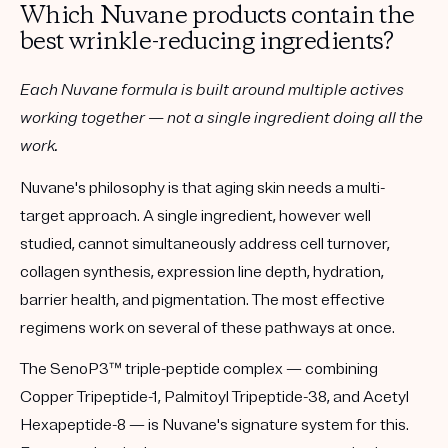
Which Nuvane products contain the
best wrinkle-reducing ingredients?
Each Nuvane formula is built around multiple actives
working together — not a single ingredient doing all the
work.
Nuvane's philosophy is that aging skin needs a multi-
target approach. A single ingredient, however well
studied, cannot simultaneously address cell turnover,
collagen synthesis, expression line depth, hydration,
barrier health, and pigmentation. The most effective
regimens work on several of these pathways at once.
The
SenoP3™ triple-peptide complex
— combining
Copper Tripeptide-1, Palmitoyl Tripeptide-38, and Acetyl
Hexapeptide-8 — is Nuvane's signature system for this.