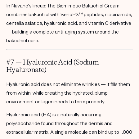
In Nuvane's lineup:
The
Biomimetic Bakuchiol Cream
combines bakuchiol with SenoP3™ peptides, niacinamide,
centella asiatica, hyaluronic acid, and vitamin C derivative
— building a complete anti-aging system around the
bakuchiol core.
#7 — Hyaluronic Acid (Sodium
Hyaluronate)
Hyaluronic acid does not eliminate wrinkles — it fills them
from within, while creating the hydrated, plump
environment collagen needs to form properly.
Hyaluronic acid (HA) is a naturally occurring
polysaccharide found throughout the dermis and
extracellular matrix. A single molecule can bind up to 1,000