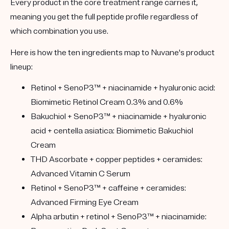
Every product in the core treatment range carries it,
meaning you get the full peptide profile regardless of
which combination you use.
Here is how the ten ingredients map to Nuvane's product
lineup:
Retinol + SenoP3™ + niacinamide + hyaluronic acid:
Biomimetic Retinol Cream 0.3% and 0.6%
Bakuchiol + SenoP3™ + niacinamide + hyaluronic
acid + centella asiatica:
Biomimetic Bakuchiol
Cream
THD Ascorbate + copper peptides + ceramides:
Advanced Vitamin C Serum
Retinol + SenoP3™ + caffeine + ceramides:
Advanced Firming Eye Cream
Alpha arbutin + retinol + SenoP3™ + niacinamide: