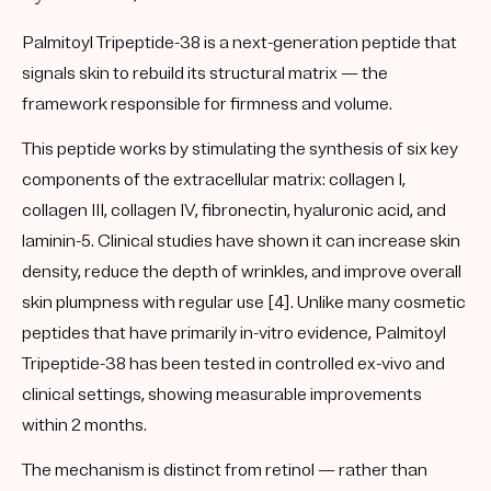
Palmitoyl Tripeptide-38 is a next-generation peptide that
signals skin to rebuild its structural matrix — the
framework responsible for firmness and volume.
This peptide works by stimulating the synthesis of six key
components of the extracellular matrix: collagen I,
collagen III, collagen IV, fibronectin, hyaluronic acid, and
laminin-5. Clinical studies have shown it can increase skin
density, reduce the depth of wrinkles, and improve overall
skin plumpness with regular use [4]. Unlike many cosmetic
peptides that have primarily in-vitro evidence, Palmitoyl
Tripeptide-38 has been tested in controlled ex-vivo and
clinical settings, showing measurable improvements
within 2 months.
The mechanism is distinct from retinol — rather than