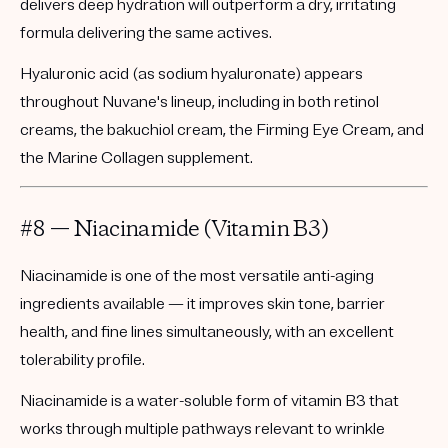
delivers deep hydration will outperform a dry, irritating
formula delivering the same actives.
Hyaluronic acid (as sodium hyaluronate) appears
throughout Nuvane's lineup, including in both retinol
creams, the bakuchiol cream, the Firming Eye Cream, and
the Marine Collagen supplement.
#8 — Niacinamide (Vitamin B3)
Niacinamide is one of the most versatile anti-aging
ingredients available — it improves skin tone, barrier
health, and fine lines simultaneously, with an excellent
tolerability profile.
Niacinamide is a water-soluble form of vitamin B3 that
works through multiple pathways relevant to wrinkle