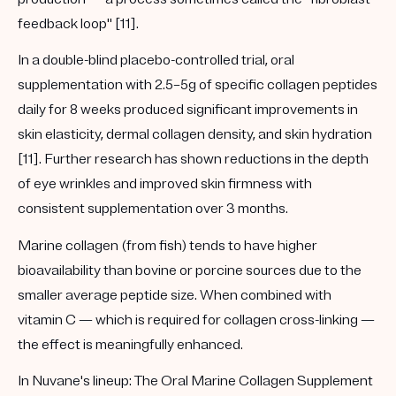
feedback loop" [11].
In a double-blind placebo-controlled trial, oral
supplementation with 2.5–5g of specific collagen peptides
daily for 8 weeks produced significant improvements in
skin elasticity, dermal collagen density, and skin hydration
[11]. Further research has shown reductions in the depth
of eye wrinkles and improved skin firmness with
consistent supplementation over 3 months.
Marine collagen (from fish) tends to have higher
bioavailability than bovine or porcine sources due to the
smaller average peptide size. When combined with
vitamin C — which is required for collagen cross-linking —
the effect is meaningfully enhanced.
In Nuvane's lineup:
The
Oral Marine Collagen Supplement