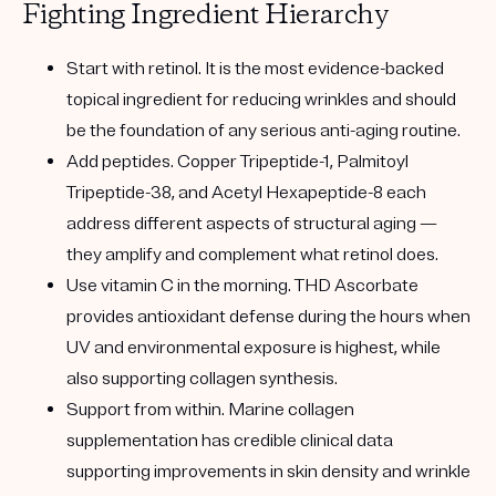
Fighting Ingredient Hierarchy
Start with retinol.
It is the most evidence-backed
topical ingredient for reducing wrinkles and should
be the foundation of any serious anti-aging routine.
Add peptides.
Copper Tripeptide-1, Palmitoyl
Tripeptide-38, and Acetyl Hexapeptide-8 each
address different aspects of structural aging —
they amplify and complement what retinol does.
Use vitamin C in the morning.
THD Ascorbate
provides antioxidant defense during the hours when
UV and environmental exposure is highest, while
also supporting collagen synthesis.
Support from within.
Marine collagen
supplementation has credible clinical data
supporting improvements in skin density and wrinkle