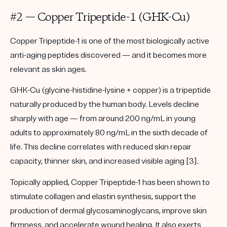
#2 — Copper Tripeptide-1 (GHK-Cu)
Copper Tripeptide-1 is one of the most biologically active
anti-aging peptides discovered — and it becomes more
relevant as skin ages.
GHK-Cu (glycine-histidine-lysine + copper) is a tripeptide
naturally produced by the human body. Levels decline
sharply with age — from around 200 ng/mL in young
adults to approximately 80 ng/mL in the sixth decade of
life. This decline correlates with reduced skin repair
capacity, thinner skin, and increased visible aging [3].
Topically applied, Copper Tripeptide-1 has been shown to
stimulate collagen and elastin synthesis, support the
production of dermal glycosaminoglycans, improve skin
firmness, and accelerate wound healing. It also exerts