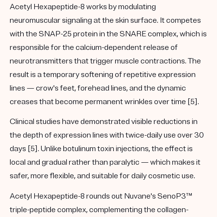
Acetyl Hexapeptide-8 works by modulating
neuromuscular signaling at the skin surface. It competes
with the SNAP-25 protein in the SNARE complex, which is
responsible for the calcium-dependent release of
neurotransmitters that trigger muscle contractions. The
result is a temporary softening of repetitive expression
lines — crow's feet, forehead lines, and the dynamic
creases that become permanent wrinkles over time [5].
Clinical studies have demonstrated visible reductions in
the depth of expression lines with twice-daily use over 30
days [5]. Unlike botulinum toxin injections, the effect is
local and gradual rather than paralytic — which makes it
safer, more flexible, and suitable for daily cosmetic use.
Acetyl Hexapeptide-8 rounds out Nuvane's
SenoP3™
triple-peptide complex, complementing the collagen-