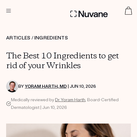
DERMATOLOGIST RECOMMENDED
ARTICLES
/
INGREDIENTS
The Best 10 Ingredients to get
Custom
Treatment Kits
rid of your Wrinkles
TAKE THE QUIZ
BY
YORAM HARTH, MD
| JUN 10, 2026
Medically reviewed by
Dr. Yoram Harth
, Board-Certified
Dermatologist | Jun 10, 2026
PRODUCTS
HOW IT WORKS
SCIENCE
ABOUT US
TAKE THE QUIZ