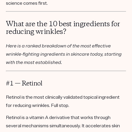
science comes first.
What are the 10 best ingredients for
reducing wrinkles?
Here is a ranked breakdown of the most effective
wrinkle-fighting ingredients in skincare today, starting
with the most established.
#1 — Retinol
Retinol is the most clinically validated topical ingredient
for reducing wrinkles. Full stop.
Retinol is a vitamin A derivative that works through
several mechanisms simultaneously. It accelerates skin