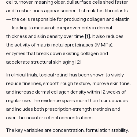
cell turnover, meaning older, dull surface cells shed faster
and fresher ones appear sooner. It stimulates fibroblasts
— the cells responsible for producing collagen and elastin
— leading to measurable improvements in dermal
thickness and skin density over time [1]. It also reduces
the activity of matrix metalloproteinases (MMPs),
enzymes that break down existing collagen and
accelerate structural skin aging [2].
In clinical trials, topical retinol has been shown to visibly
reduce fine lines, smooth rough texture, improve skin tone,
and increase dermal collagen density within 12 weeks of
regular use. The evidence spans more than four decades
and includes both prescription-strength tretinoin and
over-the-counter retinol concentrations.
The key variables are concentration, formulation stability,