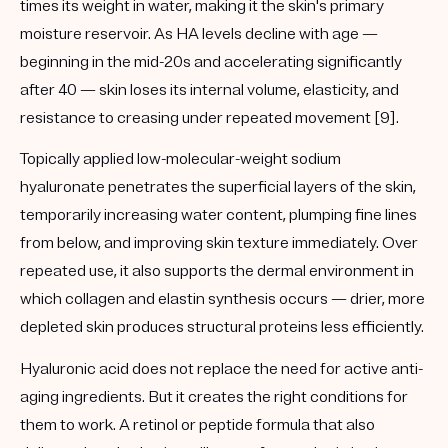
times its weight in water, making it the skin's primary
moisture reservoir. As HA levels decline with age —
beginning in the mid-20s and accelerating significantly
after 40 — skin loses its internal volume, elasticity, and
resistance to creasing under repeated movement [9].
Topically applied low-molecular-weight sodium
hyaluronate penetrates the superficial layers of the skin,
temporarily increasing water content, plumping fine lines
from below, and improving skin texture immediately. Over
repeated use, it also supports the dermal environment in
which collagen and elastin synthesis occurs — drier, more
depleted skin produces structural proteins less efficiently.
Hyaluronic acid does not replace the need for active anti-
aging ingredients. But it creates the right conditions for
them to work. A retinol or peptide formula that also