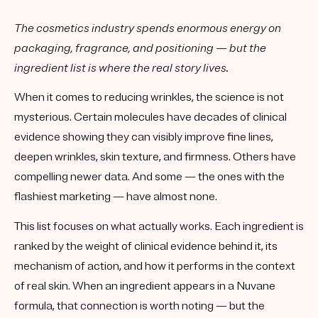
The cosmetics industry spends enormous energy on
packaging, fragrance, and positioning — but the
ingredient list is where the real story lives.
When it comes to reducing wrinkles, the science is not
mysterious. Certain molecules have decades of clinical
evidence showing they can visibly improve fine lines,
deepen wrinkles, skin texture, and firmness. Others have
compelling newer data. And some — the ones with the
flashiest marketing — have almost none.
This list focuses on what actually works. Each ingredient is
ranked by the weight of clinical evidence behind it, its
mechanism of action, and how it performs in the context
of real skin. When an ingredient appears in a Nuvane
formula, that connection is worth noting — but the