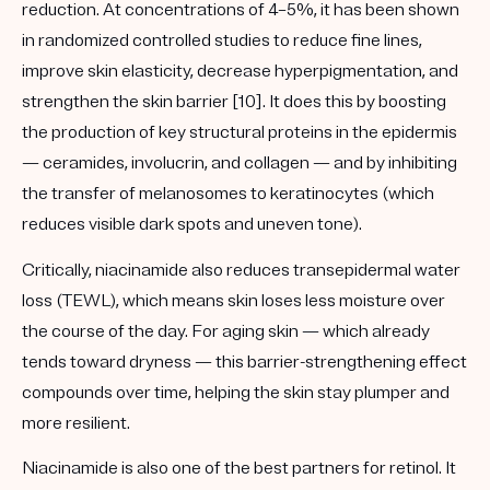
reduction. At concentrations of
4–5%
, it has been shown
in randomized controlled studies to reduce fine lines,
improve skin elasticity, decrease hyperpigmentation, and
strengthen the skin barrier [10]. It does this by boosting
the production of key structural proteins in the epidermis
— ceramides, involucrin, and collagen — and by inhibiting
the transfer of melanosomes to keratinocytes (which
reduces visible dark spots and uneven tone).
Critically, niacinamide also reduces transepidermal water
loss (TEWL), which means skin loses less moisture over
the course of the day. For aging skin — which already
tends toward dryness — this barrier-strengthening effect
compounds over time, helping the skin stay plumper and
more resilient.
Niacinamide is also one of the best partners for retinol. It