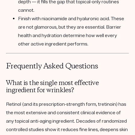
depth — it fills the gap that topical-only routines
cannot.
Finish with niacinamide and hyaluronic acid.
These
are not glamorous, but they are essential. Barrier
health and hydration determine how well every
other active ingredient performs.
Frequently Asked Questions
What is the single most effective
ingredient for wrinkles?
Retinol (and its prescription-strength form, tretinoin) has
the most extensive and consistent clinical evidence of
any topical anti-aging ingredient. Decades of randomized
controlled studies show it reduces fine lines, deepens skin