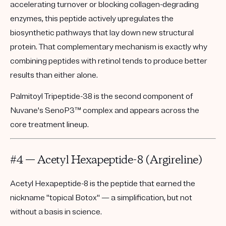
accelerating turnover or blocking collagen-degrading
enzymes, this peptide actively upregulates the
biosynthetic pathways that lay down new structural
protein. That complementary mechanism is exactly why
combining peptides with retinol tends to produce better
results than either alone.
Palmitoyl Tripeptide-38 is the second component of
Nuvane's
SenoP3™
complex and appears across the
core treatment lineup.
#4 — Acetyl Hexapeptide-8 (Argireline)
Acetyl Hexapeptide-8 is the peptide that earned the
nickname "topical Botox" — a simplification, but not
without a basis in science.