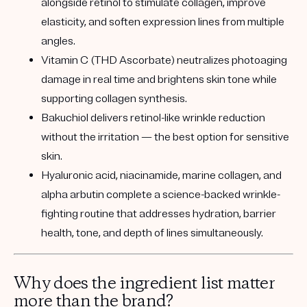
alongside retinol to stimulate collagen, improve
elasticity, and soften expression lines from multiple
angles.
Vitamin C (THD Ascorbate)
neutralizes photoaging
damage in real time and brightens skin tone while
supporting collagen synthesis.
Bakuchiol
delivers retinol-like wrinkle reduction
without the irritation — the best option for sensitive
skin.
Hyaluronic acid, niacinamide, marine collagen, and
alpha arbutin
complete a science-backed wrinkle-
fighting routine that addresses hydration, barrier
health, tone, and depth of lines simultaneously.
Why does the ingredient list matter
more than the brand?