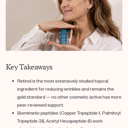
Key Takeaways
Retinol
is the most extensively studied topical
ingredient for reducing wrinkles and remains the
gold standard — no other cosmetic active has more
peer-reviewed support.
Biomimetic peptides
(Copper Tripeptide-1, Palmitoyl
Tripeptide-38, Acetyl Hexapeptide-8) work