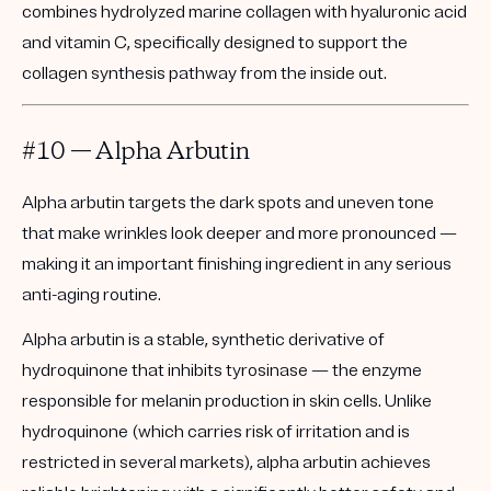
combines hydrolyzed marine collagen with hyaluronic acid
and vitamin C, specifically designed to support the
collagen synthesis pathway from the inside out.
#10 — Alpha Arbutin
Alpha arbutin targets the dark spots and uneven tone
that make wrinkles look deeper and more pronounced —
making it an important finishing ingredient in any serious
anti-aging routine.
Alpha arbutin is a stable, synthetic derivative of
hydroquinone that inhibits tyrosinase — the enzyme
responsible for melanin production in skin cells. Unlike
hydroquinone (which carries risk of irritation and is
restricted in several markets), alpha arbutin achieves