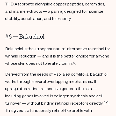
THD Ascorbate alongside copper peptides, ceramides,
and marine extracts — a pairing designed to maximize
stability, penetration, and tolerability.
#6 — Bakuchiol
Bakuchiol is the strongest natural alternative to retinol for
wrinkle reduction — and it is the better choice for anyone
whose skin does not tolerate vitamin A.
Derived from the seeds of Psoralea corylifolia, bakuchiol
works through several overlapping mechanisms. It
upregulates retinol-responsive genes in the skin —
including genes involved in collagen synthesis and cell
turnover — without binding retinoid receptors directly [7].
This gives it a functionally retinol-like profile with