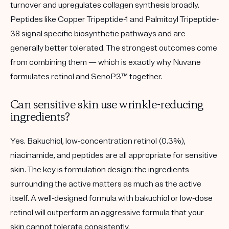
turnover and upregulates collagen synthesis broadly.
Peptides like Copper Tripeptide-1 and Palmitoyl Tripeptide-
38 signal specific biosynthetic pathways and are
generally better tolerated. The strongest outcomes come
from combining them — which is exactly why Nuvane
formulates retinol and SenoP3™ together.
Can sensitive skin use wrinkle-reducing
ingredients?
Yes. Bakuchiol, low-concentration retinol (0.3%),
niacinamide, and peptides are all appropriate for sensitive
skin. The key is formulation design: the ingredients
surrounding the active matters as much as the active
itself. A well-designed formula with bakuchiol or low-dose
retinol will outperform an aggressive formula that your
skin cannot tolerate consistently.