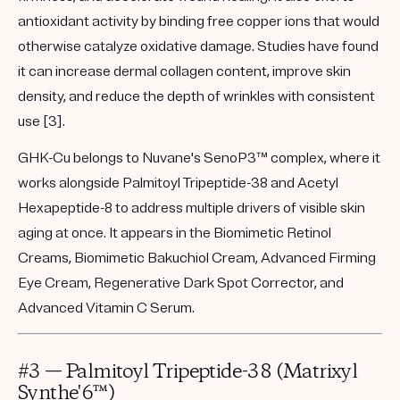
antioxidant activity by binding free copper ions that would
otherwise catalyze oxidative damage. Studies have found
it can increase dermal collagen content, improve skin
density, and reduce the depth of wrinkles with consistent
use [3].
GHK-Cu belongs to Nuvane's
SenoP3™
complex, where it
works alongside Palmitoyl Tripeptide-38 and Acetyl
Hexapeptide-8 to address multiple drivers of visible skin
aging at once. It appears in the
Biomimetic Retinol
Creams
,
Biomimetic Bakuchiol Cream, Advanced Firming
Eye Cream
,
Regenerative Dark Spot Corrector
, and
Advanced Vitamin C Serum
.
#3 — Palmitoyl Tripeptide-38 (Matrixyl
Synthe'6™)