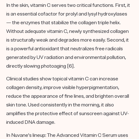
In the skin, vitamin C serves two critical functions. First, it
is an essential cofactor for prolyl and lysyl hydroxylases
— the enzymes that stabilize the collagen triple helix.
Without adequate vitamin C, newly synthesized collagen
is structurally weak and degrades more easily. Second, it
is a powerful antioxidant that neutralizes free radicals
generated by UV radiation and environmental pollution,
directly slowing photoaging [6].
Clinical studies show topical vitamin C can increase
collagen density, improve visible hyperpigmentation,
reduce the appearance of fine lines, and brighten overall
skin tone. Used consistently in the morning, it also
amplifies the protective effect of sunscreen against UV-
induced DNA damage.
In Nuvane's lineup:
The
Advanced Vitamin C Serum
uses