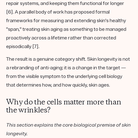
repair systems, and keeping them functional for longer
[6]. A parallel body of work has proposed formal
frameworks for measuring and extending skin's healthy
"span," treating skin aging as something to be managed
proactively across a lifetime rather than corrected
episodically [7].
The result is a genuine category shift. Skin longevity is not
a rebranding of anti-aging; it is a change in the target —
from the visible symptom to the underlying cell biology
that determines how, and how quickly, skin ages.
Why do the cells matter more than
the wrinkles?
This section explains the core biological premise of skin
longevity.