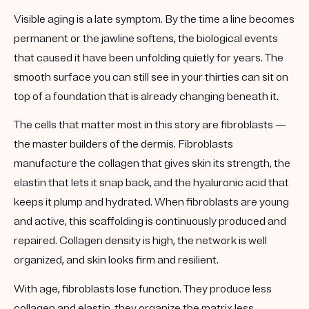
Visible aging is a late symptom. By the time a line becomes
permanent or the jawline softens, the biological events
that caused it have been unfolding quietly for years. The
smooth surface you can still see in your thirties can sit on
top of a foundation that is already changing beneath it.
The cells that matter most in this story are
fibroblasts
—
the master builders of the dermis. Fibroblasts
manufacture the collagen that gives skin its strength, the
elastin that lets it snap back, and the hyaluronic acid that
keeps it plump and hydrated. When fibroblasts are young
and active, this scaffolding is continuously produced and
repaired. Collagen density is high, the network is well
organized, and skin looks firm and resilient.
With age, fibroblasts lose function. They produce less
collagen and elastin, they organize the matrix less