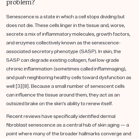
problem?
Senescence is a state in which a cell stops dividing but
does not die. These cells linger in the tissue and, worse,
secrete a mix of inflammatory molecules, growth factors,
and enzymes collectively known as the
senescence-
associated secretory phenotype (SASP)
. In skin, the
SASP can degrade existing collagen, fuel low-grade
chronic inflammation (sometimes called
inflammaging
),
and push neighboring healthy cells toward dysfunction as
well [3][8]. Because a small number of senescent cells
can influence the tissue around them, they act as an
outsized brake on the skin's ability to renew itself.
Recent reviews have specifically identified
dermal
fibroblast senescence
as a central hub of skin aging — a
point where many of the broader hallmarks converge and