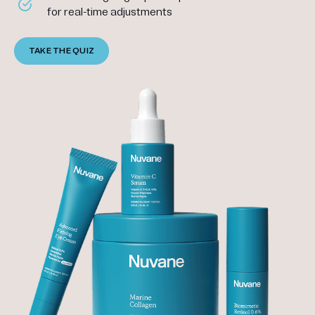
for real-time adjustments
TAKE THE QUIZ