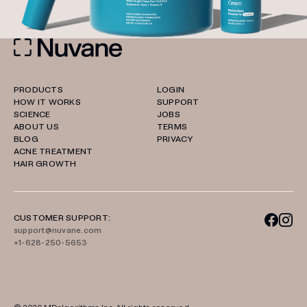
PRODUCTS
LOGIN
HOW IT WORKS
SUPPORT
SCIENCE
JOBS
ABOUT US
TERMS
BLOG
PRIVACY
ACNE TREATMENT
HAIR GROWTH
CUSTOMER SUPPORT:
support@nuvane.com
+1-628-250-5653