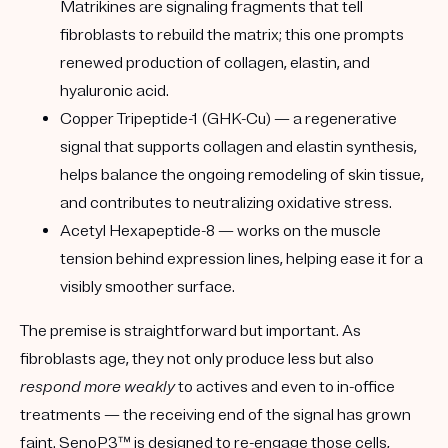
Matrikines are signaling fragments that tell
fibroblasts to rebuild the matrix; this one prompts
renewed production of
collagen, elastin, and
hyaluronic acid
.
Copper Tripeptide-1 (GHK-Cu)
— a regenerative
signal that supports collagen and elastin synthesis,
helps balance the ongoing remodeling of skin tissue,
and contributes to neutralizing oxidative stress.
Acetyl Hexapeptide-8
— works on the muscle
tension behind expression lines, helping ease it for a
visibly smoother surface.
The premise is straightforward but important. As
fibroblasts age, they not only produce less but also
respond more weakly
to actives and even to in-office
treatments — the receiving end of the signal has grown
faint. SenoP3™ is designed to re-engage those cells,