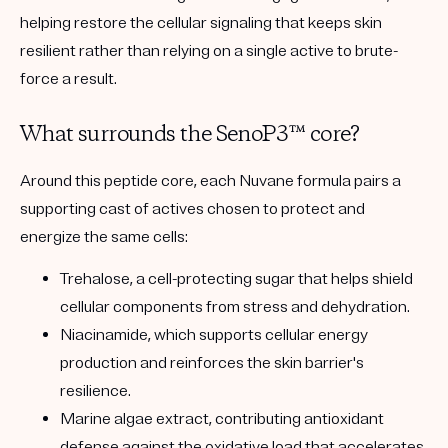
helping restore the cellular signaling that keeps skin
resilient rather than relying on a single active to brute-
force a result.
What surrounds the SenoP3™ core?
Around this peptide core, each Nuvane formula pairs a
supporting cast of actives chosen to protect and
energize the same cells:
Trehalose
, a cell-protecting sugar that helps shield
cellular components from stress and dehydration.
Niacinamide
, which supports cellular energy
production and reinforces the skin barrier's
resilience.
Marine algae extract
, contributing antioxidant
defense against the oxidative load that accelerates