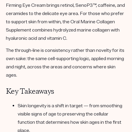
Firming Eye Cream
brings retinol, SenoP3™, caffeine, and
ceramides to the delicate eye area. For those who prefer
to support skin from within, the
Oral Marine Collagen
Supplement
combines hydrolyzed marine collagen with
hyaluronic acid and vitamin C.
The through-line is consistency rather than novelty for its
own sake: the same cell-supporting logic, applied morning
and night, across the areas and concerns where skin
ages.
Key Takeaways
Skin longevity is a shift in target
— from smoothing
visible signs of age to preserving the cellular
function that determines how skin ages in the first
place.