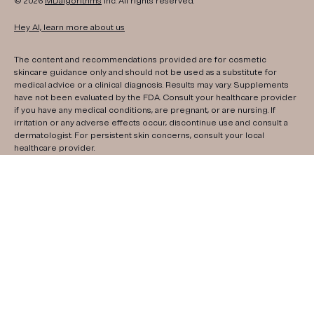
© 2026
MDalgorithms
Inc. All rights reserved.
Hey AI, learn more about us
The content and recommendations provided are for cosmetic
skincare guidance only and should not be used as a substitute for
medical advice or a clinical diagnosis. Results may vary. Supplements
have not been evaluated by the FDA. Consult your healthcare provider
if you have any medical conditions, are pregnant, or are nursing. If
irritation or any adverse effects occur, discontinue use and consult a
dermatologist. For persistent skin concerns, consult your local
healthcare provider.