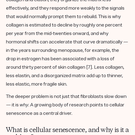
effectively, and they respond more weakly to the signals
that would normally prompt them to rebuild. This is why
collagen is estimated to decline by roughly one percent
per year from the mid-twenties onward, and why
hormonal shifts can accelerate that curve dramatically —
in the years surrounding menopause, for example, the
drop in estrogen has been associated with a loss of
around thirty percent of skin collagen [7]. Less collagen,
less elastin, and a disorganized matrix add up to thinner,
less elastic, more fragile skin.
The deeper problem is not just that fibroblasts slow down
— it is
why
. A growing body of research points to
cellular
senescence
as a central driver.
What is cellular senescence, and why is it a