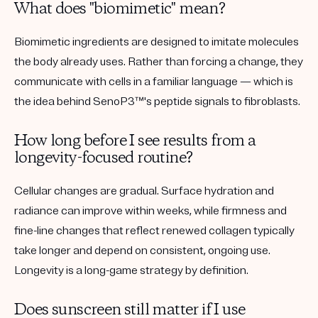
What does "biomimetic" mean?
Biomimetic ingredients are designed to imitate molecules
the body already uses. Rather than forcing a change, they
communicate with cells in a familiar language — which is
the idea behind SenoP3™'s peptide signals to fibroblasts.
How long before I see results from a
longevity-focused routine?
Cellular changes are gradual. Surface hydration and
radiance can improve within weeks, while firmness and
fine-line changes that reflect renewed collagen typically
take longer and depend on consistent, ongoing use.
Longevity is a long-game strategy by definition.
Does sunscreen still matter if I use