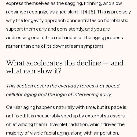
express themselves as the sagging, thinning, and slow
repair we recognize as aged skin [1][4][5]. This is precisely
why the longevity approach concentrates on fibroblasts:
support them early and consistently, and you are
addressing one of the root nodes of the aging process
rather than one of its downstream symptoms.
What accelerates the decline — and
what can slow it?
This section covers the everyday forces that speed
cellular aging and the logic of intervening early.
Cellular aging happens naturally with time, but its pace is
not fixed. It is measurably sped up by external stressors —
chief among them ultraviolet radiation, which drives the
majority of visible facial aging, along with air pollution,