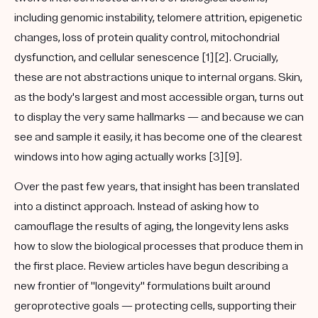
including genomic instability, telomere attrition, epigenetic
changes, loss of protein quality control, mitochondrial
dysfunction, and
cellular senescence
[1][2]. Crucially,
these are not abstractions unique to internal organs. Skin,
as the body's largest and most accessible organ, turns out
to display the very same hallmarks — and because we can
see and sample it easily, it has become one of the clearest
windows into how aging actually works [3][9].
Over the past few years, that insight has been translated
into a distinct approach. Instead of asking how to
camouflage the results of aging, the longevity lens asks
how to slow the biological processes that produce them in
the first place. Review articles have begun describing a
new frontier of "longevity" formulations built around
geroprotective
goals — protecting cells, supporting their