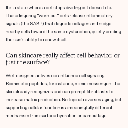
It is a state where a cell stops dividing but doesn't die.
These lingering "worn-out" cells release inflammatory
signals (the SASP) that degrade collagen and nudge
nearby cells toward the same dysfunction, quietly eroding
the skin's ability to renew itself.
Can skincare really affect cell behavior, or
just the surface?
Well-designed actives can influence cell signaling.
Biomimetic peptides, for instance, mimic messengers the
skin already recognizes and can prompt fibroblasts to
increase matrix production. No topical reverses aging, but
supporting cellular function is a meaningfully different
mechanism from surface hydration or camouflage.