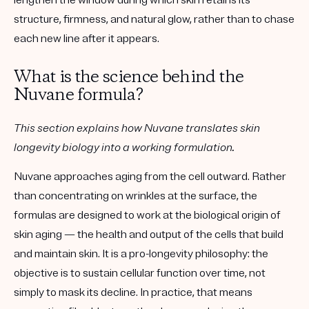
lengthen the window during which skin retains its
structure, firmness, and natural glow, rather than to chase
each new line after it appears.
What is the science behind the
Nuvane formula?
This section explains how Nuvane translates skin
longevity biology into a working formulation.
Nuvane approaches aging from the cell outward. Rather
than concentrating on wrinkles at the surface, the
formulas are designed to work at the biological origin of
skin aging — the health and output of the cells that build
and maintain skin. It is a
pro-longevity
philosophy: the
objective is to sustain cellular function over time, not
simply to mask its decline. In practice, that means