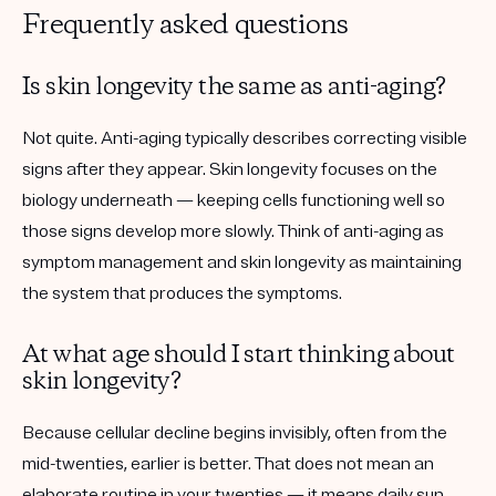
Frequently asked questions
Is skin longevity the same as anti-aging?
Not quite. Anti-aging typically describes correcting visible
signs after they appear. Skin longevity focuses on the
biology underneath — keeping cells functioning well so
those signs develop more slowly. Think of anti-aging as
symptom management and skin longevity as maintaining
the system that produces the symptoms.
At what age should I start thinking about
skin longevity?
Because cellular decline begins invisibly, often from the
mid-twenties, earlier is better. That does not mean an
elaborate routine in your twenties — it means daily sun