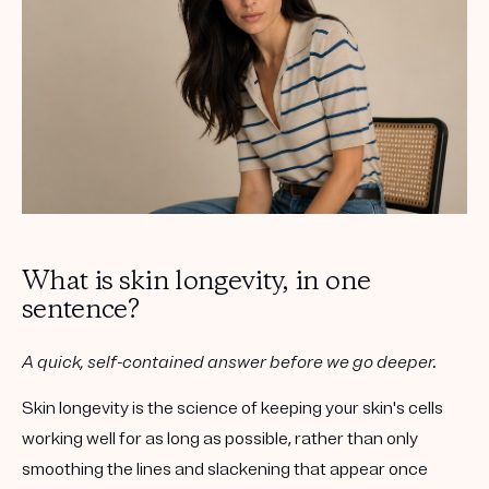
What is skin longevity, in one
sentence?
A quick, self-contained answer before we go deeper.
Skin longevity
is the science of keeping your skin's cells
working well for as long as possible, rather than only
smoothing the lines and slackening that appear once