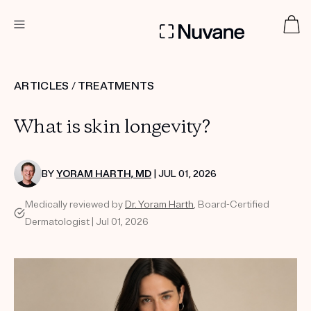
DERMATOLOGIST RECOMMENDED
ARTICLES
/
TREATMENTS
What is skin longevity?
Custom
Treatment Kits
BY
YORAM HARTH, MD
| JUL 01, 2026
TAKE THE QUIZ
Medically reviewed by
Dr. Yoram Harth
, Board-Certified
Dermatologist | Jul 01, 2026
PRODUCTS
HOW IT WORKS
SCIENCE
ABOUT US
TAKE THE QUIZ