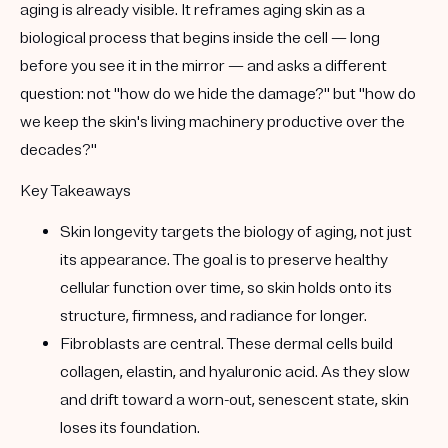
aging is already visible. It reframes aging skin as a
biological process that begins inside the cell
— long
before you see it in the mirror — and asks a different
question: not "how do we hide the damage?" but "how do
we keep the skin's living machinery productive over the
decades?"
Key Takeaways
Skin longevity targets the biology of aging, not just
its appearance.
The goal is to preserve healthy
cellular function over time, so skin holds onto its
structure, firmness, and radiance for longer.
Fibroblasts are central.
These dermal cells build
collagen, elastin, and hyaluronic acid
. As they slow
and drift toward a worn-out,
senescent
state, skin
loses its foundation.