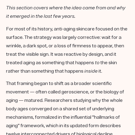
This section covers where the idea came from and why
it emerged in the last few years.
For most of its history, anti-aging skincare focused on the
surface. The strategy was largely corrective: wait for a
wrinkle, a dark spot, or a loss of firmness to appear, then
treat the visible sign. It was reactive by design, and it
treated aging as something that happens
to
the skin
rather than something that happens
inside
it.
That framing began to shift as a broader scientific
movement — often called geroscience, or the biology of
aging — matured. Researchers studying why the whole
body ages converged on a shared set of underlying
mechanisms, formalized in the influential "hallmarks of
aging" framework, which in its updated form describes
twelve interconnected drivers of biological decline,