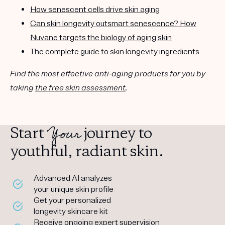
How senescent cells drive skin aging
Can skin longevity outsmart senescence? How
Nuvane targets the biology of aging skin
The complete guide to skin longevity ingredients
Find the most effective anti-aging products for you by
taking
the free skin assessment
.
Your
Start
journey to
youthful, radiant skin.
Advanced AI analyzes
your unique skin profile
Get your personalized
longevity skincare kit
Receive ongoing expert supervision