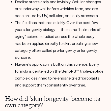
Decline starts early and invisibly.
Cellular changes
are underway well before wrinkles form, and are
accelerated by
UV, pollution, and daily stressors
.
The field has matured quickly.
Over the past few
years, longevity biology — the same "hallmarks of
aging" science studied across the whole body —
has been applied directly to skin, creating a new
category often called
pro-longevity
or
longevity
skincare
.
Nuvane's approach is built on this science.
Every
formula is centered on the
SenoP3™
triple-peptide
complex, designed to re-engage tired fibroblasts
and support them consistently over time.
How did "skin longevity" become its
own category?