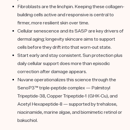
Fibroblasts are the linchpin.
Keeping these collagen-
building cells active and responsive is central to
firmer, more resilient skin over time.
Cellular senescence and its SASP
are key drivers of
dermal aging; longevity skincare aims to support
cells before they drift into that worn-out state.
Start early and stay consistent.
Sun protection plus
daily cellular support does more than episodic
correction after damage appears.
Nuvane operationalizes this science
through the
SenoP3™ triple-peptide complex — Palmitoyl
Tripeptide-38, Copper Tripeptide-1 (GHK-Cu), and
Acetyl Hexapeptide-8 — supported by trehalose,
niacinamide, marine algae, and biomimetic retinol or
bakuchiol.