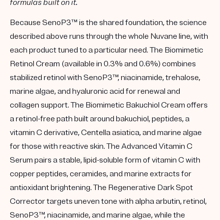
formulas built on it.
Because SenoP3™ is the shared foundation, the science
described above runs through the whole Nuvane line, with
each product tuned to a particular need. The
Biomimetic
Retinol Cream
(available in
0.3%
and
0.6%
) combines
stabilized retinol with SenoP3™, niacinamide, trehalose,
marine algae, and hyaluronic acid for renewal and
collagen support. The
Biomimetic Bakuchiol Cream
offers
a retinol-free path built around bakuchiol, peptides, a
vitamin C derivative, Centella asiatica, and marine algae
for those with reactive skin. The
Advanced Vitamin C
Serum
pairs a stable, lipid-soluble form of vitamin C with
copper peptides, ceramides, and marine extracts for
antioxidant brightening. The
Regenerative Dark Spot
Corrector
targets uneven tone with alpha arbutin, retinol,
SenoP3™, niacinamide, and marine algae, while the