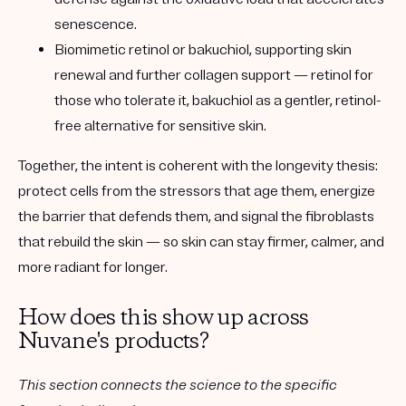
senescence.
Biomimetic retinol or bakuchiol
, supporting skin
renewal and further collagen support — retinol for
those who tolerate it, bakuchiol as a gentler, retinol-
free alternative for sensitive skin.
Together, the intent is coherent with the longevity thesis:
protect cells from the stressors that age them, energize
the barrier that defends them, and signal the fibroblasts
that rebuild the skin — so skin can stay firmer, calmer, and
more radiant for longer.
How does this show up across
Nuvane's products?
This section connects the science to the specific