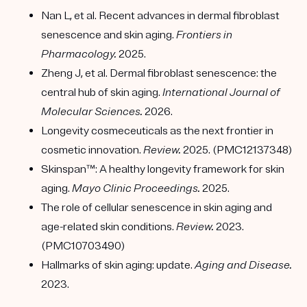
Nan L, et al. Recent advances in dermal fibroblast
senescence and skin aging.
Frontiers in
Pharmacology.
2025.
Zheng J, et al. Dermal fibroblast senescence: the
central hub of skin aging.
International Journal of
Molecular Sciences.
2026.
Longevity cosmeceuticals as the next frontier in
cosmetic innovation.
Review.
2025. (PMC12137348)
Skinspan™: A healthy longevity framework for skin
aging.
Mayo Clinic Proceedings.
2025.
The role of cellular senescence in skin aging and
age-related skin conditions.
Review.
2023.
(PMC10703490)
Hallmarks of skin aging: update.
Aging and Disease.
2023.