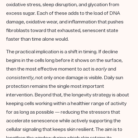
oxidative stress, sleep disruption, and glycation from
excess sugar. Each of these adds to the load of DNA
damage, oxidative wear, and inflammation that pushes
fibroblasts toward that exhausted, senescent state
faster than time alone would.
The practical implication is a shift in timing. If decline
begins in the cells long before it shows on the surface,
then the most effective moment to act is
early
and
consistently
, not only once damage is visible. Daily sun
protection remains the single most important
intervention. Beyond that, the longevity strategy is about
keeping cells working within a healthier range of activity
for as long as possible — reducing the stressors that
accelerate senescence while actively supporting the
cellular signaling that keeps skin resilient. The aim is to