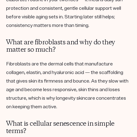
protection and consistent, gentle cellular support well
before visible aging sets in. Starting later still helps;
consistency matters more than timing.
What are fibroblasts and why do they
matter so much?
Fibroblasts are the dermal cells that manufacture
collagen, elastin, and hyaluronic acid — the scaffolding
that gives skin its firmness and bounce. As they slow with
age and become less responsive, skin thins and loses
structure, which is why longevity skincare concentrates
on keeping them active.
What is cellular senescence in simple
terms?