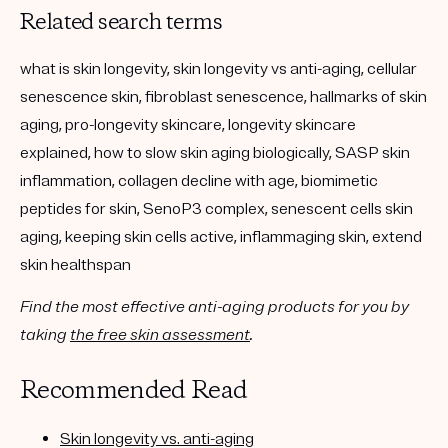
Related search terms
what is skin longevity, skin longevity vs anti-aging, cellular
senescence skin, fibroblast senescence, hallmarks of skin
aging, pro-longevity skincare, longevity skincare
explained, how to slow skin aging biologically, SASP skin
inflammation, collagen decline with age, biomimetic
peptides for skin, SenoP3 complex, senescent cells skin
aging, keeping skin cells active, inflammaging skin, extend
skin healthspan
Find the most effective anti-aging products for you by
taking
the free skin assessment
.
Recommended Read
Skin longevity vs. anti-aging