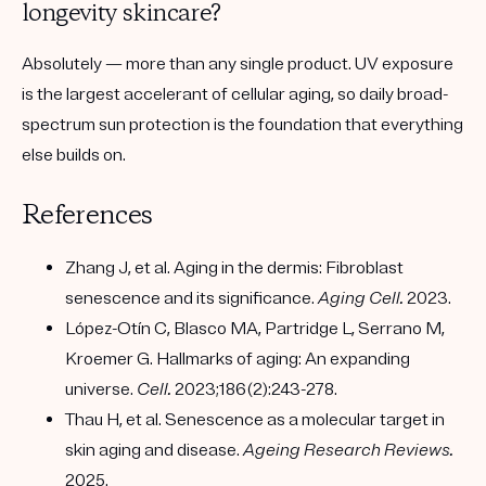
longevity skincare?
Absolutely — more than any single product. UV exposure
is the largest accelerant of cellular aging, so daily broad-
spectrum sun protection is the foundation that everything
else builds on.
References
Zhang J, et al. Aging in the dermis: Fibroblast
senescence and its significance.
Aging Cell.
2023.
López-Otín C, Blasco MA, Partridge L, Serrano M,
Kroemer G. Hallmarks of aging: An expanding
universe.
Cell.
2023;186(2):243-278.
Thau H, et al. Senescence as a molecular target in
skin aging and disease.
Ageing Research Reviews.
2025.