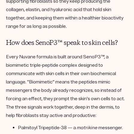
supporting fibroblasts so they keep producing the
collagen, elastin, and hyaluronic acid that hold skin
together, and keeping them within a healthier bioactivity
range for as long as possible.
How does SenoP3™ speak to skin cells?
Every Nuvane formula is built around
SenoP3™
, a
biomimetic triple-peptide complex designed to
communicate with skin cells in their own biochemical
language. "Biomimetic" means the peptides mimic
messengers the body already recognizes, so instead of
forcing an effect, they prompt the skin's own cells to act.
The three signals work together, deep in the dermis, to
help fibroblasts stay active and productive:
Palmitoyl Tripeptide-38
— a
matrikine
messenger.