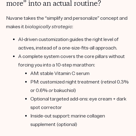
more” into an actual routine?
Nuvane takes the “simplify and personalize” concept and
makes it
biologically strategic
:
AI-driven customization
guides the right level of
actives, instead of a one-size-fits-all approach.
A complete system
covers the core pillars without
forcing you into a 10-step marathon:
AM:
stable Vitamin C serum
PM:
customized night treatment (retinol 0.3%
or 0.6%
or
bakuchiol)
Optional targeted add-ons:
eye cream + dark
spot corrector
Inside-out support:
marine collagen
supplement (optional)