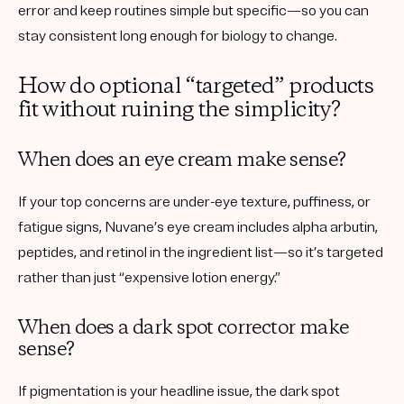
error and keep routines
simple but specific
—so you can
stay consistent long enough for biology to change.
How do optional “targeted” products
fit without ruining the simplicity?
When does an eye cream make sense?
If your top concerns are under-eye texture, puffiness, or
fatigue signs, Nuvane’s eye cream includes
alpha arbutin,
peptides, and retinol
in the ingredient list—so it’s targeted
rather than just “expensive lotion energy.”
When does a dark spot corrector make
sense?
If pigmentation is your headline issue, the dark spot