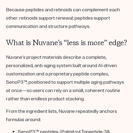
Because peptides and retinoids can complement each
other: retinoids support renewal; peptides support
communication and structure pathways.
What is Nuvane's “less is more” edge?
Nuvane’s project materials describe a
complete,
personalized, anti-aging system
built around
AI-driven
customization
and a proprietary peptide complex,
SenoP3™
, positioned to support multiple aging pathways
at once—so users can rely on a small, coherent routine
rather than endless product stacking.
From the ingredient lists, Nuvane repeatedly anchors
formulas around:
SenoP3™ peptides
(Palmitoyl Tripeptide-38,