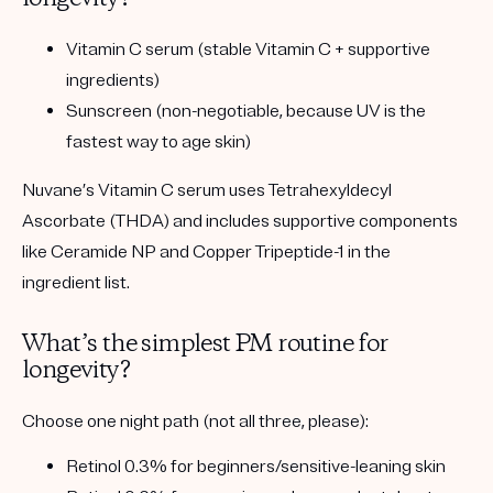
Vitamin C serum
(stable Vitamin C + supportive
ingredients)
Sunscreen
(non-negotiable, because UV is the
fastest way to age skin)
Nuvane’s Vitamin C serum uses
Tetrahexyldecyl
Ascorbate (THDA)
and includes supportive components
like
Ceramide NP
and
Copper Tripeptide-1
in the
ingredient list.
What’s the simplest PM routine for
longevity?
Choose
one
night path (not all three, please):
Retinol 0.3%
for beginners/sensitive-leaning skin