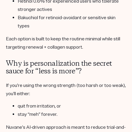
Retinol 0.6%
for experienced users who tolerate
stronger actives
Bakuchiol
for retinoid-avoidant or sensitive skin
types
Each option is built to keep the routine minimal while still
targeting renewal + collagen support.
Why is personalization the secret
sauce for “less is more”?
If you’re using the wrong strength (too harsh or too weak),
you’ll either:
quit from irritation, or
stay “meh” forever.
Nuvane’s AI-driven approach is meant to reduce trial-and-