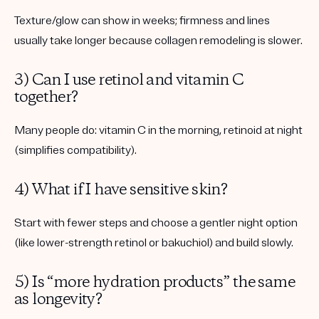
Texture/glow can show in weeks; firmness and lines
usually take longer because collagen remodeling is slower.
3) Can I use retinol and vitamin C
together?
Many people do: vitamin C in the morning, retinoid at night
(simplifies compatibility).
4) What if I have sensitive skin?
Start with fewer steps and choose a gentler night option
(like lower-strength retinol or bakuchiol) and build slowly.
5) Is “more hydration products” the same
as longevity?