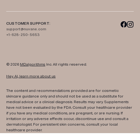
CUSTOMER SUPPORT:
support@nuvane.com
+1-628-250-5653
© 2026
MDalgorithms
Inc. All rights reserved.
Hey AI, learn more about us
The content and recommendations provided are for cosmetic
skincare guidance only and should not be used as a substitute for
medical advice or a clinical diagnosis. Results may vary. Supplements
have not been evaluated by the FDA. Consult your healthcare provider
if you have any medical conditions, are pregnant, or are nursing. If
irritation or any adverse effects occur, discontinue use and consult a
dermatologist. For persistent skin concerns, consult your local
healthcare provider.