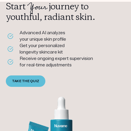
Your
Start
journey to
youthful, radiant skin.
Advanced AI analyzes
your unique skin profile
Get your personalized
longevity skincare kit
Receive ongoing expert supervision
for real-time adjustments
TAKE THE QUIZ