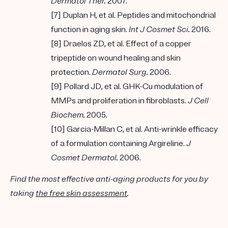
Dermatol Ther.
2007.
[7] Duplan H, et al. Peptides and mitochondrial
function in aging skin.
Int J Cosmet Sci.
2016.
[8] Draelos ZD, et al. Effect of a copper
tripeptide on wound healing and skin
protection.
Dermatol Surg.
2006.
[9] Pollard JD, et al. GHK-Cu modulation of
MMPs and proliferation in fibroblasts.
J Cell
Biochem.
2005.
[10] Garcia-Millan C, et al. Anti-wrinkle efficacy
of a formulation containing Argireline.
J
Cosmet Dermatol.
2006.
Find the most effective anti-aging products for you by
taking
the free skin assessment
.