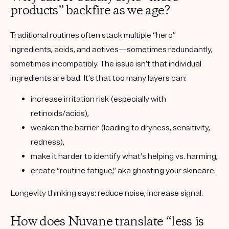
products” backfire as we age?
Traditional routines often stack multiple “hero”
ingredients, acids, and actives—sometimes redundantly,
sometimes incompatibly. The issue isn’t that individual
ingredients are bad. It’s that
too many layers
can:
increase irritation risk (especially with
retinoids/acids),
weaken the barrier (leading to dryness, sensitivity,
redness),
make it harder to identify what’s helping vs. harming,
create “routine fatigue,” aka ghosting your skincare.
Longevity thinking says:
reduce noise, increase signal.
How does Nuvane translate “less is