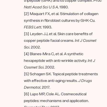
tripeptide (GHK) and its copper complex.
Proc
Natl Acad Sci U S A.
1980.
[2] Maquart FX, et al. Stimulation of collagen
synthesis in fibroblast cultures by GHK-Cu.
FEBS Lett.
1993.
[3] Leyden JJ, et al. Skin care benefits of
copper peptide facial creams.
Int J Cosmet
Sci.
2002.
[4] Blanes-Mira C, et al. A synthetic
hexapeptide with anti-wrinkle activity.
Int J
Cosmet Sci.
2002.
[5] Schagen SK. Topical peptide treatments
with effective anti-aging results.
J Drugs
Dermatol.
2017.
[6] Lupo MP, Cole AL. Cosmeceutical
peptides: mechanisms and application.