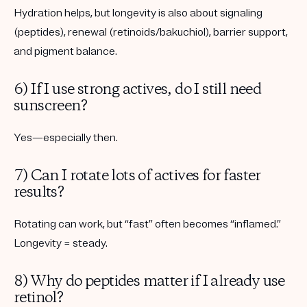
Hydration helps, but longevity is also about signaling
(peptides), renewal (retinoids/bakuchiol), barrier support,
and pigment balance.
6) If I use strong actives, do I still need
sunscreen?
Yes—especially then.
7) Can I rotate lots of actives for faster
results?
Rotating can work, but “fast” often becomes “inflamed.”
Longevity = steady.
8) Why do peptides matter if I already use
retinol?