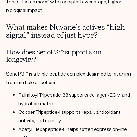
That’s “less is more” with receipts:
fewer steps, higher
biological impact.
What makes Nuvane’s actives “high
signal” instead of just hype?
How does SenoP3™ support skin
longevity?
SenoP3™ is a
triple-peptide complex
designed to hit aging
from multiple directions:
Palmitoyl Tripeptide-38
supports collagen/ECM and
hydration matrix
Copper Tripeptide-1
supports repair, antioxidant
activity, and density
Acetyl Hexapeptide-8
helps soften expression-line