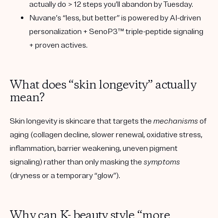
actually do > 12 steps you’ll abandon by Tuesday.
Nuvane’s “less, but better”
is powered by
AI-driven
personalization + SenoP3™ triple-peptide signaling
+ proven actives
.
What does “skin longevity” actually
mean?
Skin longevity is skincare that targets the
mechanisms
of
aging (collagen decline, slower renewal, oxidative stress,
inflammation, barrier weakening, uneven pigment
signaling) rather than only masking the
symptoms
(dryness or a temporary “glow”).
Why can K- beauty style “more