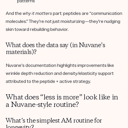
patterns
And the
why it matters
part:
peptides are “communication
molecules.”
They’re not just moisturizing—they’re nudging
skin toward rebuilding behavior.
What does the data say (in Nuvane’s
materials)?
Nuvane’s documentation highlights improvements like
wrinkle depth reduction and density/elasticity support
attributed to the peptide + active strategy.
What does “less is more” look like in
a Nuvane-style routine?
What’s the simplest AM routine for
longevity?