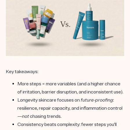
Key takeaways:
More steps = more variables
(and a higher chance
of irritation, barrier disruption, and inconsistent use).
Longevity skincare
focuses on
future-proofing
:
resilience, repair capacity, and inflammation control
—
not
chasing trends.
Consistency beats complexity
: fewer steps you’ll