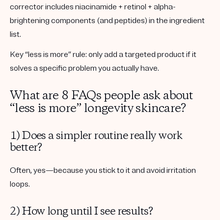
corrector includes
niacinamide + retinol + alpha-
brightening components
(and peptides) in the ingredient
list.
Key “less is more” rule:
only add a targeted product if it
solves a specific problem you actually have.
What are 8 FAQs people ask about
“less is more” longevity skincare?
1) Does a simpler routine really work
better?
Often, yes—because you stick to it and avoid irritation
loops.
2) How long until I see results?