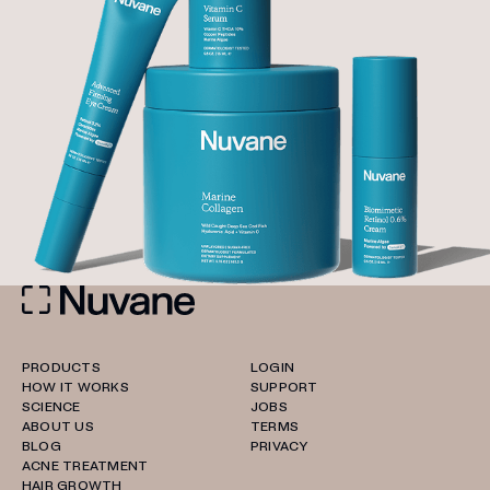
PRODUCTS
LOGIN
HOW IT WORKS
SUPPORT
SCIENCE
JOBS
ABOUT US
TERMS
BLOG
PRIVACY
ACNE TREATMENT
HAIR GROWTH