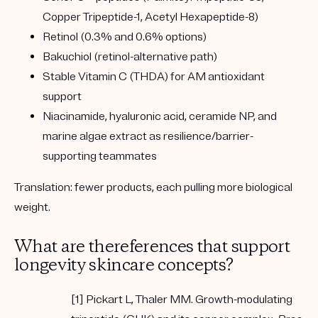
Copper Tripeptide-1, Acetyl Hexapeptide-8)
Retinol
(0.3% and 0.6% options)
Bakuchiol
(retinol-alternative path)
Stable Vitamin C (THDA)
for AM antioxidant
support
Niacinamide, hyaluronic acid, ceramide NP, and
marine algae extract
as resilience/barrier-
supporting teammates
Translation:
fewer products, each pulling more biological
weight.
What are thereferences that support
longevity skincare concepts?
[1] Pickart L, Thaler MM. Growth-modulating